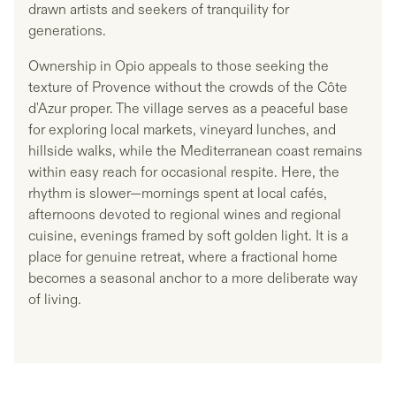
drawn artists and seekers of tranquility for
generations.
Ownership in Opio appeals to those seeking the
texture of Provence without the crowds of the Côte
d'Azur proper. The village serves as a peaceful base
for exploring local markets, vineyard lunches, and
hillside walks, while the Mediterranean coast remains
within easy reach for occasional respite. Here, the
rhythm is slower—mornings spent at local cafés,
afternoons devoted to regional wines and regional
cuisine, evenings framed by soft golden light. It is a
place for genuine retreat, where a fractional home
becomes a seasonal anchor to a more deliberate way
of living.