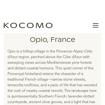
LISTINGS IN
Opio, France
Opio is a hilltop village in the Provence-Alpes-Côte
d'Azur region, perched above the Côte d'Azur with
sweeping views across Mediterranean pine forests
and distant coastal horizons. This quiet corner of the
Provençal hinterland retains the character of a
traditional French village—narrow stone streets,
terracotta rooflines, and a pace of life that has resisted
the rush of nearby coastal resorts. The landscape here
is quintessentially Southern French: lavender-dotted
countryside, ancient olive groves, and a light that has