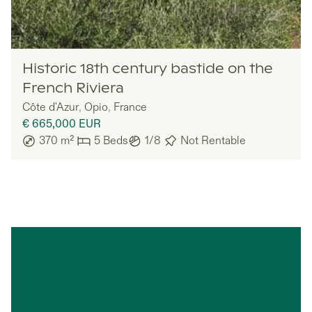
Lazazu
Historic 18th century bastide on the
French Riviera
Côte d'Azur
,
Opio
,
France
€ 665,000
EUR
370
m²
5
Beds
1/8
Not Rentable