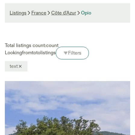
Listings
France
Côte d'Azur
Opio
Total listings count:
count
Looking
from
to
to
listings
Filters
text