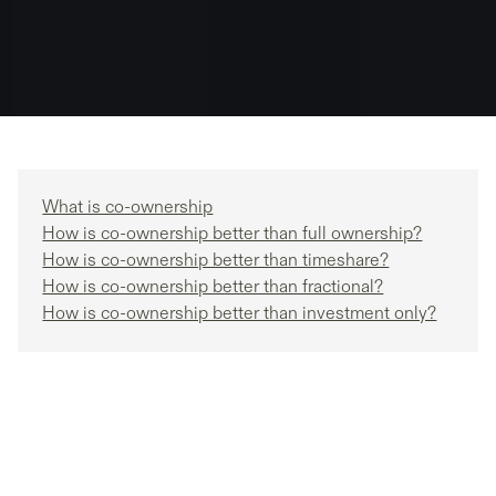
What is co-ownership
How is co-ownership better than full ownership?
How is co-ownership better than timeshare?
How is co-ownership better than fractional?
How is co-ownership better than investment only?