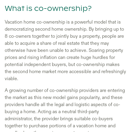
What is co-ownership?
Vacation home co-ownership is a powerful model that is
democratizing second home ownership. By bringing up to
8 co-owners together to jointly buy a property, people are
able to acquire a share of real estate that they may
otherwise have been unable to achieve. Soaring property
prices and rising inflation can create huge hurdles for
potential independent buyers, but co-ownership makes
the second home market more accessible and refreshingly
viable.
A growing number of co-ownership providers are entering
the market as this new model gains popularity, and these
providers handle all the legal and logistic aspects of co-
buying a home. Acting as a neutral third-party
administrator, the provider brings suitable co-buyers
together to purchase portions of a vacation home and