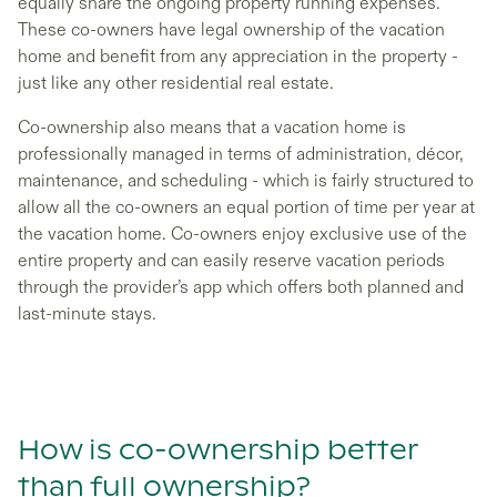
equally share the ongoing property running expenses.
These co-owners have legal ownership of the vacation
home and benefit from any appreciation in the property -
just like any other residential real estate.
Co-ownership also means that a vacation home is
professionally managed in terms of administration, décor,
maintenance, and scheduling - which is fairly structured to
allow all the co-owners an equal portion of time per year at
the vacation home. Co-owners enjoy exclusive use of the
entire property and can easily reserve vacation periods
through the provider’s app which offers both planned and
last-minute stays.
How is co-ownership better
than full ownership?