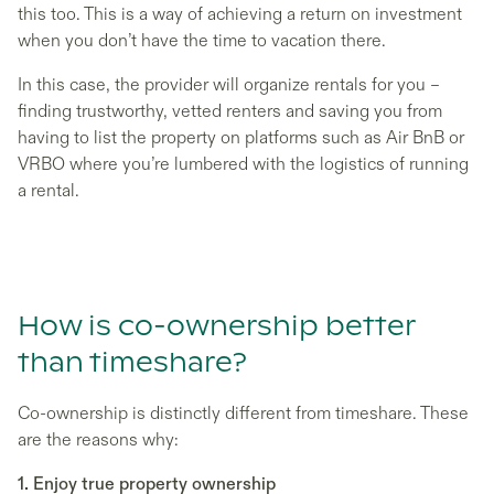
this too. This is a way of achieving a return on investment
when you don’t have the time to vacation there.
In this case, the provider will organize rentals for you –
finding trustworthy, vetted renters and saving you from
having to list the property on platforms such as Air BnB or
VRBO where you’re lumbered with the logistics of running
a rental.
How is co-ownership better
than timeshare?
Co-ownership is distinctly different from timeshare. These
are the reasons why:
1. Enjoy true property ownership