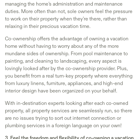
managing the home’s administration and maintenance
duties. More often than not, sole owners feel the pressure
to work on their property when they’re there, rather than
relaxing in their precious vacation time.
Co-ownership offers the advantage of owning a vacation
home without having to worry about any of the more
mundane sides of ownership. From pool maintenance to
painting, and cleaning to landscaping, every aspect is
lovingly looked after by the co-ownership provider. Plus,
you benefit from a real turn-key property where everything
from luxury linens, furniture, appliances, and high-end
interior design have been organized on your behalf.
With in-destination experts looking after each co-owned
property, all property services are seamlessly run, so there
are no issues trying to sort out internet connection or
plumbing services in a foreign language on your own!
3. Feel the freedom and flexibility of co-owning a vacation