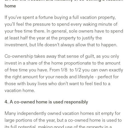
home
If you’ve spent a fortune buying a full vacation property,
you’ll feel the pressure to spend every waking minute of
your free time there. In general, sole owners have to spend
at least half the year at the property to justify the
investment, but life doesn’t always allow that to happen.
Co-ownership takes away that sense of guilt, as you only
invest in a share of the home proportionate to the amount
of free time you have. From 1/8 to 1/2 you can own exactly
the right amount for your needs and lifestyle - perfect for
those with busy lives who don’t want to feel tied to a
vacation home.
4. A co-owned home is used responsibly
Many independently owned vacation homes sit empty for
large portions of the year, but a co-owned home is used to
its full potential, making good use of the property in a