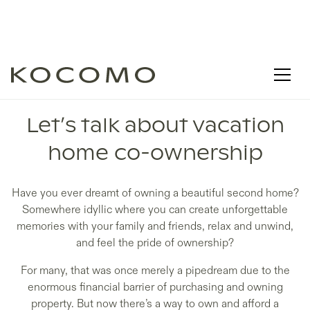
LEARN - DISCOVER
Let’s talk about vacation
home co-ownership
Have you ever dreamt of owning a beautiful second home?
Somewhere idyllic where you can create unforgettable
memories with your family and friends, relax and unwind,
and feel the pride of ownership?
For many, that was once merely a pipedream due to the
enormous financial barrier of purchasing and owning
property. But now there’s a way to own and afford a