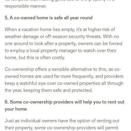
responsible manner.
5. A co-owned home is safe all year round
When a vacation home lies empty, it’s at higher risk of
weather damage or off-season security threats. With no
one around to look after a property, owners can be forced
to employ a local property manager to watch over their
home, but this is often costly.
Co-ownership offers a sensible alternative to this, as co-
owned homes are used far more frequently, and providers
keep a watchful eye over co-owned properties all through
the year, keeping them safe and protected.
6. Some co-ownership providers will help you to rent out
your home
Just as individual owners have the option of renting out
their property, some co-ownership providers will permit