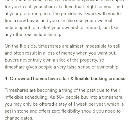
for you to sell your share at a time that’s right for you - and
at your preferred price. The provider will work with you to
find a new buyer, and you can also use your own real
estate agent to market your ownership interest, just like
any other real estate listing.
On the flip side, timeshares are almost impossible to sell
and often result in a loss of money when you want out.
Buyers never truly own a slice of the property, so
timeshare gives people a very false sense of ownership.
4. Co-owned homes have a fair & flexible booking process
Timeshares are becoming a thing of the past due to their
inflexible scheduling. As 50+ people buy into a timeshare,
you may only be offered a stay of 1 week per year, which is
set in stone and offers zero flexibility should you need to
change dates.
A co-owned home has between 2 – 8 owners, meaning