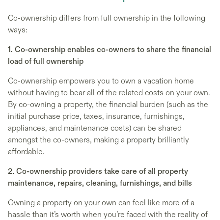
Co-ownership differs from full ownership in the following
ways:
1. Co-ownership enables co-owners to share the financial
load of full ownership
Co-ownership empowers you to own a vacation home
without having to bear all of the related costs on your own.
By co-owning a property, the financial burden (such as the
initial purchase price, taxes, insurance, furnishings,
appliances, and maintenance costs) can be shared
amongst the co-owners, making a property brilliantly
affordable.
2. Co-ownership providers take care of all property
maintenance, repairs, cleaning, furnishings, and bills
Owning a property on your own can feel like more of a
hassle than it’s worth when you’re faced with the reality of