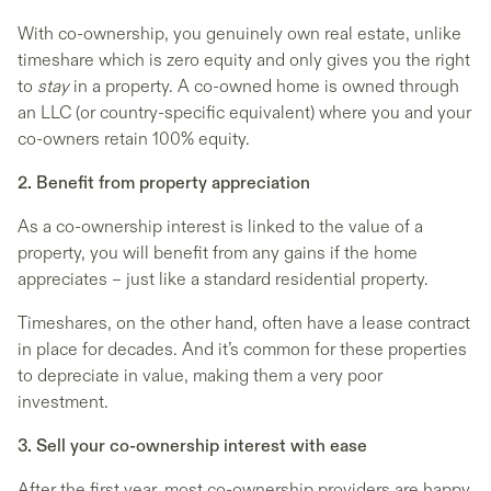
With co-ownership, you genuinely own real estate, unlike
timeshare which is zero equity and only gives you the right
to
stay
in a property. A co-owned home is owned through
an LLC (or country-specific equivalent) where you and your
co-owners retain 100% equity.
2. Benefit from property appreciation
As a co-ownership interest is linked to the value of a
property, you will benefit from any gains if the home
appreciates – just like a standard residential property.
Timeshares, on the other hand, often have a lease contract
in place for decades. And it’s common for these properties
to depreciate in value, making them a very poor
investment.
3. Sell your co-ownership interest with ease
After the first year, most co-ownership providers are happy