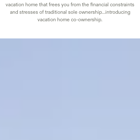
vacation home that frees you from the financial constraints
and stresses of traditional sole ownership…introducing
vacation home co-ownership.