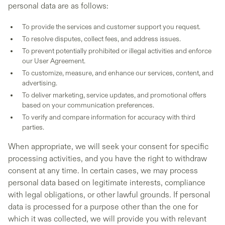
personal data are as follows:
To provide the services and customer support you request.
To resolve disputes, collect fees, and address issues.
To prevent potentially prohibited or illegal activities and enforce
our User Agreement.
To customize, measure, and enhance our services, content, and
advertising.
To deliver marketing, service updates, and promotional offers
based on your communication preferences.
To verify and compare information for accuracy with third
parties.
When appropriate, we will seek your consent for specific
processing activities, and you have the right to withdraw
consent at any time. In certain cases, we may process
personal data based on legitimate interests, compliance
with legal obligations, or other lawful grounds. If personal
data is processed for a purpose other than the one for
which it was collected, we will provide you with relevant