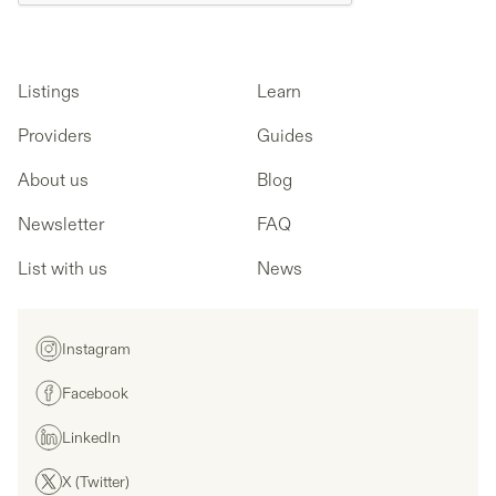
Listings
Learn
Providers
Guides
About us
Blog
Newsletter
FAQ
List with us
News
Instagram
Facebook
LinkedIn
X (Twitter)