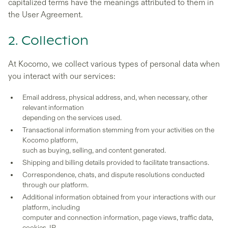
capitalized terms have the meanings attributed to them in
the User Agreement.
2. Collection
At Kocomo, we collect various types of personal data when
you interact with our services:
Email address, physical address, and, when necessary, other
relevant information
depending on the services used.
Transactional information stemming from your activities on the
Kocomo platform,
such as buying, selling, and content generated.
Shipping and billing details provided to facilitate transactions.
Correspondence, chats, and dispute resolutions conducted
through our platform.
Additional information obtained from your interactions with our
platform, including
computer and connection information, page views, traffic data,
cookies, IP