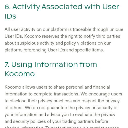
6. Activity Associated with User
IDs
All user activity on our platform is traceable through unique
User IDs. Kocomo reserves the right to notify third parties
about suspicious activity and policy violations on our
platform, referencing User IDs and specific items.
7. Using Information from
Kocomo
Kocomo allows users to share personal and financial
information to complete transactions. We encourage users
to disclose their privacy practices and respect the privacy
of others. We do not guarantee the privacy or security of
your information and advise you to evaluate the privacy
and security policies of your trading partners before