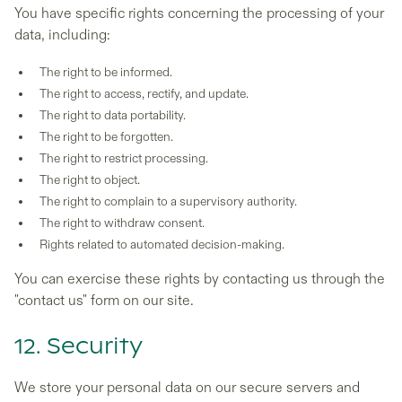
You have specific rights concerning the processing of your
data, including:
The right to be informed.
The right to access, rectify, and update.
The right to data portability.
The right to be forgotten.
The right to restrict processing.
The right to object.
The right to complain to a supervisory authority.
The right to withdraw consent.
Rights related to automated decision-making.
You can exercise these rights by contacting us through the
"contact us" form on our site.
12. Security
We store your personal data on our secure servers and