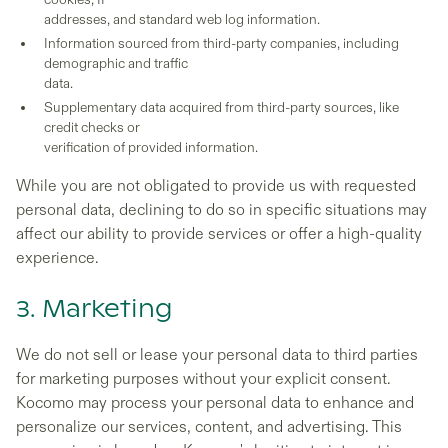
addresses, and standard web log information.
Information sourced from third-party companies, including
demographic and traffic
data.
Supplementary data acquired from third-party sources, like
credit checks or
verification of provided information.
While you are not obligated to provide us with requested
personal data, declining to do so in specific situations may
affect our ability to provide services or offer a high-quality
experience.
3. Marketing
We do not sell or lease your personal data to third parties
for marketing purposes without your explicit consent.
Kocomo may process your personal data to enhance and
personalize our services, content, and advertising. This