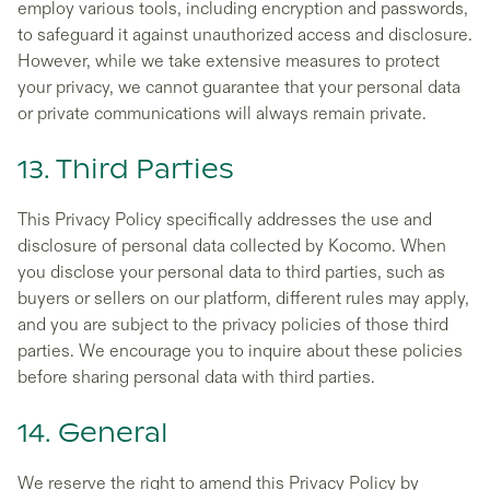
employ various tools, including encryption and passwords,
to safeguard it against unauthorized access and disclosure.
However, while we take extensive measures to protect
your privacy, we cannot guarantee that your personal data
or private communications will always remain private.
13. Third Parties
This Privacy Policy specifically addresses the use and
disclosure of personal data collected by Kocomo. When
you disclose your personal data to third parties, such as
buyers or sellers on our platform, different rules may apply,
and you are subject to the privacy policies of those third
parties. We encourage you to inquire about these policies
before sharing personal data with third parties.
14. General
We reserve the right to amend this Privacy Policy by