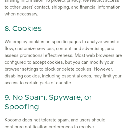
sharing information. To protect privacy, we restrict access
to other users' contact, shipping, and financial information
when necessary.
8. Cookies
We employ cookies on specific pages to analyze website
flow, customize services, content, and advertising, and
assess promotional effectiveness. Most web browsers are
configured to accept cookies, but you can modify your
browser settings to block or delete cookies. However,
disabling cookies, including essential ones, may limit your
access to certain parts of our site.
9. No Spam, Spyware, or
Spoofing
Kocomo does not tolerate spam, and users should
configure notification preferences to receive