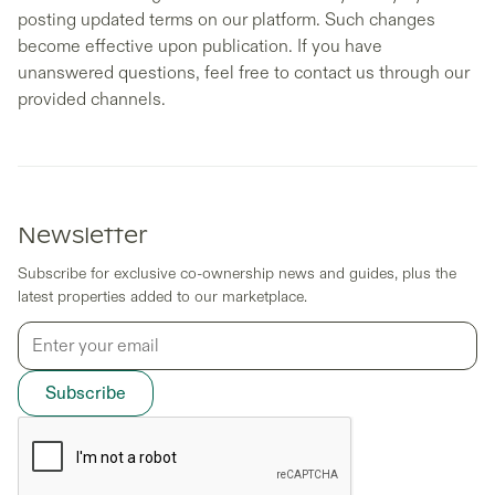
posting updated terms on our platform. Such changes
become effective upon publication. If you have
unanswered questions, feel free to contact us through our
provided channels.
Newsletter
Subscribe for exclusive co-ownership news and guides, plus the
latest properties added to our marketplace.