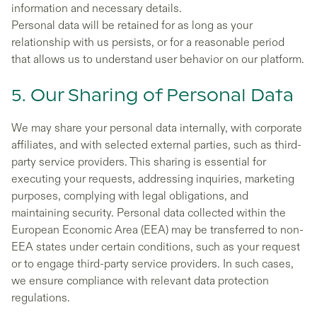
information and necessary details.
Personal data will be retained for as long as your
relationship with us persists, or for a reasonable period
that allows us to understand user behavior on our platform.
5. Our Sharing of Personal Data
We may share your personal data internally, with corporate
affiliates, and with selected external parties, such as third-
party service providers. This sharing is essential for
executing your requests, addressing inquiries, marketing
purposes, complying with legal obligations, and
maintaining security. Personal data collected within the
European Economic Area (EEA) may be transferred to non-
EEA states under certain conditions, such as your request
or to engage third-party service providers. In such cases,
we ensure compliance with relevant data protection
regulations.