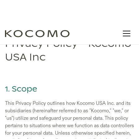
Privacy Policy - Kocomo
USA Inc
1. Scope
This Privacy Policy outlines how Kocomo USA Inc. and its
subsidiaries (hereinafter referred to as "Kocomo," "we," or
"us") utilize and safeguard your personal data. This policy
pertains to situations where we function as data controllers
for your personal data. Unless otherwise specified herein,