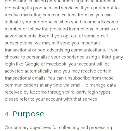
processing is based on Kocomo's legitimate interest in
promoting its products and services. If you prefer not to
receive marketing communications from us, you can
indicate your preferences when you become a Kocomo
member or follow the provided instructions in emails or
advertisements. Even if you opt out of some email
subscriptions, we may still send you important
transactional or non-advertising communications. If you
choose to personalize your experience using a third-party
login like Google or Facebook, your account will be
activated automatically, and you may receive certain
transactional emails. You can unsubscribe from these
communications at any time via email. To manage data
received by Kocomo through third-party login types,
please refer to your account with that service.
4. Purpose
Our primary objectives for collecting and processing