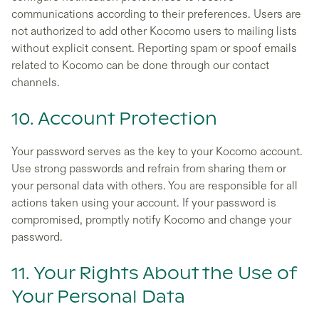
communications according to their preferences. Users are
not authorized to add other Kocomo users to mailing lists
without explicit consent. Reporting spam or spoof emails
related to Kocomo can be done through our contact
channels.
10. Account Protection
Your password serves as the key to your Kocomo account.
Use strong passwords and refrain from sharing them or
your personal data with others. You are responsible for all
actions taken using your account. If your password is
compromised, promptly notify Kocomo and change your
password.
11. Your Rights About the Use of
Your Personal Data