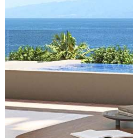
Get ahead in the world of co-ownership with our
exclusive newsletters, guides, and new property
alerts! Subscribe now to stay updated and we’ll
connect you with trusted co-ownership providers
tailored to your needs.
Email *
Your interests *
Phone