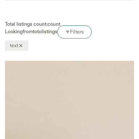
Total listings count:
count
Looking
from
to
to
listings
Filters
text