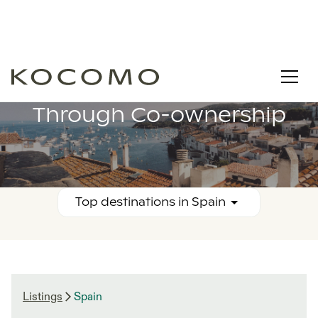
Buy Property in Spain
Through Co-ownership
Top destinations in
Spain
Listings
Spain