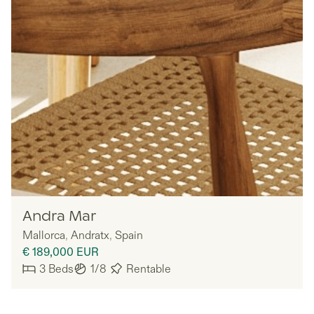
MYNE
Andra Mar
Mallorca
,
Andratx
,
Spain
€ 189,000
EUR
3
Beds
1/8
Rentable