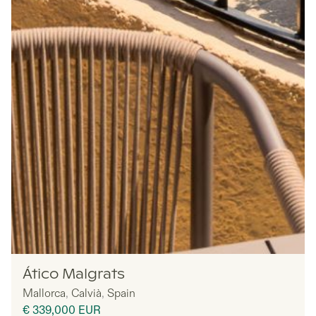
MYNE
Ático Malgrats
Mallorca
,
Calvià
,
Spain
€ 339,000
EUR