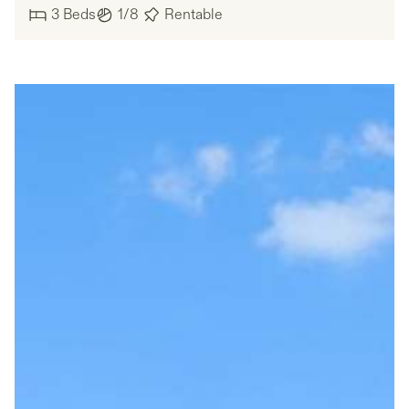
3
Beds
1/8
Rentable