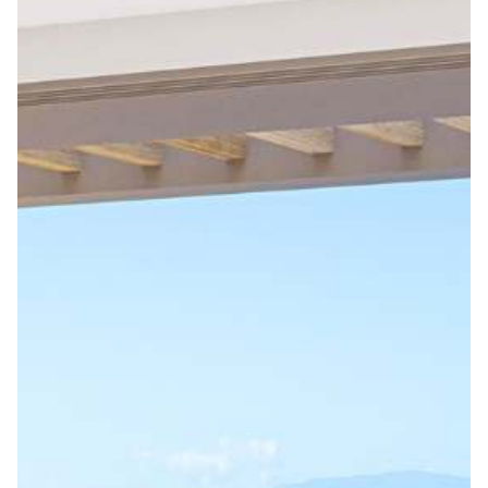
Stay in the Loop