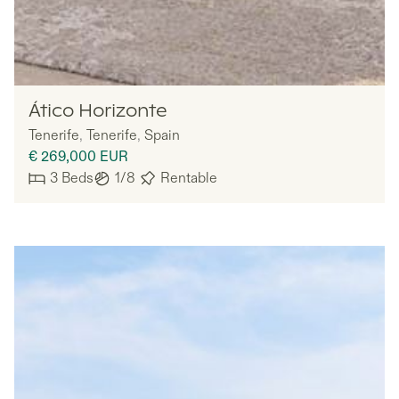
MYNE
Ático Horizonte
Tenerife
,
Tenerife
,
Spain
€ 269,000
EUR
3
Beds
1/8
Rentable