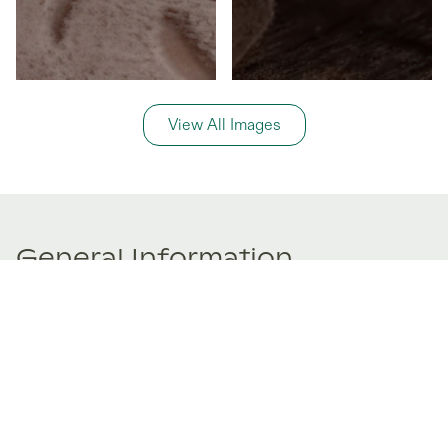
View All Images
General Information
Price Details
Share price:
€ 125,000
EUR
Number of shares:
1/8
Characteristics