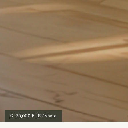
€ 125,000
EUR
/ share