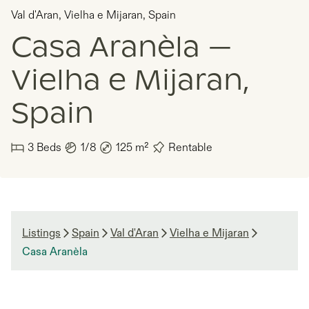
Val d'Aran
,
Vielha e Mijaran
,
Spain
Casa Aranèla —
Vielha e Mijaran,
Spain
3
Beds
1/8
125
m²
Rentable
Listings
Spain
Val d'Aran
Vielha e Mijaran
Casa Aranèla