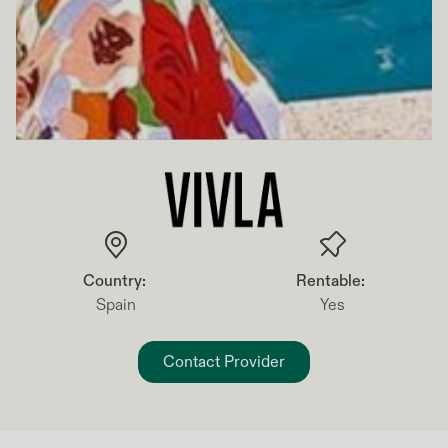
Country:
Rentable:
Spain
Yes
Contact Provider