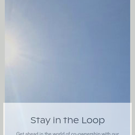
Stay in the Loop
Get ahead in the world of co-ownership with our