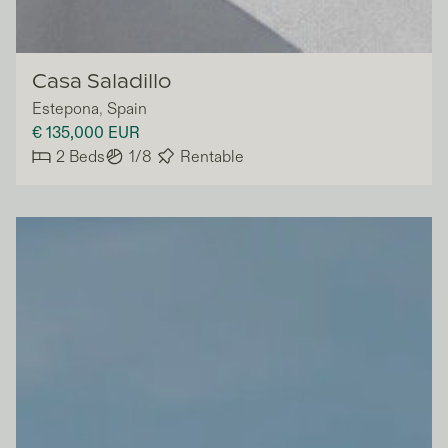
Vivla
Casa Saladillo
Estepona
,
Spain
€ 135,000
EUR
2
Beds
1/8
Rentable