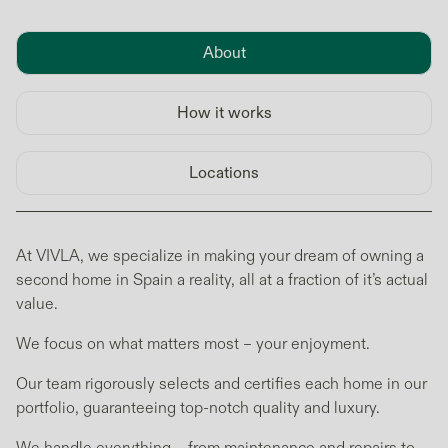
About
How it works
Locations
At VIVLA, we specialize in making your dream of owning a
second home in Spain a reality, all at a fraction of it’s actual
value.
We focus on what matters most – your enjoyment.
Our team rigorously selects and certifies each home in our
portfolio, guaranteeing top-notch quality and luxury.