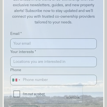
exclusive newsletters, guides, and new property
alerts! Subscribe now to stay updated and we’ll
connect you with trusted co-ownership providers
tailored to your needs.
Email *
Your interests *
Phone