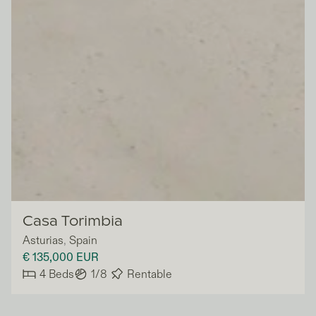
Vivla
Casa Torimbia
Asturias
,
Spain
€ 135,000
EUR
4
Beds
1/8
Rentable