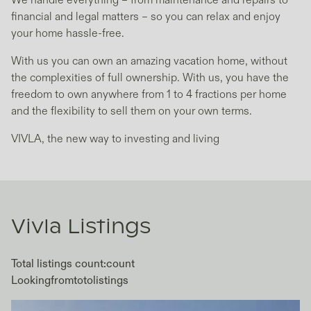
We handle everything – from maintenance and repairs to
financial and legal matters – so you can relax and enjoy
your home hassle-free.
With us you can own an amazing vacation home, without
the complexities of full ownership. With us, you have the
freedom to own anywhere from 1 to 4 fractions per home
and the flexibility to sell them on your own terms.
VIVLA, the new way to investing and living
Vivla
Listings
Total listings count:
count
Looking
from
to
to
listings