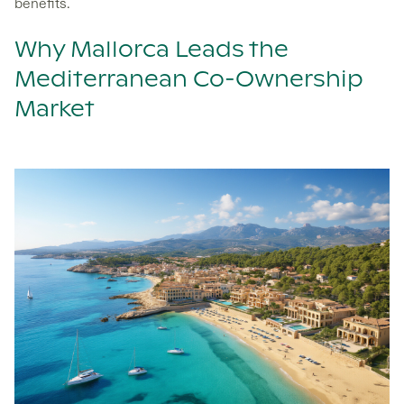
benefits.
Why Mallorca Leads the
Mediterranean Co-Ownership
Market