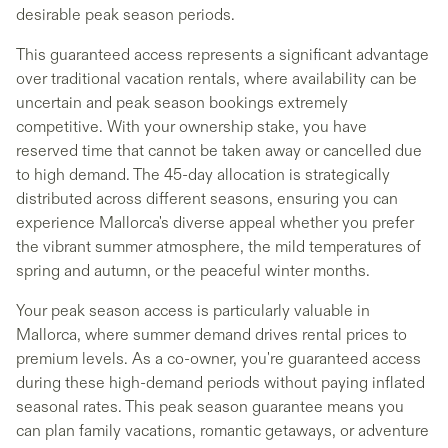
desirable peak season periods.
This guaranteed access represents a significant advantage
over traditional vacation rentals, where availability can be
uncertain and peak season bookings extremely
competitive. With your ownership stake, you have
reserved time that cannot be taken away or cancelled due
to high demand. The 45-day allocation is strategically
distributed across different seasons, ensuring you can
experience Mallorca's diverse appeal whether you prefer
the vibrant summer atmosphere, the mild temperatures of
spring and autumn, or the peaceful winter months.
Your peak season access is particularly valuable in
Mallorca, where summer demand drives rental prices to
premium levels. As a co-owner, you're guaranteed access
during these high-demand periods without paying inflated
seasonal rates. This peak season guarantee means you
can plan family vacations, romantic getaways, or adventure