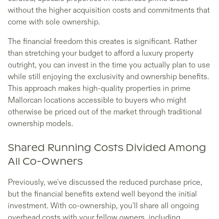
without the higher acquisition costs and commitments that
come with sole ownership.
The financial freedom this creates is significant. Rather
than stretching your budget to afford a luxury property
outright, you can invest in the time you actually plan to use
while still enjoying the exclusivity and ownership benefits.
This approach makes high-quality properties in prime
Mallorcan locations accessible to buyers who might
otherwise be priced out of the market through traditional
ownership models.
Shared Running Costs Divided Among
All Co-Owners
Previously, we've discussed the reduced purchase price,
but the financial benefits extend well beyond the initial
investment. With co-ownership, you'll share all ongoing
overhead costs with your fellow owners, including