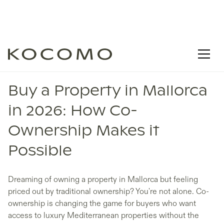
MALLORCA REAL ESTATE
Buy a Property in Mallorca
in 2026: How Co-
Ownership Makes it
Possible
Dreaming of owning a property in Mallorca but feeling
priced out by traditional ownership? You're not alone. Co-
ownership is changing the game for buyers who want
access to luxury Mediterranean properties without the