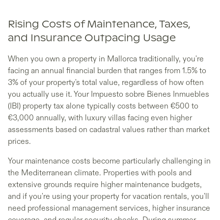
Rising Costs of Maintenance, Taxes,
and Insurance Outpacing Usage
When you own a property in Mallorca traditionally, you're
facing an annual financial burden that ranges from 1.5% to
3% of your property's total value, regardless of how often
you actually use it. Your Impuesto sobre Bienes Inmuebles
(IBI) property tax alone typically costs between €500 to
€3,000 annually, with luxury villas facing even higher
assessments based on cadastral values rather than market
prices.
Your maintenance costs become particularly challenging in
the Mediterranean climate. Properties with pools and
extensive grounds require higher maintenance budgets,
and if you're using your property for vacation rentals, you'll
need professional management services, higher insurance
coverage, and regular security checks. During summer