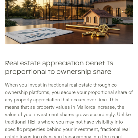
Real estate appreciation benefits
proportional to ownership share
When you invest in fractional real estate through co-
ownership platforms, you secure your proportional share of
any property appreciation that occurs over time. This
means that as property values in Mallorca increase, the
value of your investment shares grows accordingly. Unlike
traditional REITs where you may not have visibility into
specific properties behind your investment, fractional real
estate investing gives you transparency into the exact