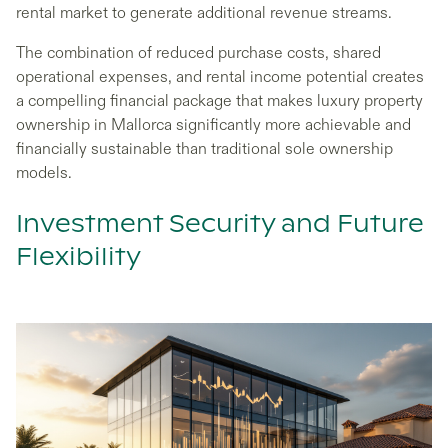
rental market to generate additional revenue streams.
The combination of reduced purchase costs, shared
operational expenses, and rental income potential creates
a compelling financial package that makes luxury property
ownership in Mallorca significantly more achievable and
financially sustainable than traditional sole ownership
models.
Investment Security and Future
Flexibility