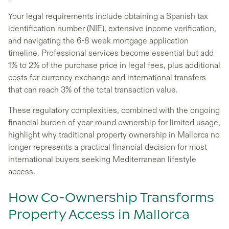
Your legal requirements include obtaining a Spanish tax
identification number (NIE), extensive income verification,
and navigating the 6-8 week mortgage application
timeline. Professional services become essential but add
1% to 2% of the purchase price in legal fees, plus additional
costs for currency exchange and international transfers
that can reach 3% of the total transaction value.
These regulatory complexities, combined with the ongoing
financial burden of year-round ownership for limited usage,
highlight why traditional property ownership in Mallorca no
longer represents a practical financial decision for most
international buyers seeking Mediterranean lifestyle
access.
How Co-Ownership Transforms
Property Access in Mallorca