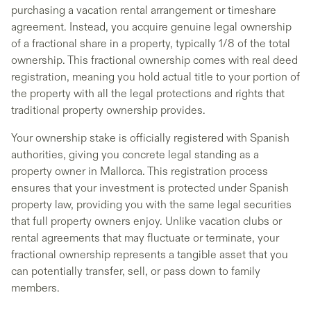
purchasing a vacation rental arrangement or timeshare
agreement. Instead, you acquire genuine legal ownership
of a fractional share in a property, typically 1/8 of the total
ownership. This fractional ownership comes with real deed
registration, meaning you hold actual title to your portion of
the property with all the legal protections and rights that
traditional property ownership provides.
Your ownership stake is officially registered with Spanish
authorities, giving you concrete legal standing as a
property owner in Mallorca. This registration process
ensures that your investment is protected under Spanish
property law, providing you with the same legal securities
that full property owners enjoy. Unlike vacation clubs or
rental agreements that may fluctuate or terminate, your
fractional ownership represents a tangible asset that you
can potentially transfer, sell, or pass down to family
members.