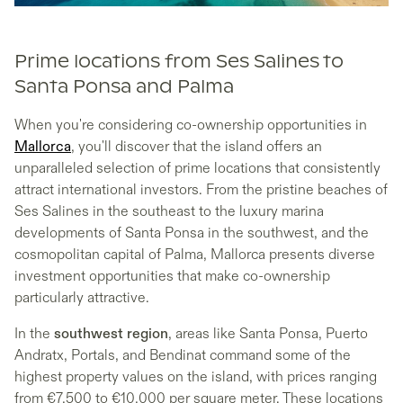
Prime locations from Ses Salines to
Santa Ponsa and Palma
When you're considering co-ownership opportunities in
Mallorca
, you'll discover that the island offers an
unparalleled selection of prime locations that consistently
attract international investors. From the pristine beaches of
Ses Salines in the southeast to the luxury marina
developments of Santa Ponsa in the southwest, and the
cosmopolitan capital of Palma, Mallorca presents diverse
investment opportunities that make co-ownership
particularly attractive.
In the
southwest region
, areas like Santa Ponsa, Puerto
Andratx, Portals, and Bendinat command some of the
highest property values on the island, with prices ranging
from €7,500 to €10,000 per square meter. These locations