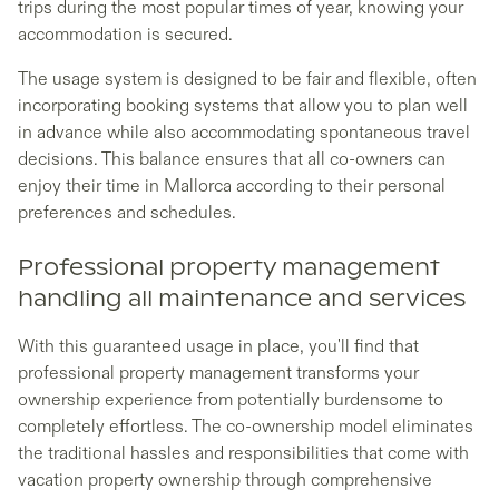
trips during the most popular times of year, knowing your
accommodation is secured.
The usage system is designed to be fair and flexible, often
incorporating booking systems that allow you to plan well
in advance while also accommodating spontaneous travel
decisions. This balance ensures that all co-owners can
enjoy their time in Mallorca according to their personal
preferences and schedules.
Professional property management
handling all maintenance and services
With this guaranteed usage in place, you'll find that
professional property management transforms your
ownership experience from potentially burdensome to
completely effortless. The co-ownership model eliminates
the traditional hassles and responsibilities that come with
vacation property ownership through comprehensive