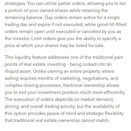
strategies. You can utilize partial orders, allowing you to list
a portion of your owned shares while retaining the
remaining balance. Day orders remain active for a single
trading day and expire if not executed, while good-till-filled
orders remain open until executed or canceled by you as
the investor. Limit orders give you the ability to specify a
price at which your shares may be listed for sale.
This liquidity feature addresses one of the traditional pain
points of real estate investing - being locked into an
illiquid asset. Unlike owning an entire property where
selling requires months of marketing, negotiations, and
complex closing processes, fractional ownership allows
you to exit your investment position much more efficiently.
The execution of orders depends on market demand,
pricing, and overall trading activity, but the availability of
this option provides peace of mind and strategic flexibility
that traditional real estate ownership cannot match.