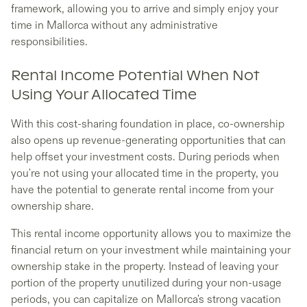
framework, allowing you to arrive and simply enjoy your
time in Mallorca without any administrative
responsibilities.
Rental Income Potential When Not
Using Your Allocated Time
With this cost-sharing foundation in place, co-ownership
also opens up revenue-generating opportunities that can
help offset your investment costs. During periods when
you're not using your allocated time in the property, you
have the potential to generate rental income from your
ownership share.
This rental income opportunity allows you to maximize the
financial return on your investment while maintaining your
ownership stake in the property. Instead of leaving your
portion of the property unutilized during your non-usage
periods, you can capitalize on Mallorca's strong vacation