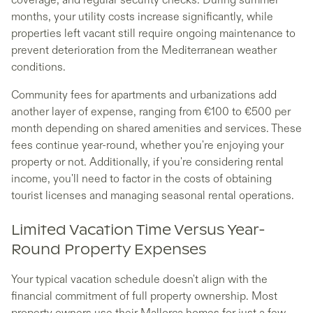
months, your utility costs increase significantly, while
properties left vacant still require ongoing maintenance to
prevent deterioration from the Mediterranean weather
conditions.
Community fees for apartments and urbanizations add
another layer of expense, ranging from €100 to €500 per
month depending on shared amenities and services. These
fees continue year-round, whether you're enjoying your
property or not. Additionally, if you're considering rental
income, you'll need to factor in the costs of obtaining
tourist licenses and managing seasonal rental operations.
Limited Vacation Time Versus Year-
Round Property Expenses
Your typical vacation schedule doesn't align with the
financial commitment of full property ownership. Most
property owners use their Mallorca homes for just a few