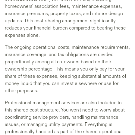
homeowners' association fees, maintenance expenses,
insurance premiums, property taxes, and interior design
updates. This cost-sharing arrangement significantly
reduces your financial burden compared to bearing these
expenses alone.
The ongoing operational costs, maintenance requirements,
insurance coverage, and tax obligations are divided
proportionally among all co-owners based on their
ownership percentage. This means you only pay for your
share of these expenses, keeping substantial amounts of
money liquid that you can invest elsewhere or use for
other purposes.
Professional management services are also included in
this shared cost structure. You won't need to worry about
coordinating service providers, handling maintenance
issues, or managing utility payments. Everything is
professionally handled as part of the shared operational