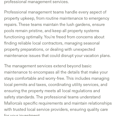
professional management services.
Professional management teams handle every aspect of
property upkeep, from routine maintenance to emergency
repairs. These teams maintain the lush gardens, ensure
pools remain pristine, and keep all property systems
functioning optimally. You're freed from concerns about
finding reliable local contractors, managing seasonal
property preparations, or dealing with unexpected
maintenance issues that could disrupt your vacation plans.
The management services extend beyond basic
maintenance to encompass all the details that make your
stays comfortable and worry-free. This includes managing
local permits and taxes, coordinating utility services, and
ensuring the property meets all local regulations and
safety standards. The professional teams understand
Mallorca's specific requirements and maintain relationships
with trusted local service providers, ensuring quality care
for your investment.