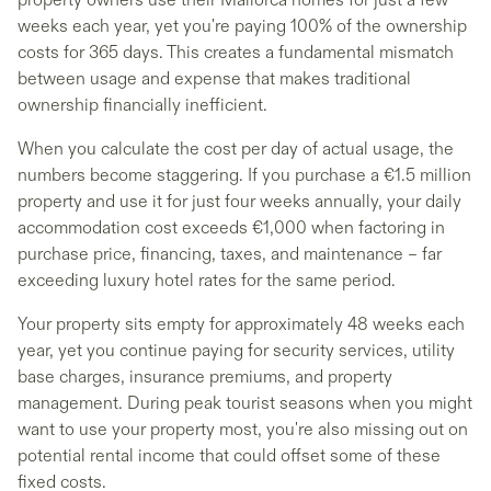
weeks each year, yet you're paying 100% of the ownership
costs for 365 days. This creates a fundamental mismatch
between usage and expense that makes traditional
ownership financially inefficient.
When you calculate the cost per day of actual usage, the
numbers become staggering. If you purchase a €1.5 million
property and use it for just four weeks annually, your daily
accommodation cost exceeds €1,000 when factoring in
purchase price, financing, taxes, and maintenance – far
exceeding luxury hotel rates for the same period.
Your property sits empty for approximately 48 weeks each
year, yet you continue paying for security services, utility
base charges, insurance premiums, and property
management. During peak tourist seasons when you might
want to use your property most, you're also missing out on
potential rental income that could offset some of these
fixed costs.