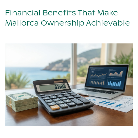
Financial Benefits That Make
Mallorca Ownership Achievable