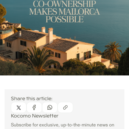
Share this article:
Kocomo Newsletter
Subscribe for exclusive, up-to-the-minute news on