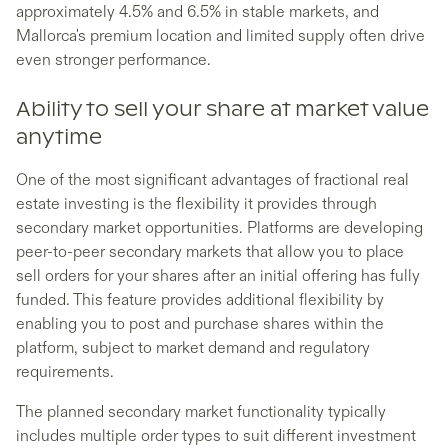
approximately 4.5% and 6.5% in stable markets, and
Mallorca's premium location and limited supply often drive
even stronger performance.
Ability to sell your share at market value
anytime
One of the most significant advantages of fractional real
estate investing is the flexibility it provides through
secondary market opportunities. Platforms are developing
peer-to-peer secondary markets that allow you to place
sell orders for your shares after an initial offering has fully
funded. This feature provides additional flexibility by
enabling you to post and purchase shares within the
platform, subject to market demand and regulatory
requirements.
The planned secondary market functionality typically
includes multiple order types to suit different investment