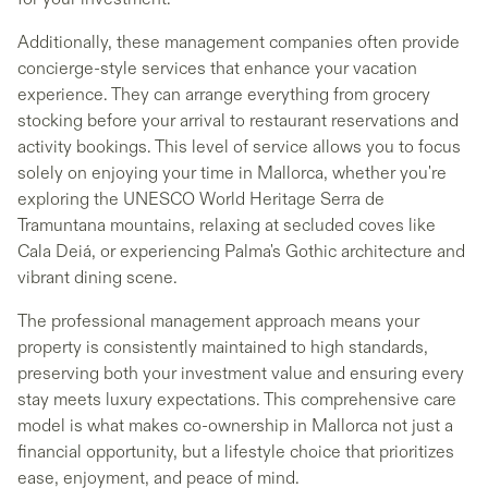
Additionally, these management companies often provide
concierge-style services that enhance your vacation
experience. They can arrange everything from grocery
stocking before your arrival to restaurant reservations and
activity bookings. This level of service allows you to focus
solely on enjoying your time in Mallorca, whether you're
exploring the UNESCO World Heritage Serra de
Tramuntana mountains, relaxing at secluded coves like
Cala Deiá, or experiencing Palma's Gothic architecture and
vibrant dining scene.
The professional management approach means your
property is consistently maintained to high standards,
preserving both your investment value and ensuring every
stay meets luxury expectations. This comprehensive care
model is what makes co-ownership in Mallorca not just a
financial opportunity, but a lifestyle choice that prioritizes
ease, enjoyment, and peace of mind.