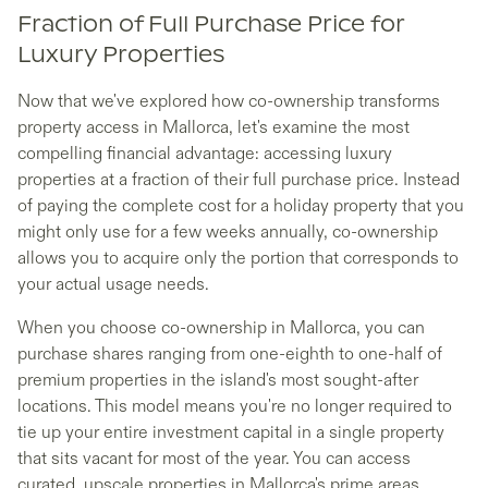
Fraction of Full Purchase Price for
Luxury Properties
Now that we've explored how co-ownership transforms
property access in Mallorca, let's examine the most
compelling financial advantage: accessing luxury
properties at a fraction of their full purchase price. Instead
of paying the complete cost for a holiday property that you
might only use for a few weeks annually, co-ownership
allows you to acquire only the portion that corresponds to
your actual usage needs.
When you choose co-ownership in Mallorca, you can
purchase shares ranging from one-eighth to one-half of
premium properties in the island's most sought-after
locations. This model means you're no longer required to
tie up your entire investment capital in a single property
that sits vacant for most of the year. You can access
curated, upscale properties in Mallorca's prime areas