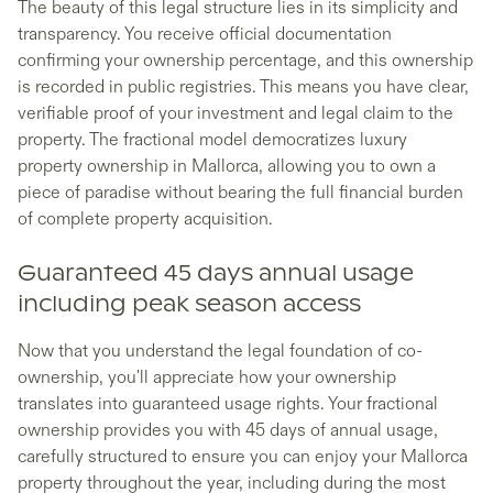
The beauty of this legal structure lies in its simplicity and
transparency. You receive official documentation
confirming your ownership percentage, and this ownership
is recorded in public registries. This means you have clear,
verifiable proof of your investment and legal claim to the
property. The fractional model democratizes luxury
property ownership in Mallorca, allowing you to own a
piece of paradise without bearing the full financial burden
of complete property acquisition.
Guaranteed 45 days annual usage
including peak season access
Now that you understand the legal foundation of co-
ownership, you'll appreciate how your ownership
translates into guaranteed usage rights. Your fractional
ownership provides you with 45 days of annual usage,
carefully structured to ensure you can enjoy your Mallorca
property throughout the year, including during the most