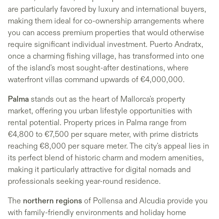
are particularly favored by luxury and international buyers,
making them ideal for co-ownership arrangements where
you can access premium properties that would otherwise
require significant individual investment. Puerto Andratx,
once a charming fishing village, has transformed into one
of the island's most sought-after destinations, where
waterfront villas command upwards of €4,000,000.
Palma
stands out as the heart of Mallorca's property
market, offering you urban lifestyle opportunities with
rental potential. Property prices in Palma range from
€4,800 to €7,500 per square meter, with prime districts
reaching €8,000 per square meter. The city's appeal lies in
its perfect blend of historic charm and modern amenities,
making it particularly attractive for digital nomads and
professionals seeking year-round residence.
The
northern regions
of Pollensa and Alcudia provide you
with family-friendly environments and holiday home