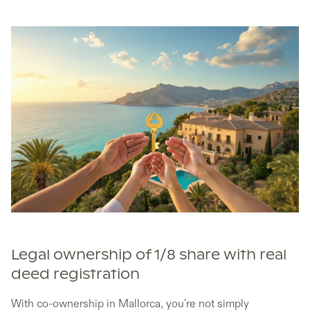
Legal ownership of 1/8 share with real
deed registration
With co-ownership in Mallorca, you're not simply