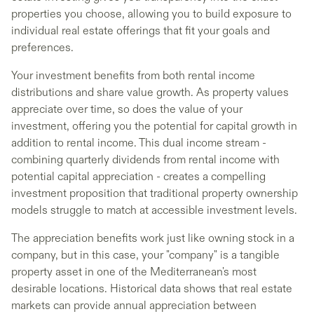
properties you choose, allowing you to build exposure to
individual real estate offerings that fit your goals and
preferences.
Your investment benefits from both rental income
distributions and share value growth. As property values
appreciate over time, so does the value of your
investment, offering you the potential for capital growth in
addition to rental income. This dual income stream -
combining quarterly dividends from rental income with
potential capital appreciation - creates a compelling
investment proposition that traditional property ownership
models struggle to match at accessible investment levels.
The appreciation benefits work just like owning stock in a
company, but in this case, your "company" is a tangible
property asset in one of the Mediterranean's most
desirable locations. Historical data shows that real estate
markets can provide annual appreciation between