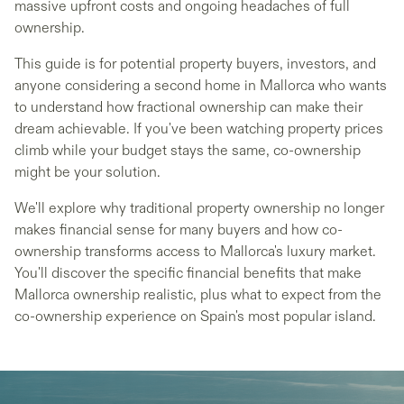
massive upfront costs and ongoing headaches of full
ownership.
This guide is for potential property buyers, investors, and
anyone considering a second home in Mallorca who wants
to understand how fractional ownership can make their
dream achievable. If you've been watching property prices
climb while your budget stays the same, co-ownership
might be your solution.
We'll explore why traditional property ownership no longer
makes financial sense for many buyers and how co-
ownership transforms access to Mallorca's luxury market.
You'll discover the specific financial benefits that make
Mallorca ownership realistic, plus what to expect from the
co-ownership experience on Spain's most popular island.