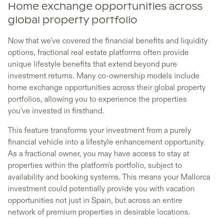
Home exchange opportunities across
global property portfolio
Now that we've covered the financial benefits and liquidity
options, fractional real estate platforms often provide
unique lifestyle benefits that extend beyond pure
investment returns. Many co-ownership models include
home exchange opportunities across their global property
portfolios, allowing you to experience the properties
you've invested in firsthand.
This feature transforms your investment from a purely
financial vehicle into a lifestyle enhancement opportunity.
As a fractional owner, you may have access to stay at
properties within the platform's portfolio, subject to
availability and booking systems. This means your Mallorca
investment could potentially provide you with vacation
opportunities not just in Spain, but across an entire
network of premium properties in desirable locations.