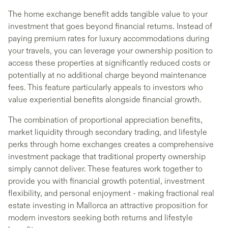
The home exchange benefit adds tangible value to your
investment that goes beyond financial returns. Instead of
paying premium rates for luxury accommodations during
your travels, you can leverage your ownership position to
access these properties at significantly reduced costs or
potentially at no additional charge beyond maintenance
fees. This feature particularly appeals to investors who
value experiential benefits alongside financial growth.
The combination of proportional appreciation benefits,
market liquidity through secondary trading, and lifestyle
perks through home exchanges creates a comprehensive
investment package that traditional property ownership
simply cannot deliver. These features work together to
provide you with financial growth potential, investment
flexibility, and personal enjoyment - making fractional real
estate investing in Mallorca an attractive proposition for
modern investors seeking both returns and lifestyle