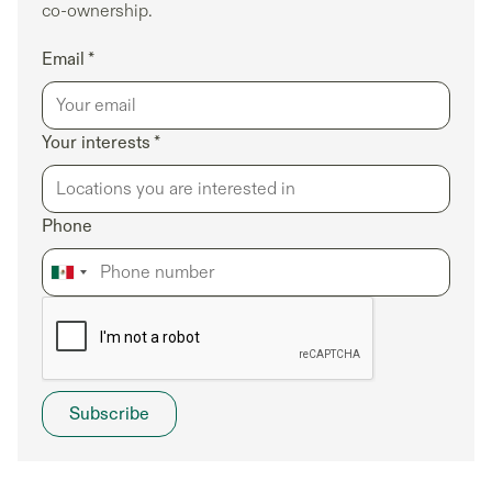
co-ownership.
Email *
Your interests *
Phone