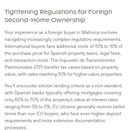
Tightening Regulations for Foreign
Second-Home Ownership
Your experience as a foreign buyer in Mallorca involves
navigating increasingly complex regulatory requirements.
International buyers face additional costs of 10% to 15% of
the purchase price for Spanish property taxes, legal fees,
and transaction costs. The Impuesto de Transmisiones
Patrimoniales (ITP) transfer tax varies based on property
value, with rates reaching 10% for higher-value properties.
You'll encounter stricter lending criteria as a non-resident,
with Spanish banks typically offering mortgages covering
only 60% to 70% of the property's value at interest rates
ranging from 3% to 5%. EU citizens generally receive better
terms than non-EU buyers, who face even higher deposit
requirements and more extensive documentation
processes.