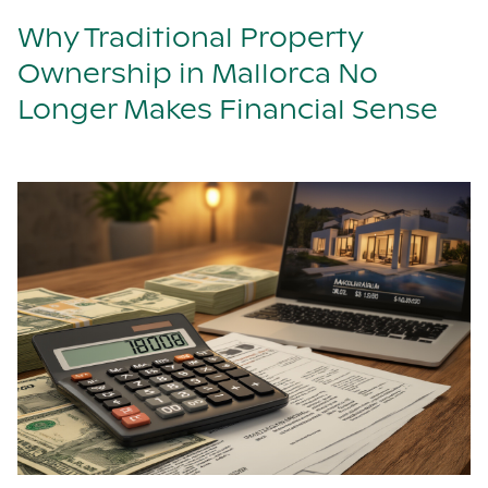
Why Traditional Property
Ownership in Mallorca No
Longer Makes Financial Sense