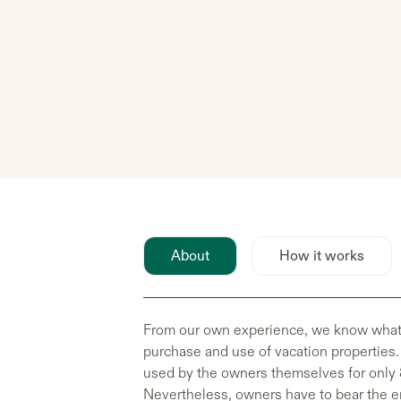
About
How it works
From our own experience, we know what h
purchase and use of vacation properties.
used by the owners themselves for only 
Nevertheless, owners have to bear the en