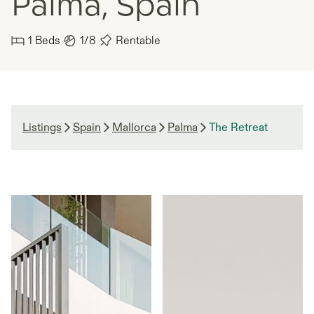
Palma, Spain
1
Beds
1/8
Rentable
Listings
Spain
Mallorca
Palma
The Retreat