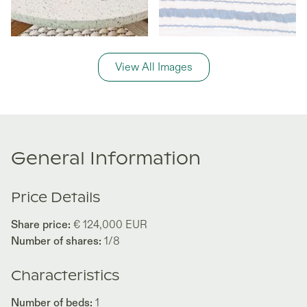
View All Images
General Information
Price Details
Share price:
€ 124,000
EUR
Number of shares:
1/8
Characteristics
Number of beds:
1