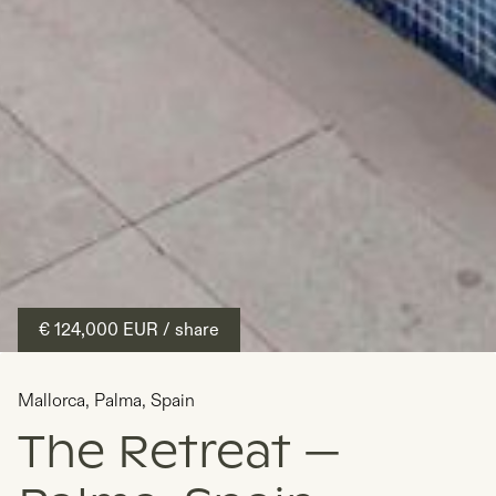
€ 124,000
EUR
/ share
Mallorca
,
Palma
,
Spain
The Retreat —