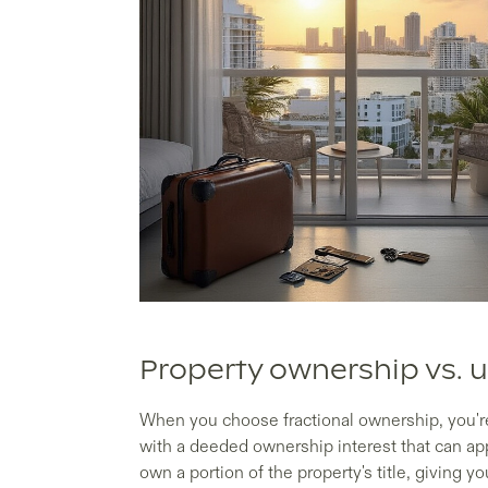
Property ownership vs. u
When you choose fractional ownership, you're 
with a deeded ownership interest that can app
own a portion of the property's title, giving y