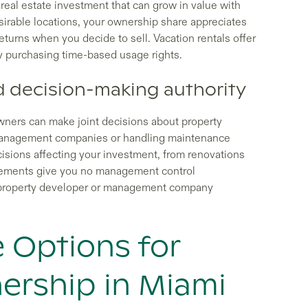
l real estate investment that can grow in value with
sirable locations, your ownership share appreciates
returns when you decide to sell. Vacation rentals offer
y purchasing time-based usage rights.
 decision-making authority
wners can make joint decisions about property
management companies or handling maintenance
ecisions affecting your investment, from renovations
angements give you no management control
e property developer or management company
e Options for
ership in Miami