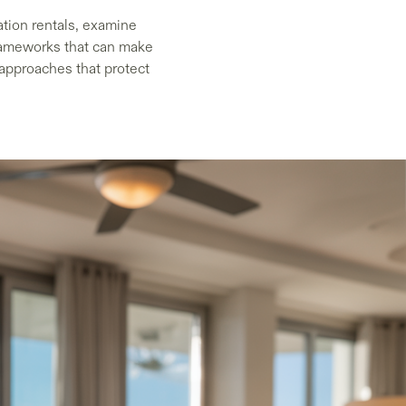
ation rentals, examine
frameworks that can make
 approaches that protect