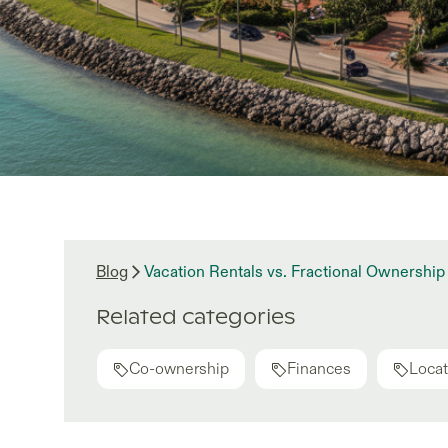
Blog
Vacation Rentals vs. Fractional Ownership 
Related categories
Co-ownership
Finances
Locat