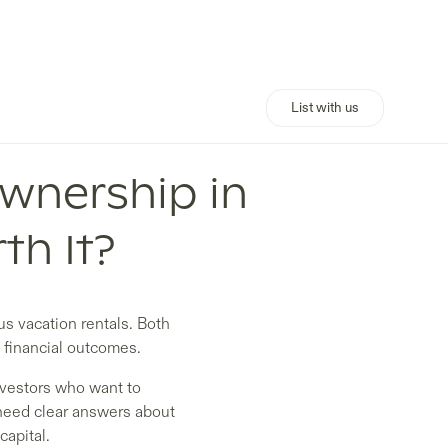
List with us
Ownership in
th It?
s vacation rentals. Both
 financial outcomes.
investors who want to
 need clear answers about
capital.