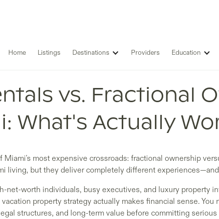
Home
Listings
Destinations
Providers
Education
ntals vs. Fractional 
: What's Actually Wor
of Miami's most expensive crossroads: fractional ownership versu
i living, but they deliver completely different experiences—and
gh-net-worth individuals, busy executives, and luxury property 
acation property strategy actually makes financial sense. You
legal structures, and long-term value before committing serious 