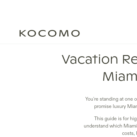
Vacation Re
Miami
You're standing at one 
promise luxury Miam
This guide is for hi
understand which Miami v
costs, 