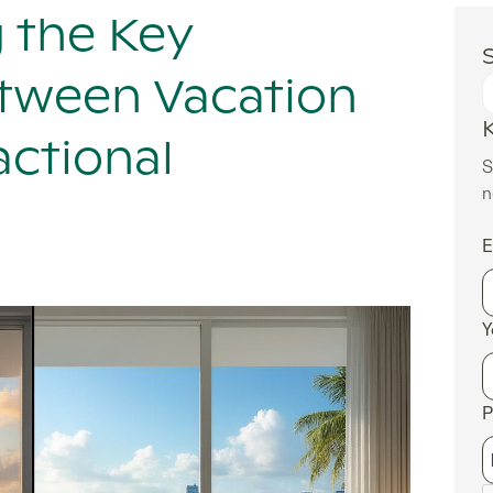
 the Key
S
etween Vacation
actional
S
n
E
Y
P