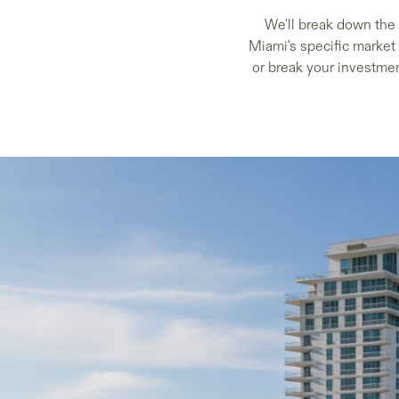
We'll break down the 
Miami's specific market
or break your investmen