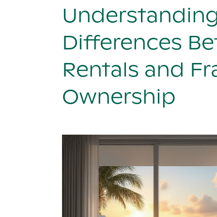
Understanding
Differences B
Rentals and Fr
Ownership