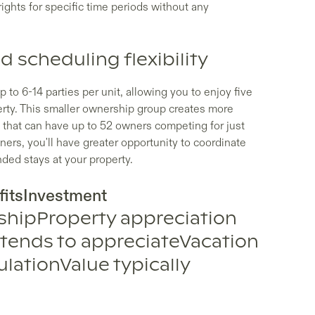
ights for specific time periods without any
 scheduling flexibility
 to 6-14 parties per unit, allowing you to enjoy five
rty. This smaller ownership group creates more
 that can have up to 52 owners competing for just
ers, you'll have greater opportunity to coordinate
ded stays at your property.
itsInvestment
shipProperty appreciation
 tends to appreciateVacation
lationValue typically