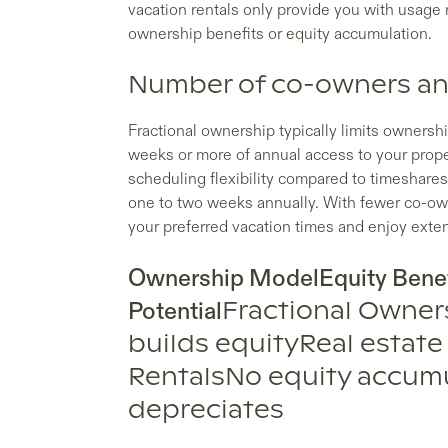
vacation rentals only provide you with usage r
ownership benefits or equity accumulation.
Number of co-owners and
Fractional ownership typically limits ownership
weeks or more of annual access to your prope
scheduling flexibility compared to timeshares
one to two weeks annually. With fewer co-own
your preferred vacation times and enjoy exten
Ownership ModelEquity Benef
Potential
Fractional Owner
builds equityReal estate
RentalsNo equity accumu
depreciates