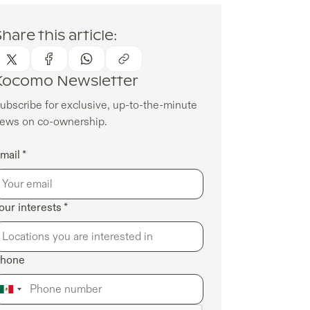
hare this article:
Kocomo Newsletter
ubscribe for exclusive, up-to-the-minute
ews on co-ownership.
mail *
our interests *
hone