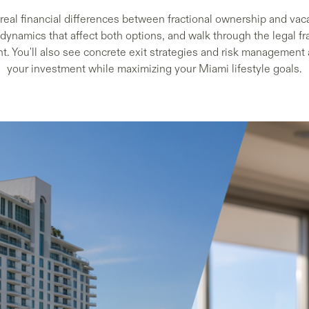
real financial differences between fractional ownership and vac
 dynamics that affect both options, and walk through the legal 
t. You'll also see concrete exit strategies and risk management
your investment while maximizing your Miami lifestyle goals.