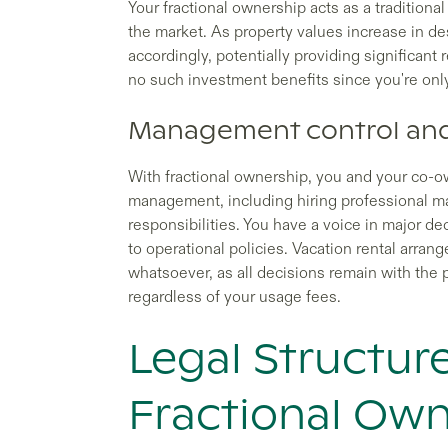
Your fractional ownership acts as a traditiona
the market. As property values increase in de
accordingly, potentially providing significant 
no such investment benefits since you're onl
Management control and
With fractional ownership, you and your co-o
management, including hiring professional 
responsibilities. You have a voice in major d
to operational policies. Vacation rental arr
whatsoever, as all decisions remain with th
regardless of your usage fees.
Legal Structur
Fractional Own