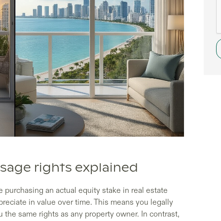
sage rights explained
purchasing an actual equity stake in real estate
reciate in value over time. This means you legally
ou the same rights as any property owner. In contrast,