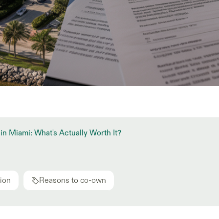
in Miami: What's Actually Worth It?
ion
Reasons to co-own