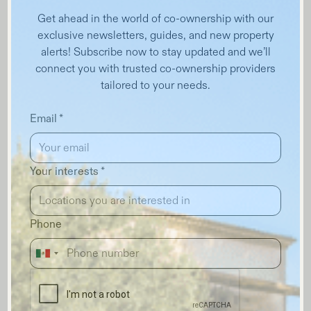
Get ahead in the world of co-ownership with our
exclusive newsletters, guides, and new property
alerts! Subscribe now to stay updated and we’ll
connect you with trusted co-ownership providers
tailored to your needs.
Email *
Your interests *
Phone