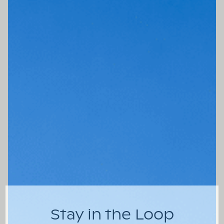
Stay in the Loop