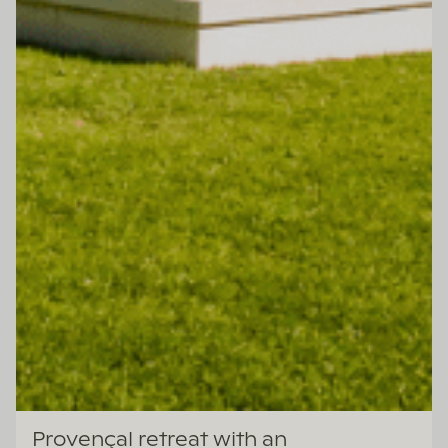
Lazazu
Provençal retreat with an