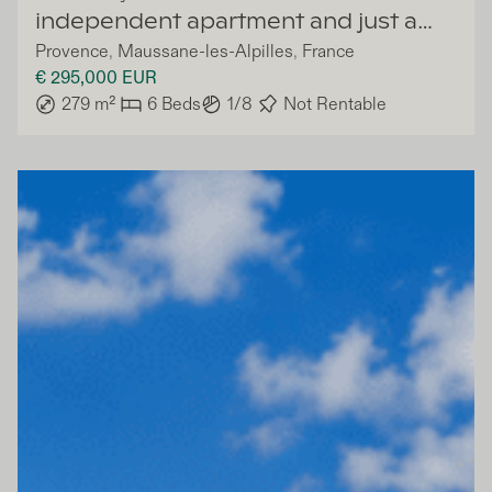
independent apartment and just a
Provence
,
Maussane-les-Alpilles
,
France
few steps from village
€ 295,000
EUR
279
m²
6
Beds
1/8
Not Rentable