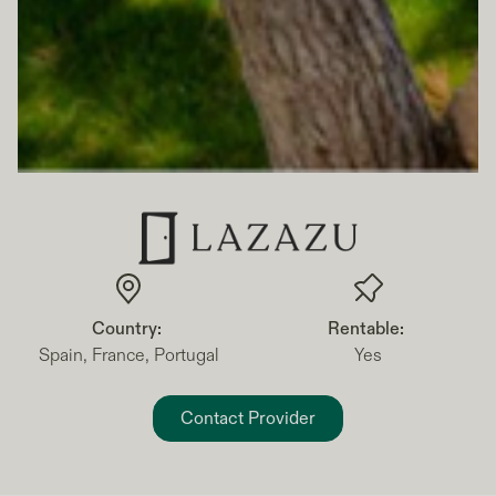
Country:
Rentable:
Spain, France, Portugal
Yes
Contact Provider