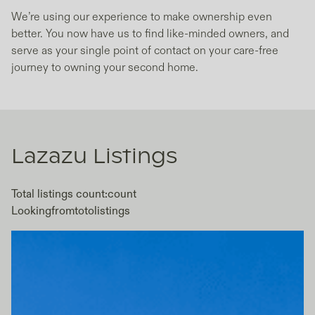
We’re using our experience to make ownership even
better. You now have us to find like-minded owners, and
serve as your single point of contact on your care-free
journey to owning your second home.
Lazazu
Listings
Total listings count:
count
Looking
from
to
to
listings