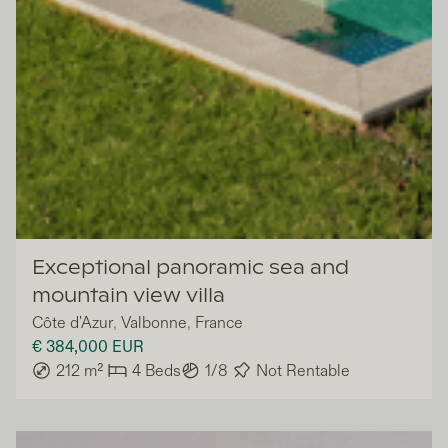
Lazazu
Exceptional panoramic sea and
mountain view villa
Côte d'Azur
,
Valbonne
,
France
€ 384,000
EUR
212
m²
4
Beds
1/8
Not Rentable