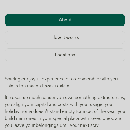
About
How it works
Locations
Sharing our joyful experience of co-ownership with you.
This is the reason Lazazu exists.
It makes so much sense: you own something extraordinary,
you align your capital and costs with your usage, your
holiday home doesn’t stand empty for most of the year, you
build memories in your special place with loved ones, and
you leave your belongings until your next stay.