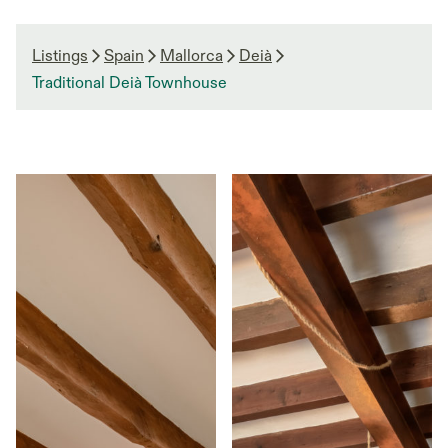
Listings
Spain
Mallorca
Deià
Traditional Deià Townhouse