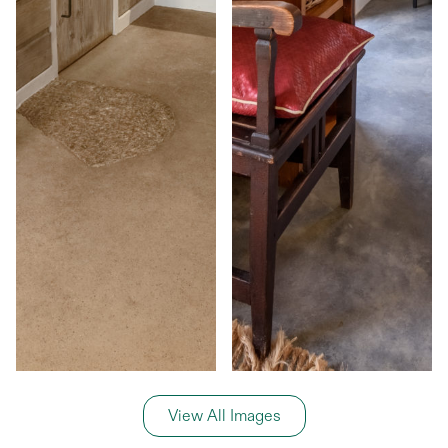
View All Images