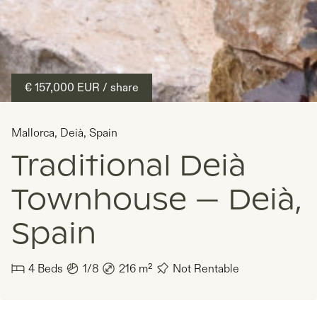
€ 157,000
EUR
/ share
Mallorca
,
Deià
,
Spain
Traditional Deià
Townhouse — Deià,
Spain
4
Beds
1/8
216
m²
Not Rentable