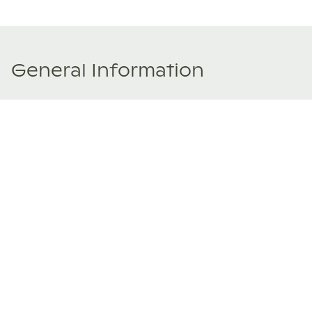
General Information
Price Details
Share price:
€ 157,000
EUR
Number of shares:
1/8
Characteristics
Number of beds:
4
Type of listing:
Not Rentable
Location:
Spain
,
Deià
Size:
216
m²
About this property