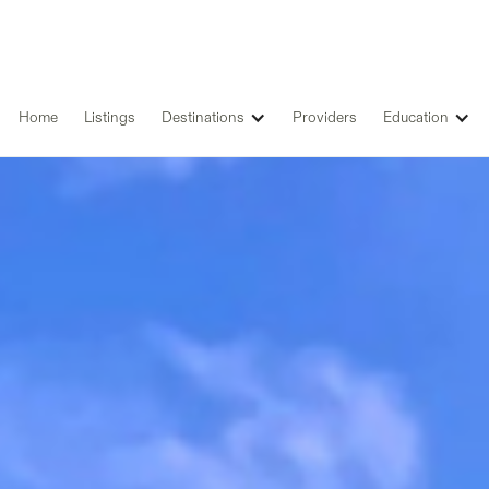
Home
Listings
Destinations
Providers
Education