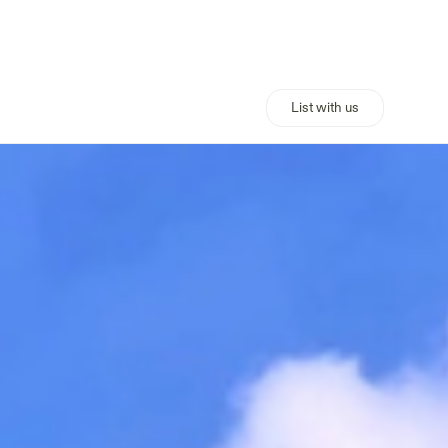
List with us