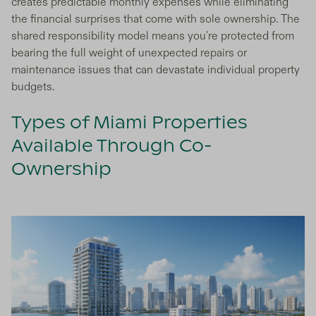
creates predictable monthly expenses while eliminating
the financial surprises that come with sole ownership. The
shared responsibility model means you're protected from
bearing the full weight of unexpected repairs or
maintenance issues that can devastate individual property
budgets.
Types of Miami Properties
Available Through Co-
Ownership