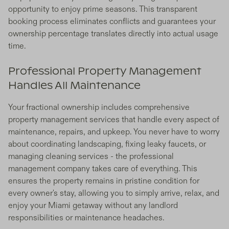
opportunity to enjoy prime seasons. This transparent
booking process eliminates conflicts and guarantees your
ownership percentage translates directly into actual usage
time.
Professional Property Management
Handles All Maintenance
Your fractional ownership includes comprehensive
property management services that handle every aspect of
maintenance, repairs, and upkeep. You never have to worry
about coordinating landscaping, fixing leaky faucets, or
managing cleaning services - the professional
management company takes care of everything. This
ensures the property remains in pristine condition for
every owner's stay, allowing you to simply arrive, relax, and
enjoy your Miami getaway without any landlord
responsibilities or maintenance headaches.