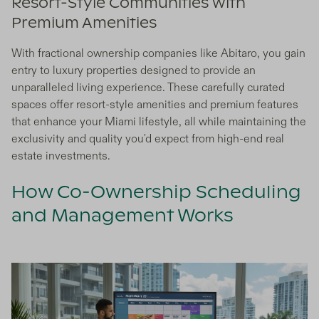
Resort-Style Communities with
Premium Amenities
With fractional ownership companies like Abitaro, you gain
entry to luxury properties designed to provide an
unparalleled living experience. These carefully curated
spaces offer resort-style amenities and premium features
that enhance your Miami lifestyle, all while maintaining the
exclusivity and quality you'd expect from high-end real
estate investments.
How Co-Ownership Scheduling
and Management Works