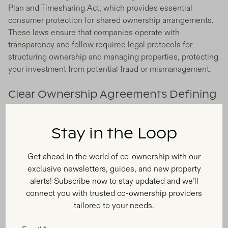
Plan and Timesharing Act, which provides essential
consumer protection for shared ownership arrangements.
These laws ensure that companies operate with
transparency and follow required legal protocols for
structuring ownership and managing properties, protecting
your investment from potential fraud or mismanagement.
Clear Ownership Agreements Defining
Rights and Responsibilities
Your fractional ownership experience relies on a
Stay in the Loop
comprehensive legal agreement that clearly outlines every
aspect of co-ownership, from scheduling your stays and
Get ahead in the world of co-ownership with our
handling monthly expenses to establishing house rules
exclusive newsletters, guides, and new property
and decision-making processes. This contract defines
alerts! Subscribe now to stay updated and we’ll
usage allocation, expense sharing, maintenance standards,
connect you with trusted co-ownership providers
guest policies, and rental permissions, ensuring all owners
tailored to your needs.
understand their rights and responsibilities before