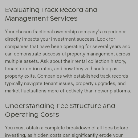
Evaluating Track Record and
Management Services
Your chosen fractional ownership company's experience
directly impacts your investment success. Look for
companies that have been operating for several years and
can demonstrate successful property management across
multiple assets. Ask about their rental collection history,
tenant retention rates, and how they've handled past
property exits. Companies with established track records
typically navigate tenant issues, property upgrades, and
market fluctuations more effectively than newer platforms.
Understanding Fee Structure and
Operating Costs
You must obtain a complete breakdown of all fees before
investing, as hidden costs can significantly erode your