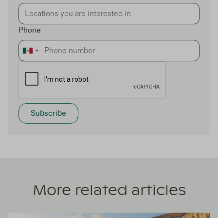
Phone
More related articles