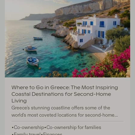
Where to Go in Greece: The Most Inspiring
Coastal Destinations for Second-Home
Living
Greece's stunning coastline offers some of the
world's most coveted locations for second-home
ownership, attracting investors and lifestyle seekers
Co-ownership
Co-ownership for families
who want to embrace the Mediterranean lifestyle
Family travel
Finances