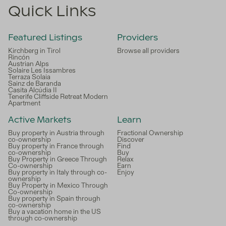
Quick Links
Featured Listings
Providers
Kirchberg in Tirol
Browse all providers
Rincón
Austrian Alps
Solaire Les Issambres
Terraza Solaia
Sainz de Baranda
Casita Alcúdia II
Tenerife Cliffside Retreat Modern
Apartment
Active Markets
Learn
Buy property in Austria through
Fractional Ownership
co-ownership
Discover
Buy property in France through
Find
co-ownership
Buy
Buy Property in Greece Through
Relax
Co-ownership
Earn
Buy property in Italy through co-
Enjoy
ownership
Buy Property in Mexico Through
Co-ownership
Buy property in Spain through
co-ownership
Buy a vacation home in the US
through co-ownership