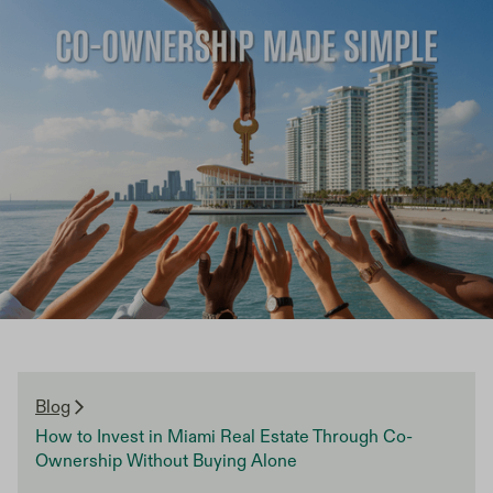
Blog
How to Invest in Miami Real Estate Through Co-
Ownership Without Buying Alone