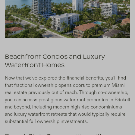
Beachfront Condos and Luxury
Waterfront Homes
Now that we've explored the financial benefits, you'll find
that fractional ownership opens doors to premium Miami
real estate previously out of reach. Through co-ownership,
you can access prestigious waterfront properties in Brickell
and beyond, including modern high-rise condominiums
and luxury waterfront retreats that would typically require
substantial full ownership investments.