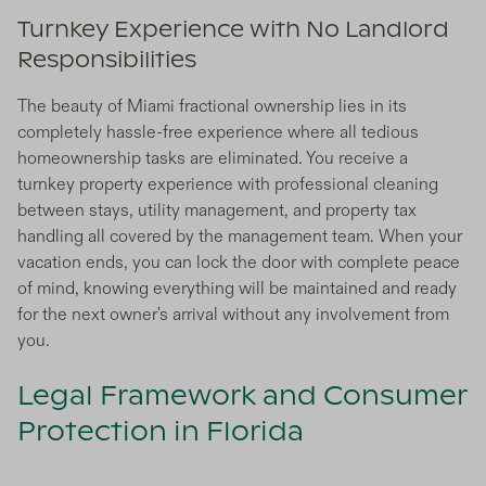
Turnkey Experience with No Landlord
Responsibilities
The beauty of Miami fractional ownership lies in its
completely hassle-free experience where all tedious
homeownership tasks are eliminated. You receive a
turnkey property experience with professional cleaning
between stays, utility management, and property tax
handling all covered by the management team. When your
vacation ends, you can lock the door with complete peace
of mind, knowing everything will be maintained and ready
for the next owner's arrival without any involvement from
you.
Legal Framework and Consumer
Protection in Florida