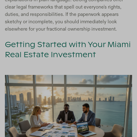
clear legal frameworks that spell out everyone's rights,
duties, and responsibilities. If the paperwork appears
sketchy or incomplete, you should immediately look
elsewhere for your fractional ownership investment.
Getting Started with Your Miami
Real Estate Investment