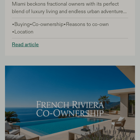
Miami beckons fractional owners with its perfect
blend of luxury living and endless urban adventures.
As a fractional owner, you have the unique
Buying
Co-ownership
Reasons to co-own
advantage of experiencing this vibrant city like a
Location
local while enjoying premium accommodations as
your home base.
Read article