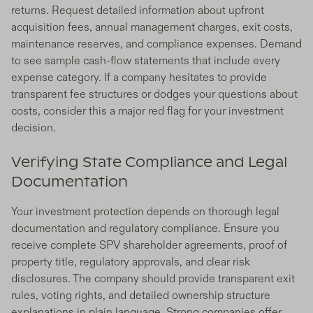
returns. Request detailed information about upfront
acquisition fees, annual management charges, exit costs,
maintenance reserves, and compliance expenses. Demand
to see sample cash-flow statements that include every
expense category. If a company hesitates to provide
transparent fee structures or dodges your questions about
costs, consider this a major red flag for your investment
decision.
Verifying State Compliance and Legal
Documentation
Your investment protection depends on thorough legal
documentation and regulatory compliance. Ensure you
receive complete SPV shareholder agreements, proof of
property title, regulatory approvals, and clear risk
disclosures. The company should provide transparent exit
rules, voting rights, and detailed ownership structure
explanations in plain language. Strong companies offer