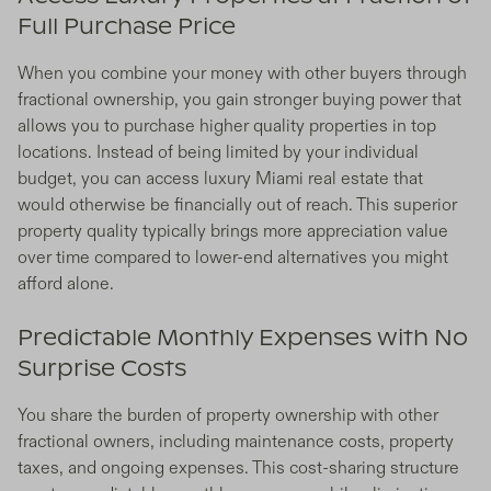
Full Purchase Price
When you combine your money with other buyers through
fractional ownership, you gain stronger buying power that
allows you to purchase higher quality properties in top
locations. Instead of being limited by your individual
budget, you can access luxury Miami real estate that
would otherwise be financially out of reach. This superior
property quality typically brings more appreciation value
over time compared to lower-end alternatives you might
afford alone.
Predictable Monthly Expenses with No
Surprise Costs
You share the burden of property ownership with other
fractional owners, including maintenance costs, property
taxes, and ongoing expenses. This cost-sharing structure