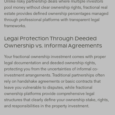
Unlike risky partnership deals where multiple investors
pool money without clear ownership rights, fractional real
estate provides defined ownership percentages managed
through professional platforms with transparent legal
frameworks.
Legal Protection Through Deeded
Ownership vs. Informal Agreements
Your fractional ownership investment comes with proper
legal documentation and deeded ownership rights,
protecting you from the uncertainties of informal co-
investment arrangements. Traditional partnerships often
rely on handshake agreements or basic contracts that
leave you vulnerable to disputes, while fractional
ownership platforms provide comprehensive legal
structures that clearly define your ownership stake, rights,
and responsibilities in the property investment.