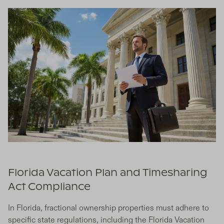
Florida Vacation Plan and Timesharing
Act Compliance
In Florida, fractional ownership properties must adhere to
specific state regulations, including the Florida Vacation