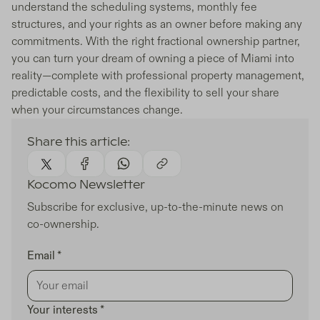
understand the scheduling systems, monthly fee
structures, and your rights as an owner before making any
commitments. With the right fractional ownership partner,
you can turn your dream of owning a piece of Miami into
reality—complete with professional property management,
predictable costs, and the flexibility to sell your share
when your circumstances change.
Share this article:
Kocomo Newsletter
Subscribe for exclusive, up-to-the-minute news on
co-ownership.
Email *
Your interests *