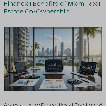
Financial Benefits of Miami Real
Estate Co-Ownership
Access Luxury Properties at Fraction of