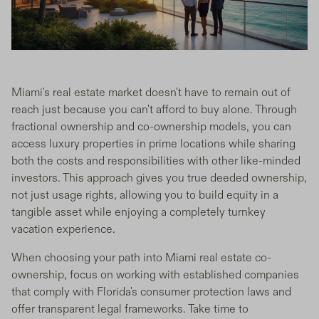
Miami's real estate market doesn't have to remain out of
reach just because you can't afford to buy alone. Through
fractional ownership and co-ownership models, you can
access luxury properties in prime locations while sharing
both the costs and responsibilities with other like-minded
investors. This approach gives you true deeded ownership,
not just usage rights, allowing you to build equity in a
tangible asset while enjoying a completely turnkey
vacation experience.
When choosing your path into Miami real estate co-
ownership, focus on working with established companies
that comply with Florida's consumer protection laws and
offer transparent legal frameworks. Take time to