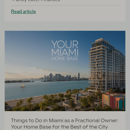
year-round. This guide is for prospective property
buyers exploring fractional ownership and traditional
Read article
purchase options in the best places to visit in
Greece.
Things to Do in Miami as a Fractional Owner:
Your Home Base for the Best of the City