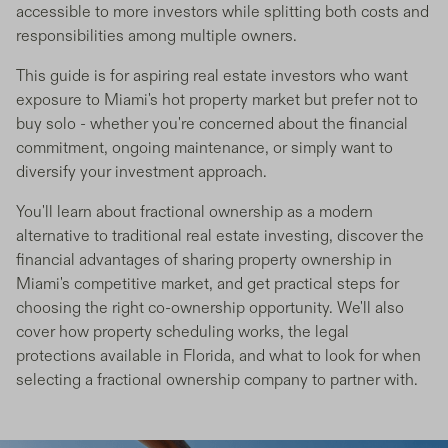
accessible to more investors while splitting both costs and
responsibilities among multiple owners.
This guide is for aspiring real estate investors who want
exposure to Miami's hot property market but prefer not to
buy solo - whether you're concerned about the financial
commitment, ongoing maintenance, or simply want to
diversify your investment approach.
You'll learn about fractional ownership as a modern
alternative to traditional real estate investing, discover the
financial advantages of sharing property ownership in
Miami's competitive market, and get practical steps for
choosing the right co-ownership opportunity. We'll also
cover how property scheduling works, the legal
protections available in Florida, and what to look for when
selecting a fractional ownership company to partner with.