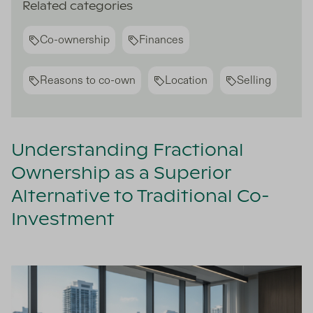
Related categories
Co-ownership
Finances
Reasons to co-own
Location
Selling
Understanding Fractional
Ownership as a Superior
Alternative to Traditional Co-
Investment