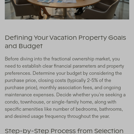
Defining Your Vacation Property Goals
and Budget
Before diving into the fractional ownership market, you
need to establish clear financial parameters and property
preferences. Determine your budget by considering the
purchase price, closing costs (typically 2-5% of the
purchase price), monthly association fees, and ongoing
maintenance expenses. Decide whether you're seeking a
condo, townhouse, or single-family home, along with
specific amenities like number of bedrooms, bathrooms,
and desired usage frequency throughout the year.
Step-by-Step Process from Selection