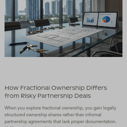
How Fractional Ownership Differs
from Risky Partnership Deals
When you explore fractional ownership, you gain legally
structured ownership shares rather than informal
partnership agreements that lack proper documentation.