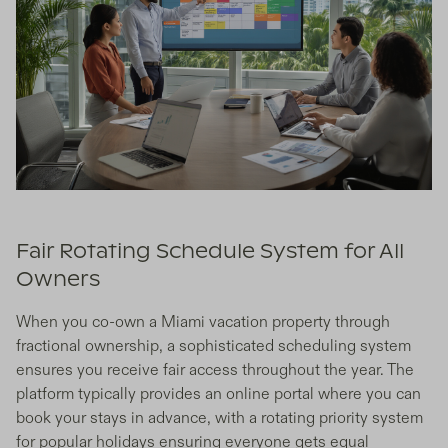
Fair Rotating Schedule System for All
Owners
When you co-own a Miami vacation property through
fractional ownership, a sophisticated scheduling system
ensures you receive fair access throughout the year. The
platform typically provides an online portal where you can
book your stays in advance, with a rotating priority system
for popular holidays ensuring everyone gets equal