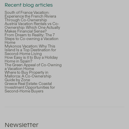
Recent blog articles
South of France Vacation:
Experience the French Riviera
Through Co-Ownership
Austria Vacation Rentals vs Co-
Ownership: Which One Actually
Makes Financial Sense?
From Dream to Reality: The 7
Steps to Co-owning a Vacation
Home
Mykonos Vacation: Why This
Island Is a Top Destination for
Second-Home Living
How Easy is it to Buy a Holiday
Home in Spain?
The Green Appeal of Co-Owning
a Vacation Home
Where to Buy Property in
Mallorca: A Co-Ownership
Guide by Zone
Greece Real Estate: Coastal
Investment Opportunities for
Second-Home Buyers
Newsletter