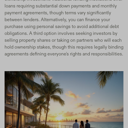
loans requiring substantial down payments and monthly
payment agreements, though terms vary significantly
between lenders. Alternatively, you can finance your
purchase using personal savings to avoid additional debt
obligations. A third option involves seeking investors by
selling property shares or taking on partners who will each
hold ownership stakes, though this requires legally binding
agreements defining everyone's rights and responsibilities.