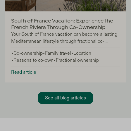
South of France Vacation: Experience the
French Riviera Through Co-Ownership
Your South of France vacation can become a lasting
Mediterranean lifestyle through fractional co-
ownership, giving you access to luxury French
Co-ownership
Family travel
Location
Riviera homes without the full commitment of
Reasons to co-own
Fractional ownership
traditional property ownership. This approach is
perfect for lifestyle buyers, families, and investors
Read article
who want a European coastal base they return to
seasonally—enjoying 6-7 weeks annually in
properties professionally managed year-round.
See all blog articles