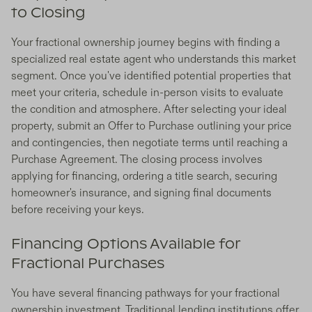
to Closing
Your fractional ownership journey begins with finding a
specialized real estate agent who understands this market
segment. Once you've identified potential properties that
meet your criteria, schedule in-person visits to evaluate
the condition and atmosphere. After selecting your ideal
property, submit an Offer to Purchase outlining your price
and contingencies, then negotiate terms until reaching a
Purchase Agreement. The closing process involves
applying for financing, ordering a title search, securing
homeowner's insurance, and signing final documents
before receiving your keys.
Financing Options Available for
Fractional Purchases
You have several financing pathways for your fractional
ownership investment. Traditional lending institutions offer