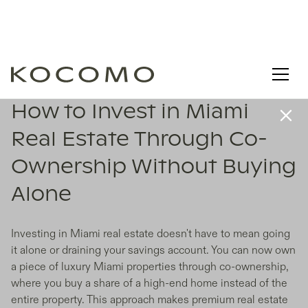
How to Invest in Miami
Real Estate Through Co-
Ownership Without Buying
Alone
Investing in Miami real estate doesn't have to mean going
it alone or draining your savings account. You can now own
a piece of luxury Miami properties through co-ownership,
where you buy a share of a high-end home instead of the
entire property. This approach makes premium real estate