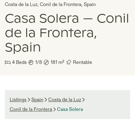
Costa de la Luz
,
Conil de la Frontera
,
Spain
Casa Solera — Conil
de la Frontera,
Spain
4
Beds
1/8
181
m²
Rentable
Listings
Spain
Costa de la Luz
Conil de la Frontera
Casa Solera