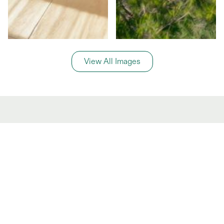
View All Images
General Information
Price Details
Share price:
€ 175,000
EUR
Number of shares:
1/8
Characteristics