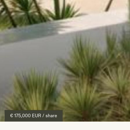
€ 175,000
EUR
/ share