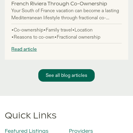
French Riviera Through Co-Ownership
Your South of France vacation can become a lasting
Mediterranean lifestyle through fractional co-
ownership, giving you access to luxury French
Co-ownership
Family travel
Location
Riviera homes without the full commitment of
Reasons to co-own
Fractional ownership
traditional property ownership. This approach is
perfect for lifestyle buyers, families, and investors
Read article
who want a European coastal base they return to
seasonally—enjoying 6-7 weeks annually in
properties professionally managed year-round.
See all blog articles
Quick Links
Featured Listings
Providers