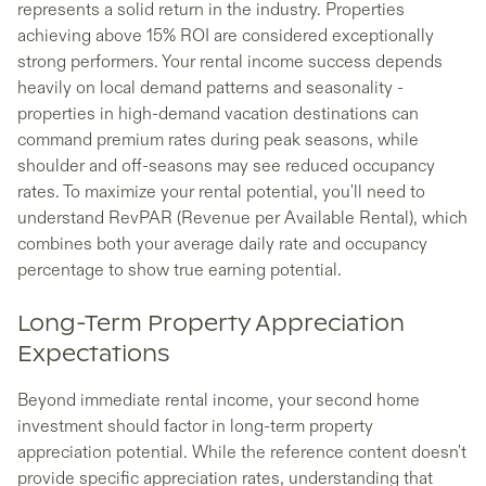
represents a solid return in the industry. Properties
achieving above 15% ROI are considered exceptionally
strong performers. Your rental income success depends
heavily on local demand patterns and seasonality -
properties in high-demand vacation destinations can
command premium rates during peak seasons, while
shoulder and off-seasons may see reduced occupancy
rates. To maximize your rental potential, you'll need to
understand RevPAR (Revenue per Available Rental), which
combines both your average daily rate and occupancy
percentage to show true earning potential.
Long-Term Property Appreciation
Expectations
Beyond immediate rental income, your second home
investment should factor in long-term property
appreciation potential. While the reference content doesn't
provide specific appreciation rates, understanding that