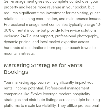
Self-management gives you complete control over your
property and keeps more revenue in your pocket, but
requires significant time investment for marketing, guest
relations, cleaning coordination, and maintenance issues.
Professional management companies typically charge 10-
30% of rental income but provide full-service solutions
including 24/7 guest support, professional photography,
dynamic pricing, and local market expertise across
hundreds of destinations from popular beach towns to
mountain retreats.
Marketing Strategies for Rental
Bookings
Your marketing approach will significantly impact your
rental income potential. Professional management
companies like Evolve leverage modern hospitality
strategies and distribute listings across multiple booking
platforms to maximize visibility. They utilize professional