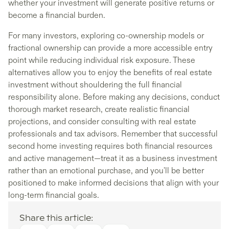
whether your investment will generate positive returns or
become a financial burden.
For many investors, exploring co-ownership models or
fractional ownership can provide a more accessible entry
point while reducing individual risk exposure. These
alternatives allow you to enjoy the benefits of real estate
investment without shouldering the full financial
responsibility alone. Before making any decisions, conduct
thorough market research, create realistic financial
projections, and consider consulting with real estate
professionals and tax advisors. Remember that successful
second home investing requires both financial resources
and active management—treat it as a business investment
rather than an emotional purchase, and you'll be better
positioned to make informed decisions that align with your
long-term financial goals.
Share this article: