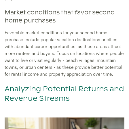
Market conditions that favor second
home purchases
Favorable market conditions for your second home
purchase include popular vacation destinations or cities
with abundant career opportunities, as these areas attract
more renters and buyers. Focus on locations where people
want to live or visit regularly - beach villages, mountain
towns, or urban centers - as these provide better potential
for rental income and property appreciation over time.
Analyzing Potential Returns and
Revenue Streams