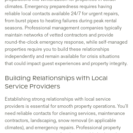
climates. Emergency preparedness requires having
reliable local contacts available 24/7 for urgent repairs,
from burst pipes to heating failures during peak rental
seasons. Professional management companies typically
maintain networks of vetted contractors and provide
round-the-clock emergency response, while self-managed
properties require you to build these relationships
independently and remain available for crisis situations
that could impact guest experiences and property integrity.
Building Relationships with Local
Service Providers
Establishing strong relationships with local service
providers is essential for smooth property operations. You'll
need reliable contacts for cleaning services, maintenance
contractors, landscaping, snow removal (in applicable
climates), and emergency repairs. Professional property