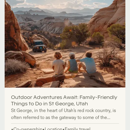
Outdoor Adventures Await: Family-Friendly
Things to Do in St George, Utah
St George, in the heart of Utah’s red rock country, is
often referred to as the gateway to some of the
state’s most iconic national parks, including Zion,
Co-ownership
Location
Family travel