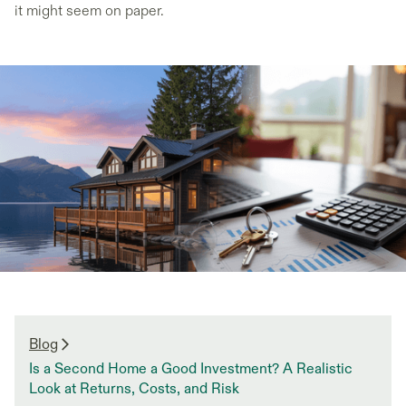
it might seem on paper.
Blog
Is a Second Home a Good Investment? A Realistic
Look at Returns, Costs, and Risk