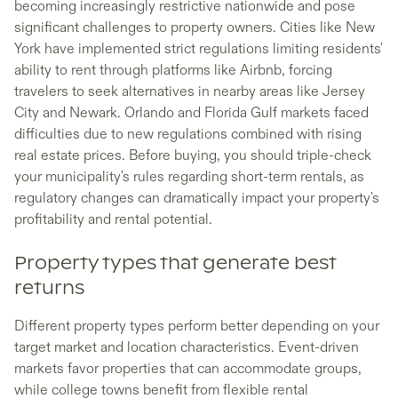
becoming increasingly restrictive nationwide and pose
significant challenges to property owners. Cities like New
York have implemented strict regulations limiting residents'
ability to rent through platforms like Airbnb, forcing
travelers to seek alternatives in nearby areas like Jersey
City and Newark. Orlando and Florida Gulf markets faced
difficulties due to new regulations combined with rising
real estate prices. Before buying, you should triple-check
your municipality's rules regarding short-term rentals, as
regulatory changes can dramatically impact your property's
profitability and rental potential.
Property types that generate best
returns
Different property types perform better depending on your
target market and location characteristics. Event-driven
markets favor properties that can accommodate groups,
while college towns benefit from flexible rental