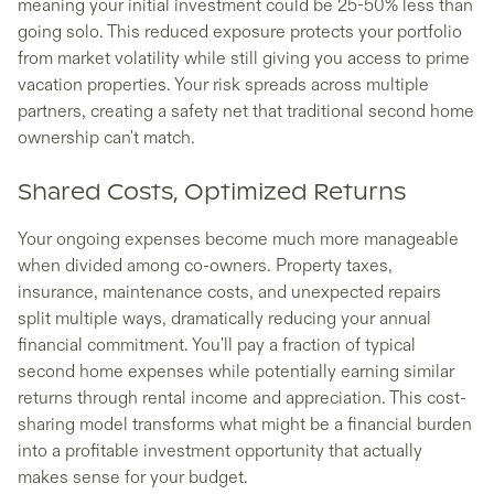
meaning your initial investment could be 25-50% less than
going solo. This reduced exposure protects your portfolio
from market volatility while still giving you access to prime
vacation properties. Your risk spreads across multiple
partners, creating a safety net that traditional second home
ownership can't match.
Shared Costs, Optimized Returns
Your ongoing expenses become much more manageable
when divided among co-owners. Property taxes,
insurance, maintenance costs, and unexpected repairs
split multiple ways, dramatically reducing your annual
financial commitment. You'll pay a fraction of typical
second home expenses while potentially earning similar
returns through rental income and appreciation. This cost-
sharing model transforms what might be a financial burden
into a profitable investment opportunity that actually
makes sense for your budget.