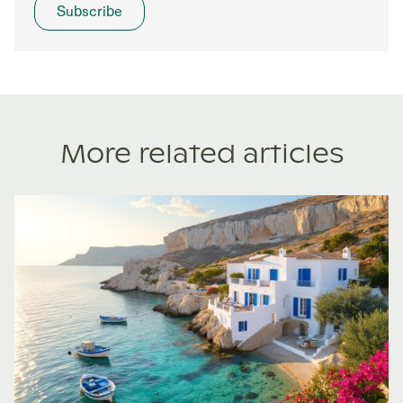
More related articles