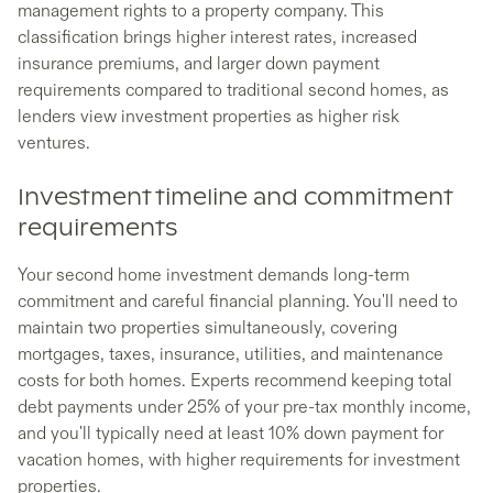
management rights to a property company. This
classification brings higher interest rates, increased
insurance premiums, and larger down payment
requirements compared to traditional second homes, as
lenders view investment properties as higher risk
ventures.
Investment timeline and commitment
requirements
Your second home investment demands long-term
commitment and careful financial planning. You'll need to
maintain two properties simultaneously, covering
mortgages, taxes, insurance, utilities, and maintenance
costs for both homes. Experts recommend keeping total
debt payments under 25% of your pre-tax monthly income,
and you'll typically need at least 10% down payment for
vacation homes, with higher requirements for investment
properties.