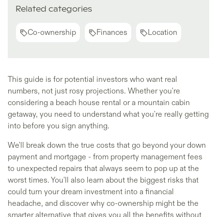
Related categories
Co-ownership
Finances
Location
This guide is for potential investors who want real
numbers, not just rosy projections. Whether you're
considering a beach house rental or a mountain cabin
getaway, you need to understand what you're really getting
into before you sign anything.
We'll break down the true costs that go beyond your down
payment and mortgage - from property management fees
to unexpected repairs that always seem to pop up at the
worst times. You'll also learn about the biggest risks that
could turn your dream investment into a financial
headache, and discover why co-ownership might be the
smarter alternative that gives you all the benefits without