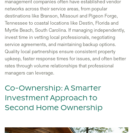
management companies often have established vendor
networks across their service areas, from popular
destinations like Branson, Missouri and Pigeon Forge,
Tennessee to coastal locations like Destin, Florida and
Myrtle Beach, South Carolina. If managing independently,
invest time in vetting local professionals, negotiating
service agreements, and maintaining backup options.
Quality local partnerships ensure consistent property
upkeep, faster response times for issues, and often better
rates through volume relationships that professional
managers can leverage.
Co-Ownership: A Smarter
Investment Approach to
Second Home Ownership