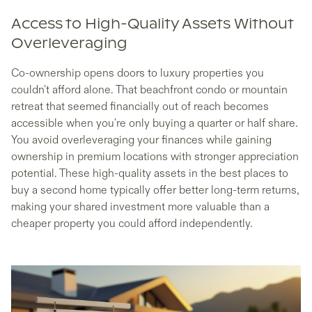
Access to High-Quality Assets Without
Overleveraging
Co-ownership opens doors to luxury properties you
couldn't afford alone. That beachfront condo or mountain
retreat that seemed financially out of reach becomes
accessible when you're only buying a quarter or half share.
You avoid overleveraging your finances while gaining
ownership in premium locations with stronger appreciation
potential. These high-quality assets in the best places to
buy a second home typically offer better long-term returns,
making your shared investment more valuable than a
cheaper property you could afford independently.