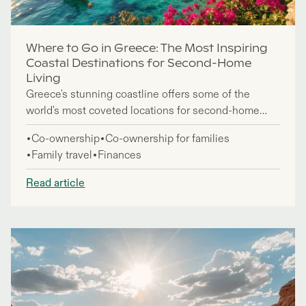
Where to Go in Greece: The Most Inspiring
Coastal Destinations for Second-Home
Living
Greece's stunning coastline offers some of the
world's most coveted locations for second-home
ownership, attracting investors and lifestyle seekers
Co-ownership
Co-ownership for families
who want to embrace the Mediterranean lifestyle
Family travel
Finances
year-round. This guide is for prospective property
buyers exploring fractional ownership and traditional
Read article
purchase options in the best places to visit in
Greece.