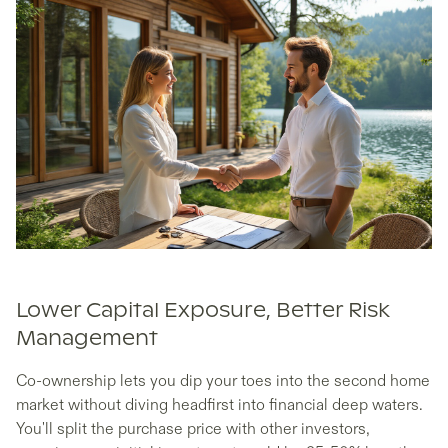
Lower Capital Exposure, Better Risk
Management
Co-ownership lets you dip your toes into the second home
market without diving headfirst into financial deep waters.
You'll split the purchase price with other investors,