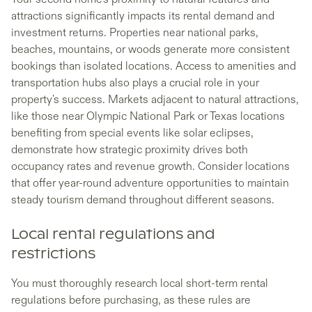
attractions significantly impacts its rental demand and
investment returns. Properties near national parks,
beaches, mountains, or woods generate more consistent
bookings than isolated locations. Access to amenities and
transportation hubs also plays a crucial role in your
property's success. Markets adjacent to natural attractions,
like those near Olympic National Park or Texas locations
benefiting from special events like solar eclipses,
demonstrate how strategic proximity drives both
occupancy rates and revenue growth. Consider locations
that offer year-round adventure opportunities to maintain
steady tourism demand throughout different seasons.
Local rental regulations and
restrictions
You must thoroughly research local short-term rental
regulations before purchasing, as these rules are