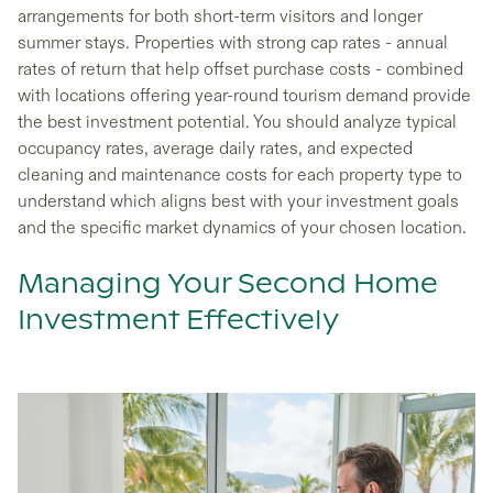
arrangements for both short-term visitors and longer
summer stays. Properties with strong cap rates - annual
rates of return that help offset purchase costs - combined
with locations offering year-round tourism demand provide
the best investment potential. You should analyze typical
occupancy rates, average daily rates, and expected
cleaning and maintenance costs for each property type to
understand which aligns best with your investment goals
and the specific market dynamics of your chosen location.
Managing Your Second Home
Investment Effectively