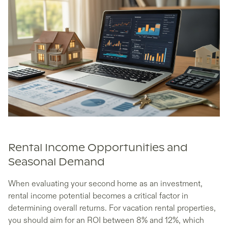
Rental Income Opportunities and
Seasonal Demand
When evaluating your second home as an investment,
rental income potential becomes a critical factor in
determining overall returns. For vacation rental properties,
you should aim for an ROI between 8% and 12%, which