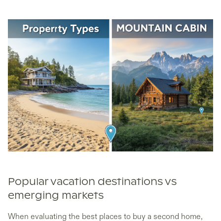
Popular vacation destinations vs
emerging markets
When evaluating the best places to buy a second home,