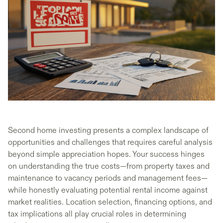
Second home investing presents a complex landscape of
opportunities and challenges that requires careful analysis
beyond simple appreciation hopes. Your success hinges
on understanding the true costs—from property taxes and
maintenance to vacancy periods and management fees—
while honestly evaluating potential rental income against
market realities. Location selection, financing options, and
tax implications all play crucial roles in determining