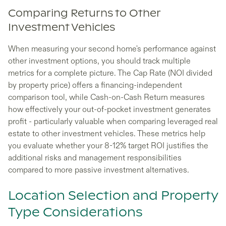
Comparing Returns to Other
Investment Vehicles
When measuring your second home's performance against
other investment options, you should track multiple
metrics for a complete picture. The Cap Rate (NOI divided
by property price) offers a financing-independent
comparison tool, while Cash-on-Cash Return measures
how effectively your out-of-pocket investment generates
profit - particularly valuable when comparing leveraged real
estate to other investment vehicles. These metrics help
you evaluate whether your 8-12% target ROI justifies the
additional risks and management responsibilities
compared to more passive investment alternatives.
Location Selection and Property
Type Considerations