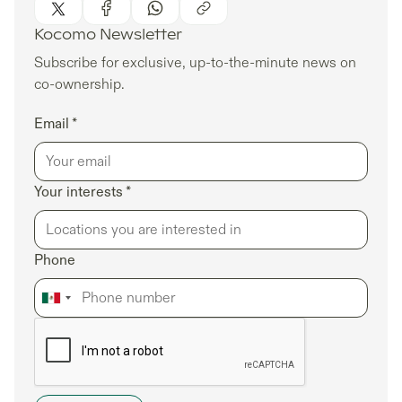
Kocomo Newsletter
Subscribe for exclusive, up-to-the-minute news on
co-ownership.
Email *
Your interests *
Phone