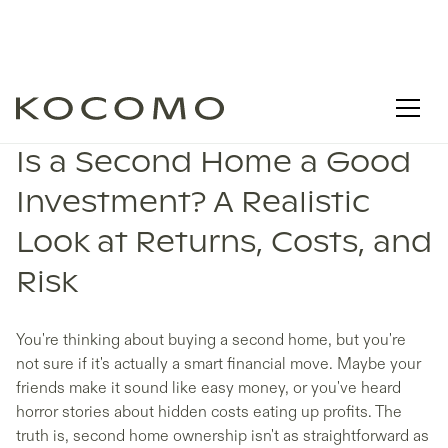
Is a Second Home a Good
Investment? A Realistic
Look at Returns, Costs, and
Risk
You're thinking about buying a second home, but you're
not sure if it's actually a smart financial move. Maybe your
friends make it sound like easy money, or you've heard
horror stories about hidden costs eating up profits. The
truth is, second home ownership isn't as straightforward as