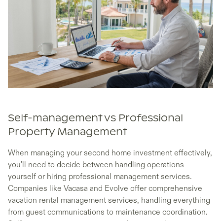
Self-management vs Professional
Property Management
When managing your second home investment effectively,
you'll need to decide between handling operations
yourself or hiring professional management services.
Companies like Vacasa and Evolve offer comprehensive
vacation rental management services, handling everything
from guest communications to maintenance coordination.