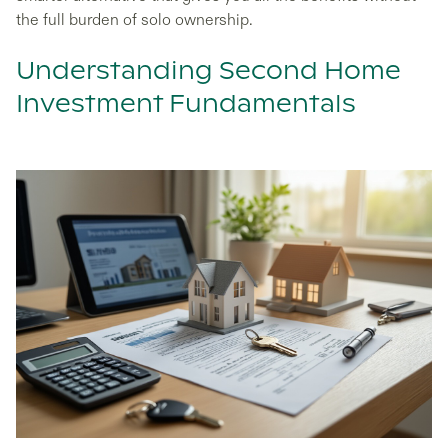
the full burden of solo ownership.
Understanding Second Home
Investment Fundamentals