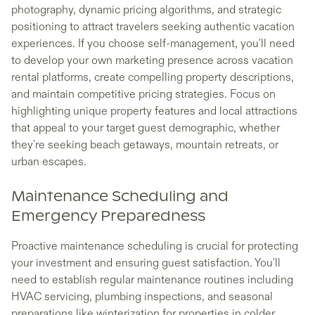
photography, dynamic pricing algorithms, and strategic
positioning to attract travelers seeking authentic vacation
experiences. If you choose self-management, you'll need
to develop your own marketing presence across vacation
rental platforms, create compelling property descriptions,
and maintain competitive pricing strategies. Focus on
highlighting unique property features and local attractions
that appeal to your target guest demographic, whether
they're seeking beach getaways, mountain retreats, or
urban escapes.
Maintenance Scheduling and
Emergency Preparedness
Proactive maintenance scheduling is crucial for protecting
your investment and ensuring guest satisfaction. You'll
need to establish regular maintenance routines including
HVAC servicing, plumbing inspections, and seasonal
preparations like winterization for properties in colder