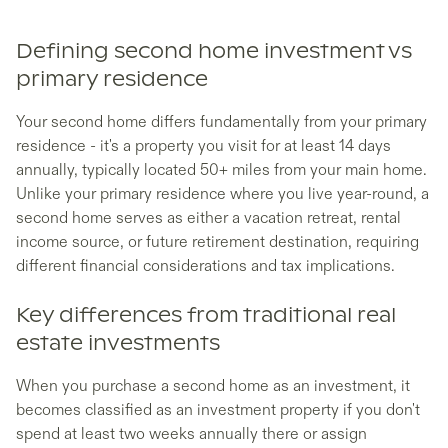
Defining second home investment vs
primary residence
Your second home differs fundamentally from your primary
residence - it's a property you visit for at least 14 days
annually, typically located 50+ miles from your main home.
Unlike your primary residence where you live year-round, a
second home serves as either a vacation retreat, rental
income source, or future retirement destination, requiring
different financial considerations and tax implications.
Key differences from traditional real
estate investments
When you purchase a second home as an investment, it
becomes classified as an investment property if you don't
spend at least two weeks annually there or assign