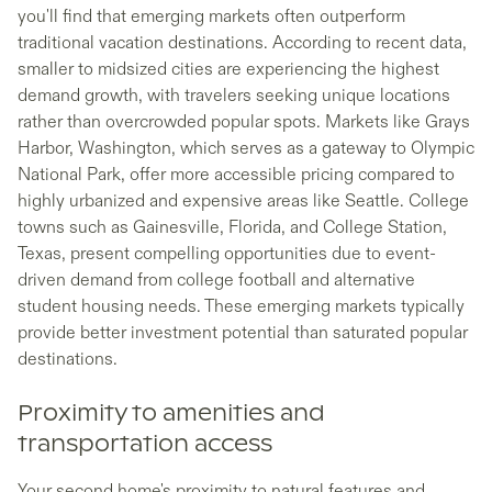
you'll find that emerging markets often outperform
traditional vacation destinations. According to recent data,
smaller to midsized cities are experiencing the highest
demand growth, with travelers seeking unique locations
rather than overcrowded popular spots. Markets like Grays
Harbor, Washington, which serves as a gateway to Olympic
National Park, offer more accessible pricing compared to
highly urbanized and expensive areas like Seattle. College
towns such as Gainesville, Florida, and College Station,
Texas, present compelling opportunities due to event-
driven demand from college football and alternative
student housing needs. These emerging markets typically
provide better investment potential than saturated popular
destinations.
Proximity to amenities and
transportation access
Your second home's proximity to natural features and