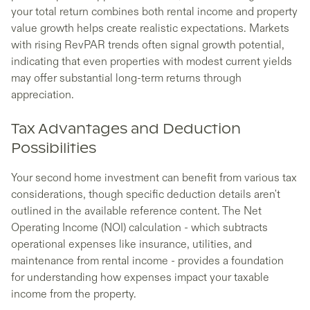
your total return combines both rental income and property
value growth helps create realistic expectations. Markets
with rising RevPAR trends often signal growth potential,
indicating that even properties with modest current yields
may offer substantial long-term returns through
appreciation.
Tax Advantages and Deduction
Possibilities
Your second home investment can benefit from various tax
considerations, though specific deduction details aren't
outlined in the available reference content. The Net
Operating Income (NOI) calculation - which subtracts
operational expenses like insurance, utilities, and
maintenance from rental income - provides a foundation
for understanding how expenses impact your taxable
income from the property.