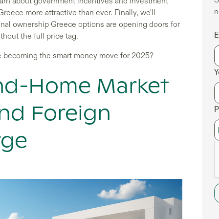
 learn about government incentives and investment
n
eece more attractive than ever. Finally, we'll
nal ownership Greece options are opening doors for
E
out the full price tag.
e becoming the smart money move for 2025?
Y
ond-Home Market
nd Foreign
P
rge