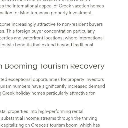
res the international appeal of Greek vacation homes
ination for Mediterranean property investment.
come increasingly attractive to non-resident buyers
s. This foreign buyer concentration particularly
operties and waterfront locations, where international
festyle benefits that extend beyond traditional
om Booming Tourism Recovery
ed exceptional opportunities for property investors
ourism numbers have significantly increased demand
Greek holiday homes particularly attractive for
tal properties into high-performing rental
substantial income streams through the thriving
e capitalizing on Greece's tourism boom, which has