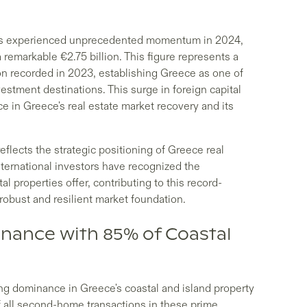
as experienced unprecedented momentum in 2024,
 remarkable €2.75 billion. This figure represents a
ion recorded in 2023, establishing Greece as one of
stment destinations. This surge in foreign capital
 in Greece's real estate market recovery and its
flects the strategic positioning of Greece real
nternational investors have recognized the
l properties offer, contributing to this record-
robust and resilient market foundation.
inance with 85% of Coastal
g dominance in Greece's coastal and island property
 all second-home transactions in these prime