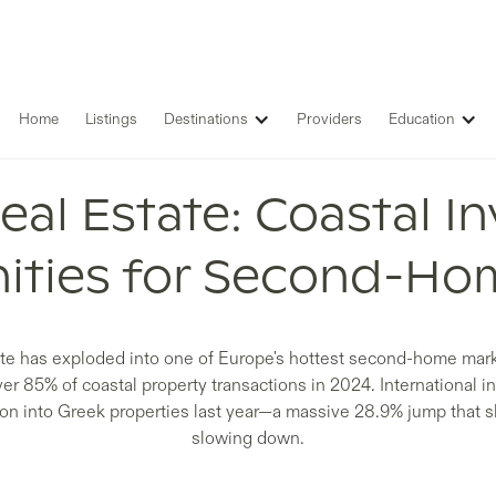
Home
Listings
Destinations
Providers
Education
eal Estate: Coastal I
ities for Second-Ho
te has exploded into one of Europe's hottest second-home mark
ver 85% of coastal property transactions in 2024. International i
lion into Greek properties last year—a massive 28.9% jump that 
slowing down.