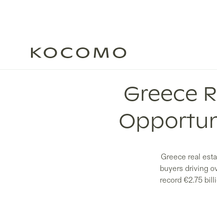
Greece R
Opportun
Greece real esta
buyers driving o
record €2.75 bil