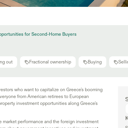
Opportunities for Second-Home Buyers
ng out
Fractional ownership
Buying
Sell
vestors who want to capitalize on Greece's booming
 everyone from American retirees to European
S
property investment opportunities along Greece's
e market performance and the foreign investment
S