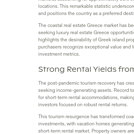
locations. This remarkable statistic undersco
and positions the country as a preferred dest
The coastal real estate Greece market has be
seeking luxury real estate Greece opportunitie
highlights the desirability of Greek island pr
purchasers recognize exceptional value and li
investment metrics.
Strong Rental Yields fr
The post-pandemic tourism recovery has creat
seeking income-generating assets. Record t
for short-term rental accommodations, making 
investors focused on robust rental returns.
This tourism resurgence has transformed coas
investments, with vacation homes generating 
short-term rental market. Property owners ar