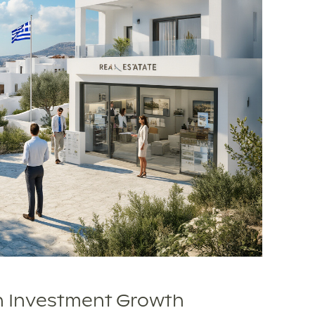
n Investment Growth