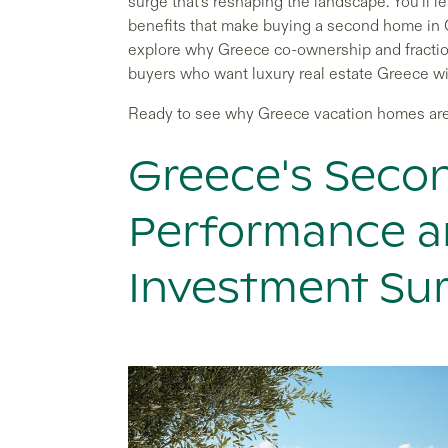
surge that's reshaping the landscape. You'll
benefits that make buying a second home in Gr
explore why Greece co-ownership and fractio
buyers who want luxury real estate Greece with
Ready to see why Greece vacation homes ar
Greece's Sec
Performance a
Investment Su