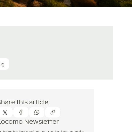
ing
hare this article:
Kocomo Newsletter
ubscribe for exclusive, up-to-the-minute