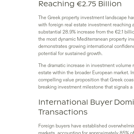
Reaching €2.75 Billion
The Greek property investment landscape h
with foreign real estate investment reaching a
substantial 28.9% increase from the €2.1 bill
the most dynamic Mediterranean property inve
demonstrates growing international confidence
potential for sustained growth.
The dramatic increase in investment volume re
estate within the broader European market. I
compelling value proposition that Greek coasta
breaking investment milestone that signals a 
International Buyer Dom
Transactions
Foreign buyers have established overwhelmin
markets, accounting for approximately 85% of