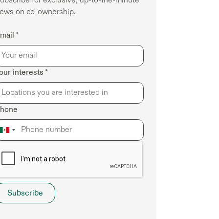
ews on co-ownership.
mail *
our interests *
hone