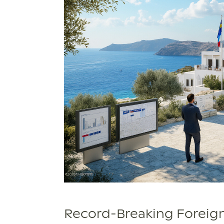
Record-Breaking Foreig