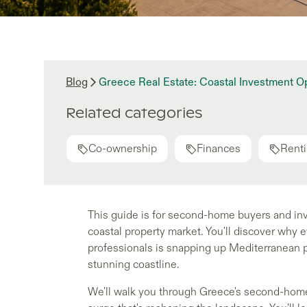
Blog
Greece Real Estate: Coastal Investment 
Related categories
Co-ownership
Finances
Renti
This guide is for second-home buyers and in
coastal property market. You'll discover why
professionals is snapping up Mediterranean 
stunning coastline.
We'll walk you through Greece's second-hom