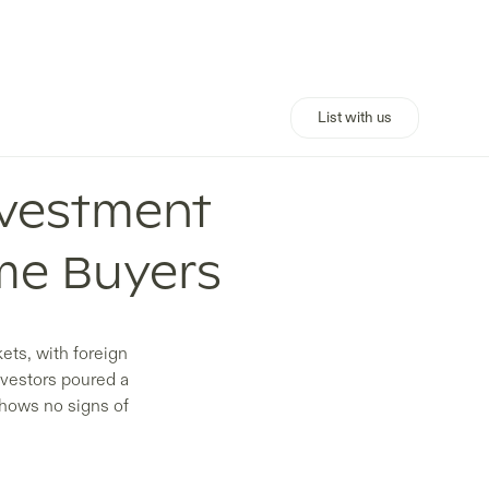
List with us
nvestment
me Buyers
ets, with foreign
nvestors poured a
shows no signs of