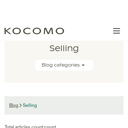
RELATED BLOG ARTICLES
Selling
Blog categories
Blog
Selling
Total articles count:
count