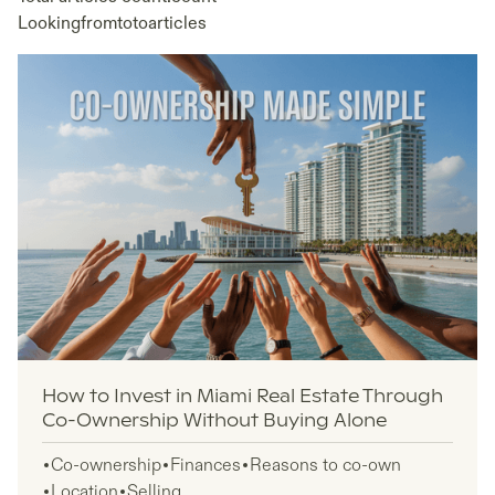
Looking
from
to
to
articles
How to Invest in Miami Real Estate Through
Co-Ownership Without Buying Alone
Co-ownership
Finances
Reasons to co-own
Location
Selling