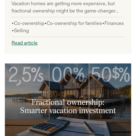
Vacation homes are getting more expensive, but
fractional ownership might be the game-changer
you need to make that dream property affordable.
Co-ownership
Co-ownership for families
Finances
This option is perfect for anyone who wants to own
Selling
a vacation home without the full financial burden or
management headaches that come with 100%
Read article
ownership.