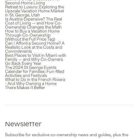
Second-Home Living
Retreat to Luxury: Exploring the
Upscale Vacation Home Market
in St. George, Utah
Is Austria Expensive? The Real
Cost of Living — and How Co-
Ownership Changes the Math
How to Buy a Vacation Home
Through Co-Ownership
(Without the Full Price Tag)
Can I Afford a Second Home? A
Realistic Look at the Costs and
Commitments
Best Places to Visit in Miami with
Family — and Why Co-Owners
Go Back Every Year
The 2024 St George Events
Calendar for Families: Fun-filled
Activities and Festivals
What to Do in the French Riviera
- And Why Owning a Home
There Makes It Better
Newsletter
Subscribe for exclusive co-ownership news and guides, plus the