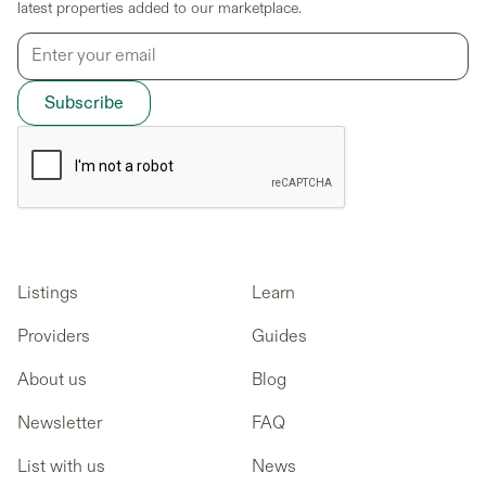
latest properties added to our marketplace.
Listings
Learn
Providers
Guides
About us
Blog
Newsletter
FAQ
List with us
News