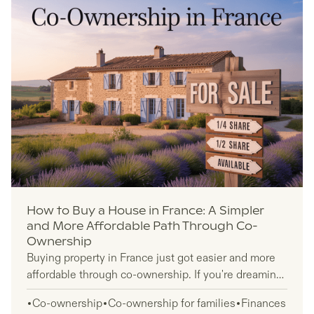
How to Buy a House in France: A Simpler
and More Affordable Path Through Co-
Ownership
Buying property in France just got easier and more
affordable through co-ownership. If you're dreaming
of a second home France but traditional property
Co-ownership
Co-ownership for families
Finances
prices feel out of reach, fractional ownership offers a