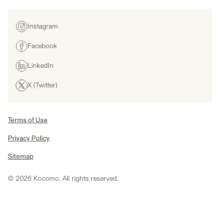
Instagram
Facebook
LinkedIn
X (Twitter)
Terms of Use
Privacy Policy
Sitemap
© 2026 Kocomo. All rights reserved.