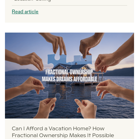
Read article
Can I Afford a Vacation Home? How
Fractional Ownership Makes It Possible