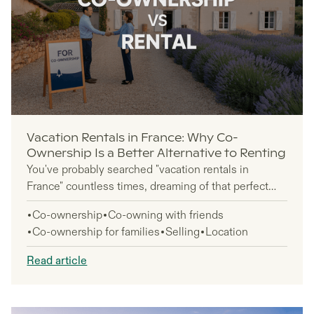
Vacation Rentals in France: Why Co-
Ownership Is a Better Alternative to Renting
You've probably searched "vacation rentals in
France" countless times, dreaming of that perfect
escape to Provence or the French Riviera. But here's
Co-ownership
Co-owning with friends
something most travelers don't realize: repeatedly
Co-ownership for families
Selling
Location
booking France vacation rentals year after year could
cost you more than actually owning a piece of
Read article
French paradise.