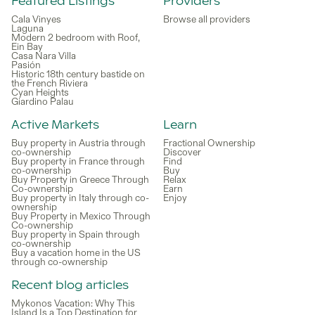
Featured Listings
Providers
Cala Vinyes
Browse all providers
Laguna
Modern 2 bedroom with Roof,
Ein Bay
Casa Nara Villa
Pasión
Historic 18th century bastide on
the French Riviera
Cyan Heights
Giardino Palau
Active Markets
Learn
Buy property in Austria through
Fractional Ownership
co-ownership
Discover
Buy property in France through
Find
co-ownership
Buy
Buy Property in Greece Through
Relax
Co-ownership
Earn
Buy property in Italy through co-
Enjoy
ownership
Buy Property in Mexico Through
Co-ownership
Buy property in Spain through
co-ownership
Buy a vacation home in the US
through co-ownership
Recent blog articles
Mykonos Vacation: Why This
Island Is a Top Destination for