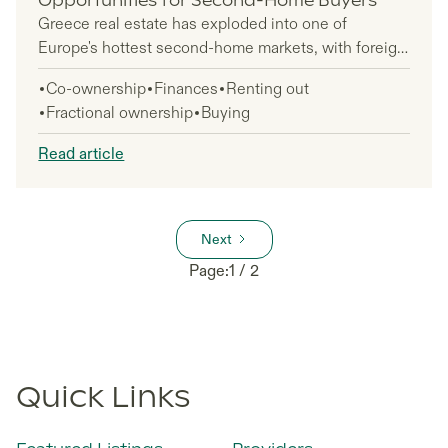
Opportunities for Second-Home Buyers
Greece real estate has exploded into one of
Europe's hottest second-home markets, with foreign
buyers driving over 85% of coastal property
Co-ownership
Finances
Renting out
transactions in 2024. International investors poured
Fractional ownership
Buying
a record €2.75 billion into Greek properties last year
—a massive 28.9% jump that shows no signs of
Read article
slowing down.
Next
Page:
1 / 2
Quick Links