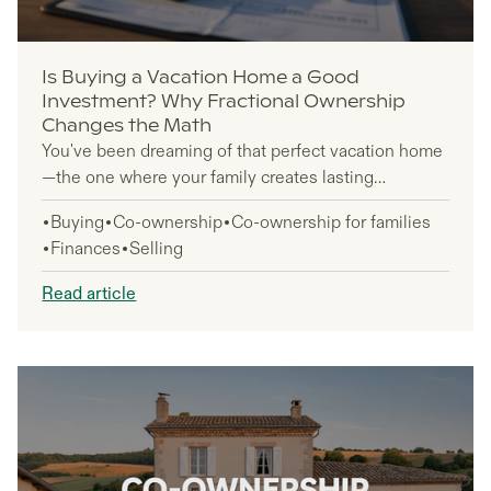
Is Buying a Vacation Home a Good
Investment? Why Fractional Ownership
Changes the Math
You've been dreaming of that perfect vacation home
—the one where your family creates lasting
memories and you finally have your own slice of
Buying
Co-ownership
Co-ownership for families
paradise. But when you look at million-dollar price
Finances
Selling
tags and think about managing a property from
hundreds of miles away, that dream feels pretty far
Read article
out of reach.