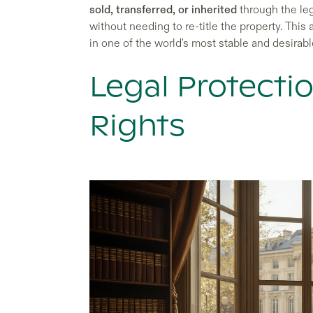
sold, transferred, or inherited
through the lega
without needing to re-title the property. Thi
in one of the world's most stable and desirabl
Legal Protecti
Rights