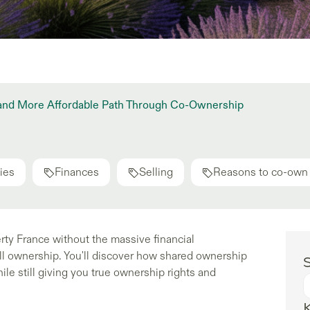
 and More Affordable Path Through Co-Ownership
ies
Finances
Selling
Reasons to co-own
rty France without the massive financial
 ownership. You'll discover how shared ownership
S
le still giving you true ownership rights and