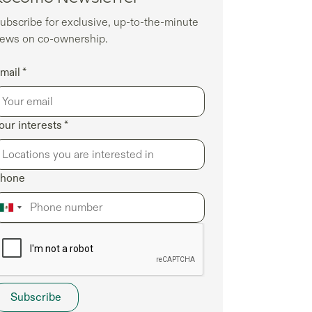
ubscribe for exclusive, up-to-the-minute
ews on co-ownership.
mail *
our interests *
hone