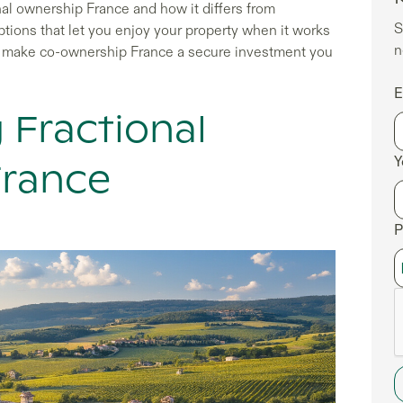
nal ownership France and how it differs from
S
ptions that let you enjoy your property when it works
n
hat make co-ownership France a secure investment you
E
 Fractional
Y
France
P