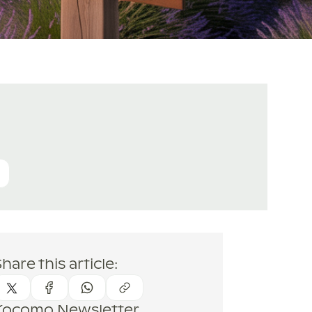
hare this article:
Kocomo Newsletter