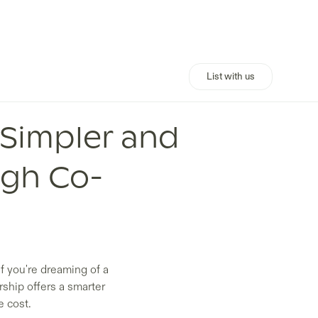
List with us
 Simpler and
ugh Co-
f you're dreaming of a
rship offers a smarter
e cost.