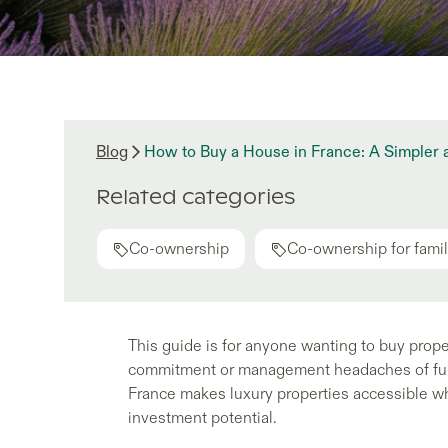
Blog
How to Buy a House in France: A Simpler
Related categories
Co-ownership
Co-ownership for famil
This guide is for anyone wanting to buy prope
commitment or management headaches of full
France makes luxury properties accessible whi
investment potential.