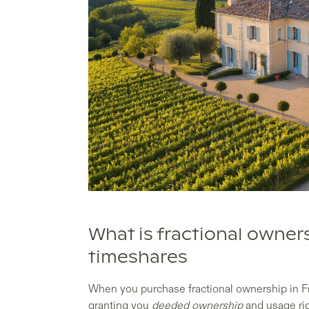
What is fractional owner
timeshares
When you purchase fractional ownership in F
granting you
deeded ownership
and usage rig