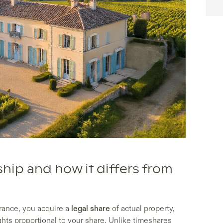
ship and how it differs from
rance, you acquire a
legal share
of actual property,
hts proportional to your share. Unlike timeshares