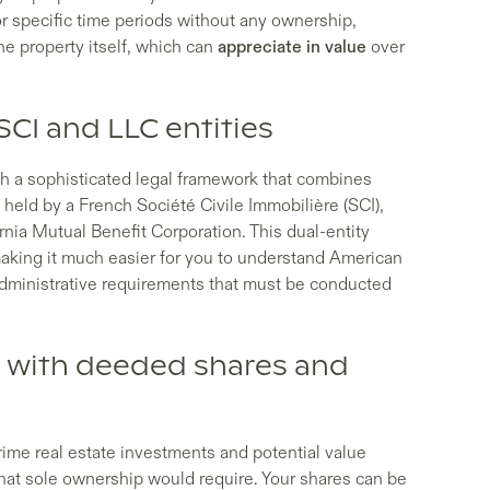
for specific time periods without any ownership,
e property itself, which can
appreciate in value
over
SCI and LLC entities
gh a sophisticated legal framework that combines
 held by a French Société Civile Immobilière (SCI),
nia Mutual Benefit Corporation. This dual-entity
making it much easier for you to understand American
administrative requirements that must be conducted
 with deeded shares and
rime real estate investments and potential value
what sole ownership would require. Your shares can be