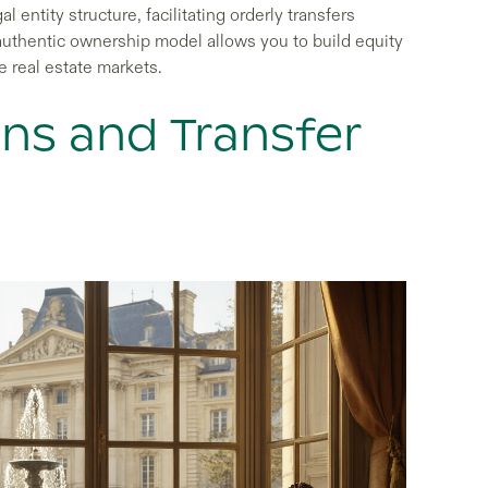
l entity structure, facilitating orderly transfers
s authentic ownership model allows you to build equity
e real estate markets.
ons and Transfer