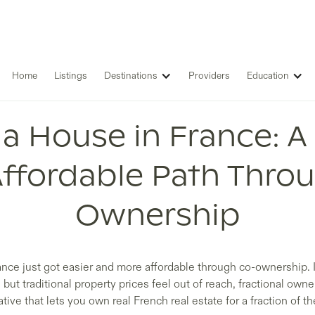
Home
Listings
Destinations
Providers
Education
a House in France: A
ffordable Path Thro
Ownership
ance just got easier and more affordable through co-ownership. I
t traditional property prices feel out of reach, fractional owne
ative that lets you own real French real estate for a fraction of th