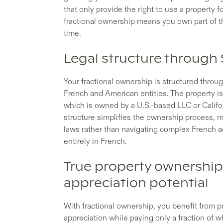
that only provide the right to use a property 
fractional ownership means you own part of th
time.
Legal structure through 
Your fractional ownership is structured throu
French and American entities. The property is
which is owned by a U.S.-based LLC or Califor
structure simplifies the ownership process, 
laws rather than navigating complex French 
entirely in French.
True property ownership
appreciation potential
With fractional ownership, you benefit from p
appreciation while paying only a fraction of 