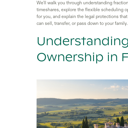
We'll walk you through understanding fractio
timeshares, explore the flexible scheduling o
for you, and explain the legal protections t
can sell, transfer, or pass down to your family.
Understanding
Ownership in 