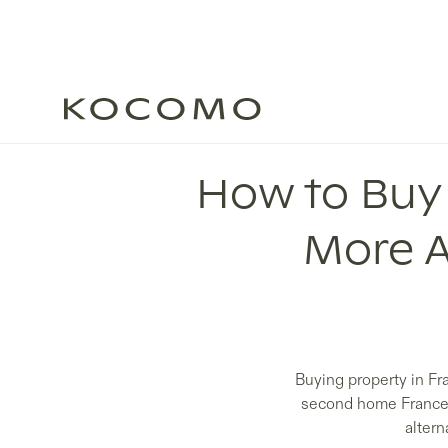
How to Buy 
More A
Buying property in Fr
second home France bu
altern