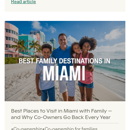
Read article
property markets where co-ownership opportunities
thrive.
Best Places to Visit in Miami with Family —
and Why Co-Owners Go Back Every Year
Co-ownership
Co-ownership for families