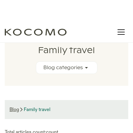
RELATED BLOG ARTICLES
Family travel
Blog categories
Blog
Family travel
Total articles count:
count