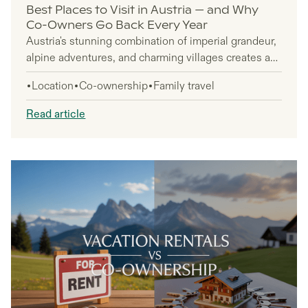
Best Places to Visit in Austria — and Why
Co-Owners Go Back Every Year
Austria's stunning combination of imperial grandeur,
alpine adventures, and charming villages creates an
irresistible pull that brings travelers back year after
Location
Co-ownership
Family travel
year. You'll discover why this Central European gem
has become a must-visit destination for repeat
Read article
visitors who can't seem to get enough of its diverse
attractions and authentic experiences.