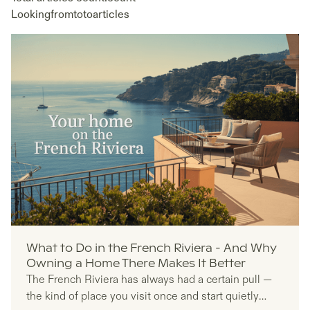
Looking
from
to
to
articles
What to Do in the French Riviera - And Why
Owning a Home There Makes It Better
The French Riviera has always had a certain pull —
the kind of place you visit once and start quietly