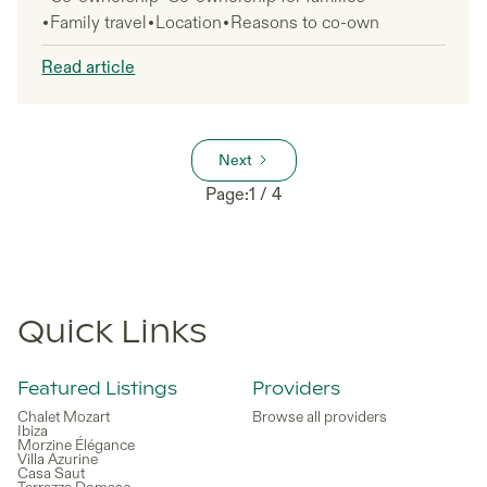
Family travel
Location
Reasons to co-own
Read article
Next
Page:
1 / 4
Quick Links
Featured Listings
Providers
Chalet Mozart
Browse all providers
Ibiza
Morzine Élégance
Villa Azurine
Casa Saut