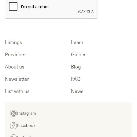
Listings
Learn
Providers
Guides
About us
Blog
Newsletter
FAQ
List with us
News
Instagram
Facebook