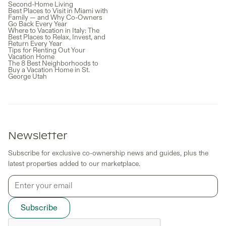
Second-Home Living
Best Places to Visit in Miami with
Family — and Why Co-Owners
Go Back Every Year
Where to Vacation in Italy: The
Best Places to Relax, Invest, and
Return Every Year
Tips for Renting Out Your
Vacation Home
The 8 Best Neighborhoods to
Buy a Vacation Home in St.
George Utah
Newsletter
Subscribe for exclusive co-ownership news and guides, plus the
latest properties added to our marketplace.