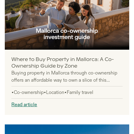
Where to Buy Property in Mallorca: A Co-
Ownership Guide by Zone
Buying property in Mallorca through co-ownership
offers an affordable way to own a slice of this
Mediterranean paradise without the full financial
Co-ownership
Location
Family travel
commitment of solo ownership. This guide is for
investors seeking luxury property access at a
Read article
fraction of the cost, international buyers exploring
shared ownership models, and groups looking to
pool resources for premium real estate.