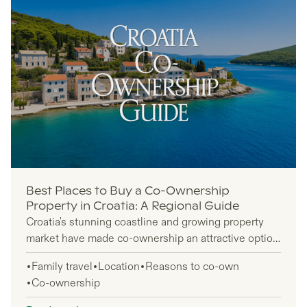
Best Places to Buy a Co-Ownership
Property in Croatia: A Regional Guide
Croatia's stunning coastline and growing property
market have made co-ownership an attractive option
for international buyers looking to share costs and
Family travel
Location
Reasons to co-own
maximize investment potential. This guide is
Co-ownership
designed for foreign investors, expats, and buyers
seeking practical insights into Croatia's regional