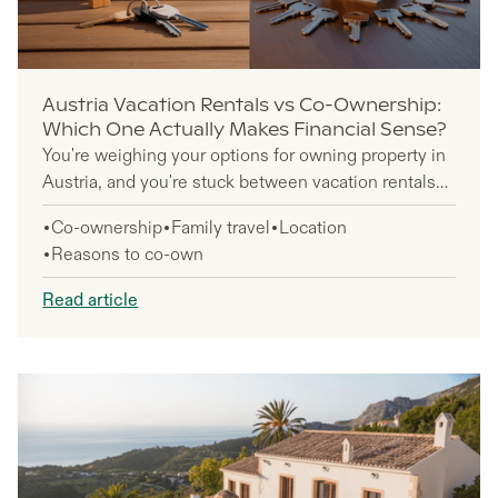
Austria Vacation Rentals vs Co-Ownership:
Which One Actually Makes Financial Sense?
You're weighing your options for owning property in
Austria, and you're stuck between vacation rentals
and co-ownership. Both paths promise access to
Co-ownership
Family travel
Location
Alpine luxury, but the financial reality looks different
Reasons to co-own
for each approach. This decision affects thousands
of Americans looking to own property in Austria's ski
Read article
resorts and lakeside towns.