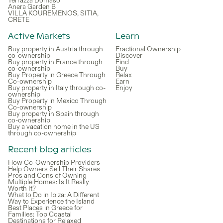
Terrazza Domaso
Anera Garden B
VILLA KOUREMENOS, SITIA,
CRETE
Active Markets
Learn
Buy property in Austria through
Fractional Ownership
co-ownership
Discover
Buy property in France through
Find
co-ownership
Buy
Buy Property in Greece Through
Relax
Co-ownership
Earn
Buy property in Italy through co-
Enjoy
ownership
Buy Property in Mexico Through
Co-ownership
Buy property in Spain through
co-ownership
Buy a vacation home in the US
through co-ownership
Recent blog articles
How Co-Ownership Providers
Help Owners Sell Their Shares
Pros and Cons of Owning
Multiple Homes: Is It Really
Worth It?
What to Do in Ibiza: A Different
Way to Experience the Island
Best Places in Greece for
Families: Top Coastal
Destinations for Relaxed