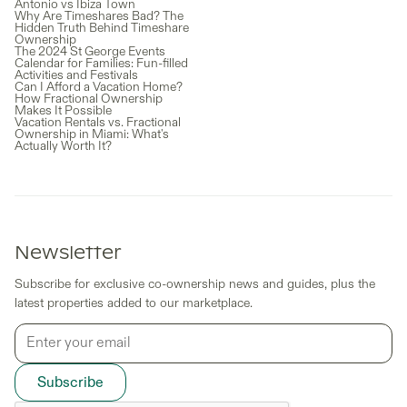
Antonio vs Ibiza Town
Why Are Timeshares Bad? The
Hidden Truth Behind Timeshare
Ownership
The 2024 St George Events
Calendar for Families: Fun-filled
Activities and Festivals
Can I Afford a Vacation Home?
How Fractional Ownership
Makes It Possible
Vacation Rentals vs. Fractional
Ownership in Miami: What's
Actually Worth It?
Newsletter
Subscribe for exclusive co-ownership news and guides, plus the
latest properties added to our marketplace.