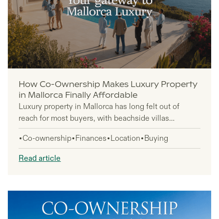
How Co-Ownership Makes Luxury Property
in Mallorca Finally Affordable
Luxury property in Mallorca has long felt out of
reach for most buyers, with beachside villas
commanding over €1 million and sitting empty for
Co-ownership
Finances
Location
Buying
300+ days annually. Co-ownership changes this
equation completely, letting you own a deeded
Read article
share in premium Mediterranean properties for a
fraction of the full purchase price while enjoying 45
days of annual use.