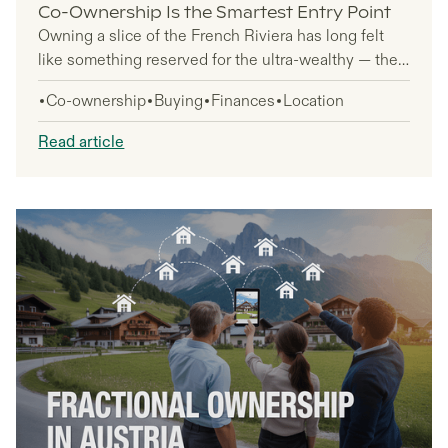
Co-Ownership Is the Smartest Entry Point
Owning a slice of the French Riviera has long felt
like something reserved for the ultra-wealthy — the
kind of thing you admire from a distance while
Co-ownership
Buying
Finances
Location
scrolling through listings you'll never act on. But that
gap between dreaming and owning is a lot smaller
Read article
than you think, and co-ownership is exactly why.