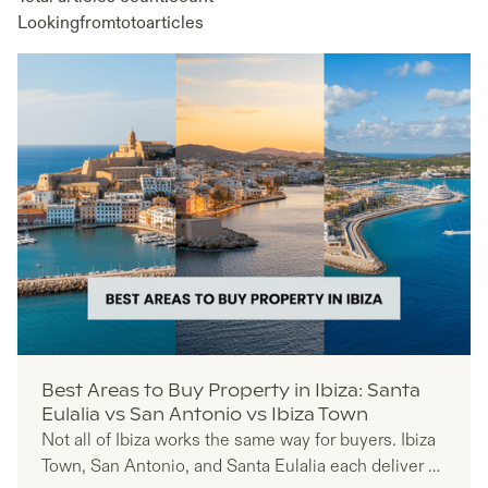
Looking
from
to
to
articles
Best Areas to Buy Property in Ibiza: Santa
Eulalia vs San Antonio vs Ibiza Town
Not all of Ibiza works the same way for buyers. Ibiza
Town, San Antonio, and Santa Eulalia each deliver a