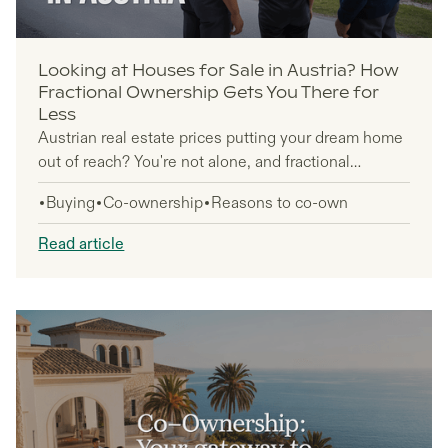
Looking at Houses for Sale in Austria? How
Fractional Ownership Gets You There for
Less
Austrian real estate prices putting your dream home
out of reach? You're not alone, and fractional
ownership offers a smart solution that's gaining
Buying
Co-ownership
Reasons to co-own
traction among international buyers and vacation
home seekers.
Read article