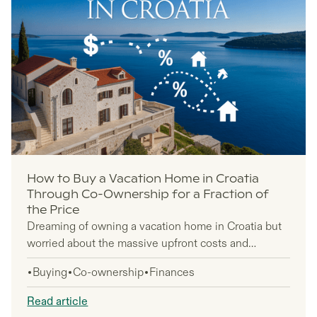
How to Buy a Vacation Home in Croatia
Through Co-Ownership for a Fraction of
the Price
Dreaming of owning a vacation home in Croatia but
worried about the massive upfront costs and
ongoing maintenance headaches? Co-ownership
Buying
Co-ownership
Finances
makes luxury vacation properties accessible by
splitting purchase prices and eliminating
Read article
homeowner hassles through professional