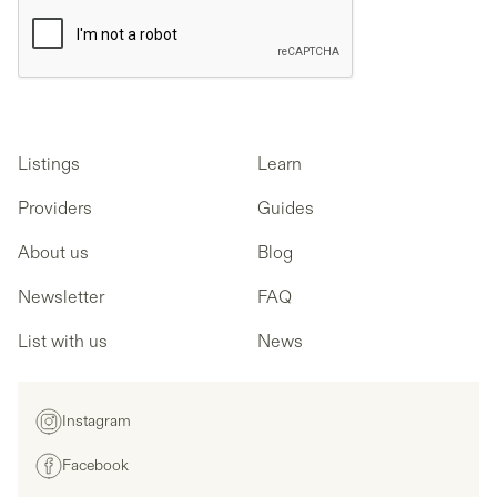
Listings
Learn
Providers
Guides
About us
Blog
Newsletter
FAQ
List with us
News
Instagram
Facebook