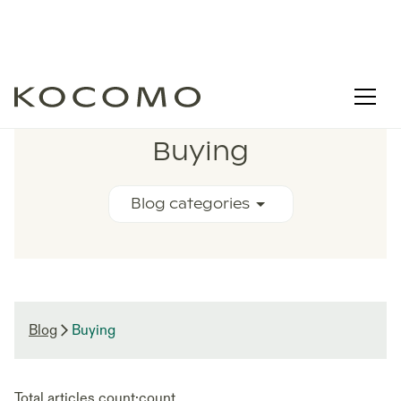
RELATED BLOG ARTICLES
Buying
Blog categories
Blog
Buying
Total articles count:
count