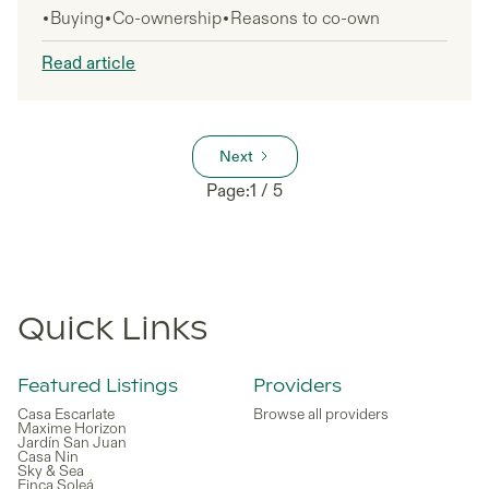
Buying
Co-ownership
Reasons to co-own
to consider. This guide is for potential property
investors, particularly those from the US, UK, and
Read article
other non-EU countries who want to understand if
Croatia makes sense for a shared property
investment in 2026.
Next
Page:
1 / 5
Quick Links
Featured Listings
Providers
Casa Escarlate
Browse all providers
Maxime Horizon
Jardín San Juan
Casa Nin
Sky & Sea
Finca Soleá