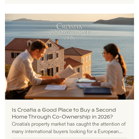
management.
Is Croatia a Good Place to Buy a Second
Home Through Co-Ownership in 2026?
Croatia's property market has caught the attention of
many international buyers looking for a European
second home, but co-ownership adds another layer