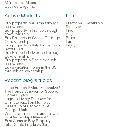
Méribel Les Allues
Casa do Engenho
Active Markets
Learn
Buy property in Austria through
Fractional Ownership
co-ownership
Discover
Buy property in France through
Find
co-ownership
Buy
Buy Property in Greece Through
Relax
Co-ownership
Earn
Buy property in Italy through co-
Enjoy
ownership
Buy Property in Mexico Through
Co-ownership
Buy property in Spain through
co-ownership
Buy a vacation home in the US
through co-ownership
Recent blog articles
Is the French Riviera Expensive?
The Honest Answer for Second
Home Buyers
Lagoon Living: Discover Your
Ultimate Vacation Home at
Desert Color Lagoon in St.
George, Utah
What is a Timeshare and How is
Co-Ownership Different?
Best Areas to Buy Property in
Ibiza: Santa Eulalia vs San