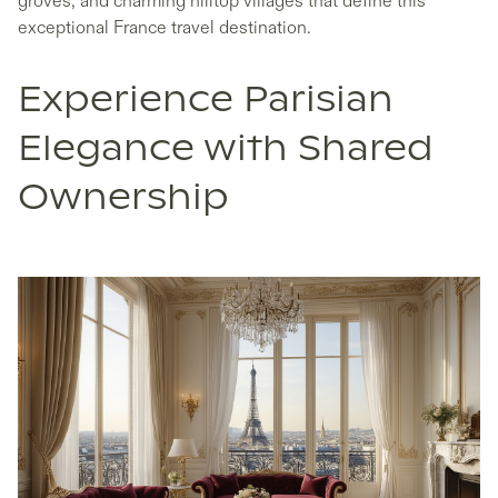
groves, and charming hilltop villages that define this
exceptional France travel destination.
Experience Parisian
Elegance with Shared
Ownership