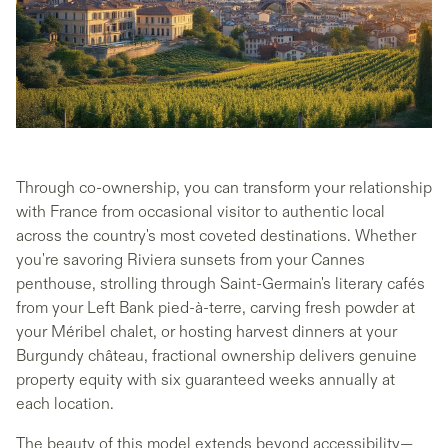
Through co-ownership, you can transform your relationship
with France from occasional visitor to authentic local
across the country's most coveted destinations. Whether
you're savoring Riviera sunsets from your Cannes
penthouse, strolling through Saint-Germain's literary cafés
from your Left Bank pied-à-terre, carving fresh powder at
your Méribel chalet, or hosting harvest dinners at your
Burgundy château, fractional ownership delivers genuine
property equity with six guaranteed weeks annually at
each location.
The beauty of this model extends beyond accessibility—