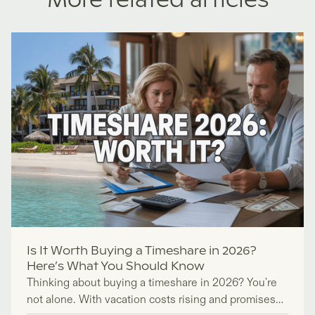
More related articles
Is It Worth Buying a Timeshare in 2026?
Here’s What You Should Know
Thinking about buying a timeshare in 2026? You're
not alone. With vacation costs rising and promises