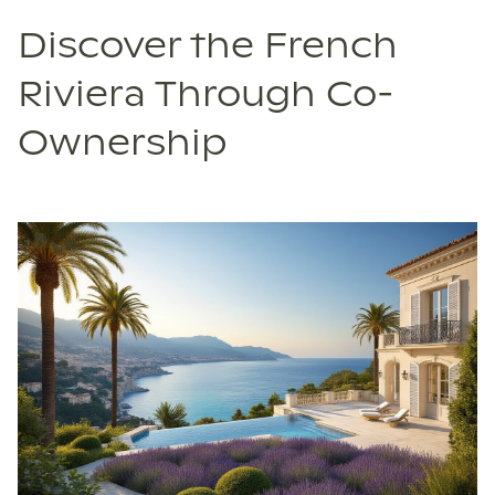
Discover the French
Riviera Through Co-
Ownership