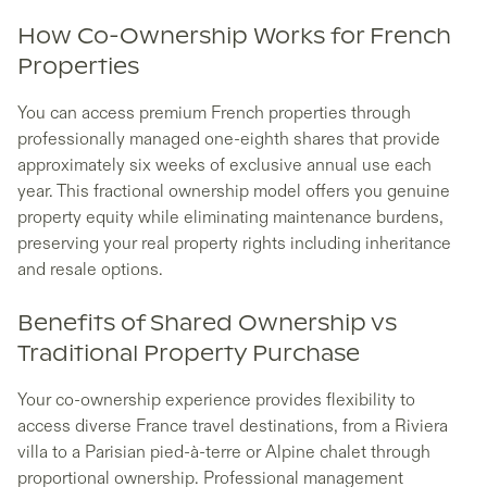
How Co-Ownership Works for French
Properties
You can access premium French properties through
professionally managed one-eighth shares that provide
approximately six weeks of exclusive annual use each
year. This fractional ownership model offers you genuine
property equity while eliminating maintenance burdens,
preserving your real property rights including inheritance
and resale options.
Benefits of Shared Ownership vs
Traditional Property Purchase
Your co-ownership experience provides flexibility to
access diverse France travel destinations, from a Riviera
villa to a Parisian pied-à-terre or Alpine chalet through
proportional ownership. Professional management