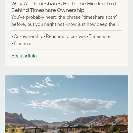
Why Are Timeshares Bad? The Hidden Truth
Behind Timeshare Ownership
You've probably heard the phrase "timeshare scam"
before, but you might not know just how deep the
problems go. If you're considering a timeshare
Co-ownership
Reasons to co-own
Timeshare
purchase or wondering "are timeshares worth it," you
Finances
need to see the full picture before making any
decisions.
Read article