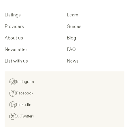
Listings
Learn
Providers
Guides
About us
Blog
Newsletter
FAQ
List with us
News
Instagram
Facebook
LinkedIn
X (Twitter)