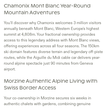
Chamonix Mont Blanc Year-Round
Mountain Adventures
You'll discover why Chamonix welcomes 3 million visitors
annually beneath Mont Blanc, Western Europe's highest
summit at 4,808m. Your fractional ownership provides
access to this legendary address with Mont Blanc views,
offering experiences across all four seasons. The 150km
ski domain features diverse terrain and legendary off-piste
routes, while the Aiguille du Midi cable car delivers year-
round alpine spectacle just 90 minutes from Geneva
airport.
Morzine Authentic Alpine Living with
Swiss Border Access
Your co-ownership in Morzine secures six weeks in
authentic chalets with gardens, combining genuine