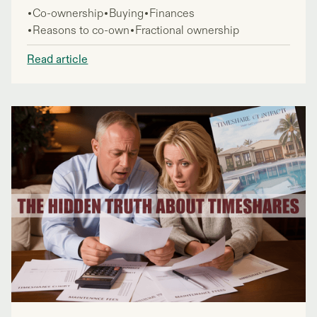
of guaranteed getaways sounding tempting, many
Co-ownership
Buying
Finances
people wonder if timeshares are worth the
Reasons to co-own
Fractional ownership
investment.
Read article