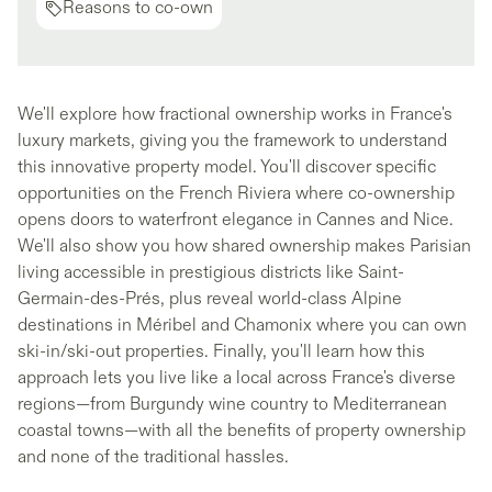
Reasons to co-own
We'll explore how fractional ownership works in France's
luxury markets, giving you the framework to understand
this innovative property model. You'll discover specific
opportunities on the French Riviera where co-ownership
opens doors to waterfront elegance in Cannes and Nice.
We'll also show you how shared ownership makes Parisian
living accessible in prestigious districts like Saint-
Germain-des-Prés, plus reveal world-class Alpine
destinations in Méribel and Chamonix where you can own
ski-in/ski-out properties. Finally, you'll learn how this
approach lets you live like a local across France's diverse
regions—from Burgundy wine country to Mediterranean
coastal towns—with all the benefits of property ownership
and none of the traditional hassles.