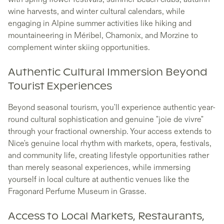
wine harvests, and winter cultural calendars, while
engaging in Alpine summer activities like hiking and
mountaineering in Méribel, Chamonix, and Morzine to
complement winter skiing opportunities.
Authentic Cultural Immersion Beyond
Tourist Experiences
Beyond seasonal tourism, you'll experience authentic year-
round cultural sophistication and genuine "joie de vivre"
through your fractional ownership. Your access extends to
Nice's genuine local rhythm with markets, opera, festivals,
and community life, creating lifestyle opportunities rather
than merely seasonal experiences, while immersing
yourself in local culture at authentic venues like the
Fragonard Perfume Museum in Grasse.
Access to Local Markets, Restaurants,