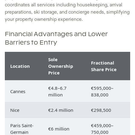
coordinates all services including housekeeping, arrival
preparations, ski storage, and concierge needs, simplifying
your property ownership experience.
Financial Advantages and Lower
Barriers to Entry
Sole
Fractional
Location
Ownership
Share Price
Price
€4.8–6.7
€595,000–
Cannes
million
838,000
Nice
€2.4 million
€298,500
Paris Saint-
€459,000–
€6 million
Germain
750,000