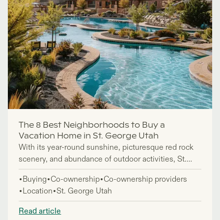
The 8 Best Neighborhoods to Buy a
Vacation Home in St. George Utah
With its year-round sunshine, picturesque red rock
scenery, and abundance of outdoor activities, St.
George, in the southwestern state of Utah, makes an
Buying
Co-ownership
Co-ownership providers
ideal place to own a vacation home. But of course,
Location
St. George Utah
when buying property, you want to invest in an area
that’s the best fit for you.
Read article