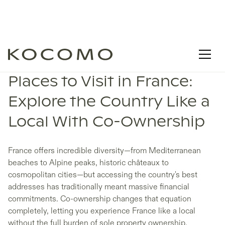
Places to Visit in France:
Explore the Country Like a
Local With Co-Ownership
France offers incredible diversity—from Mediterranean
beaches to Alpine peaks, historic châteaux to
cosmopolitan cities—but accessing the country's best
addresses has traditionally meant massive financial
commitments. Co-ownership changes that equation
completely, letting you experience France like a local
without the full burden of sole property ownership.