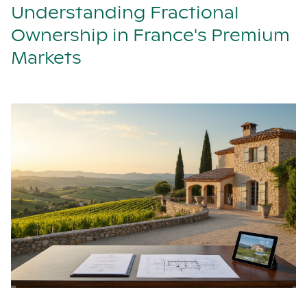
Understanding Fractional
Ownership in France's Premium
Markets