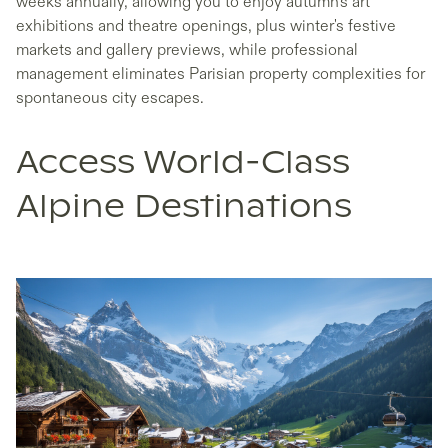
weeks annually, allowing you to enjoy autumn's art
exhibitions and theatre openings, plus winter's festive
markets and gallery previews, while professional
management eliminates Parisian property complexities for
spontaneous city escapes.
Access World-Class
Alpine Destinations