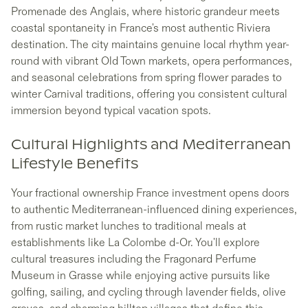
Promenade des Anglais, where historic grandeur meets
coastal spontaneity in France's most authentic Riviera
destination. The city maintains genuine local rhythm year-
round with vibrant Old Town markets, opera performances,
and seasonal celebrations from spring flower parades to
winter Carnival traditions, offering you consistent cultural
immersion beyond typical vacation spots.
Cultural Highlights and Mediterranean
Lifestyle Benefits
Your fractional ownership France investment opens doors
to authentic Mediterranean-influenced dining experiences,
from rustic market lunches to traditional meals at
establishments like La Colombe d-Or. You'll explore
cultural treasures including the Fragonard Perfume
Museum in Grasse while enjoying active pursuits like
golfing, sailing, and cycling through lavender fields, olive