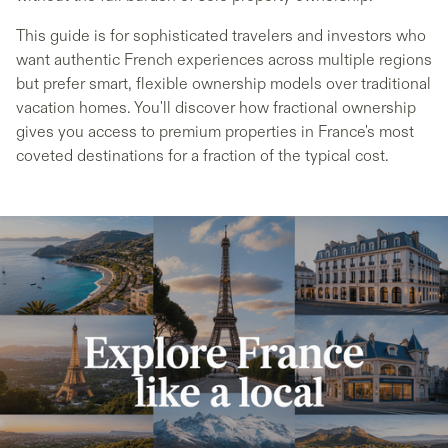
This guide is for sophisticated travelers and investors who
want authentic French experiences across multiple regions
but prefer smart, flexible ownership models over traditional
vacation homes. You'll discover how fractional ownership
gives you access to premium properties in France's most
coveted destinations for a fraction of the typical cost.