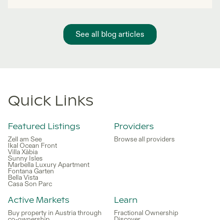
See all blog articles
Quick Links
Featured Listings
Providers
Zell am See
Browse all providers
Ikal Ocean Front
Villa Xàbia
Sunny Isles
Marbella Luxury Apartment
Fontana Garten
Bella Vista
Casa Son Parc
Active Markets
Learn
Buy property in Austria through
Fractional Ownership
co-ownership
Discover