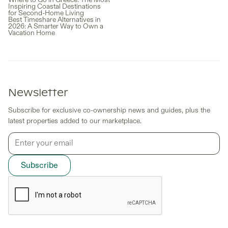
Inspiring Coastal Destinations
for Second-Home Living
Best Timeshare Alternatives in
2026: A Smarter Way to Own a
Vacation Home
Newsletter
Subscribe for exclusive co-ownership news and guides, plus the
latest properties added to our marketplace.