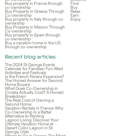
Buy property in France through
Find
co-ownership
Buy
Buy Property in Greece Through
Relax
Co-ownership
Earn
Buy property in Italy through co-
Enjoy
ownership
Buy Property in Mexico Through
Co-ownership
Buy property in Spain through
co-ownership
Buy a vacation home in the US
through co-ownership
Recent blog articles
The 2024 St George Events
Calendar for Families: Fun-filled
Activities and Festivals
Is the French Riviera Expensive?
The Honest Answer for Second
Home Buyers
What Does Co-Ownership in
Croatia Actually Cost? A Honest
Breakdown
The Real Cost of Owning a
Second Home
Vacation Rentals in France: Why
Co-Ownership Is a Better
Alternative to Renting
Lagoon Living: Discover Your
Ultimate Vacation Home at
Desert Color Lagoon in St.
George, Utah
Where to Go in Greece: The Most