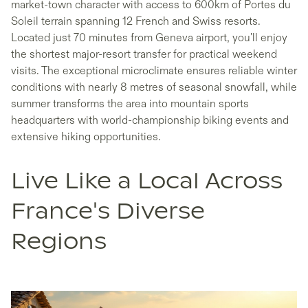
market-town character with access to 600km of Portes du
Soleil terrain spanning 12 French and Swiss resorts.
Located just 70 minutes from Geneva airport, you'll enjoy
the shortest major-resort transfer for practical weekend
visits. The exceptional microclimate ensures reliable winter
conditions with nearly 8 metres of seasonal snowfall, while
summer transforms the area into mountain sports
headquarters with world-championship biking events and
extensive hiking opportunities.
Live Like a Local Across
France's Diverse
Regions