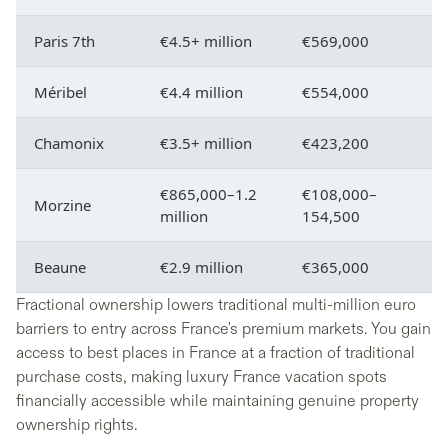
Paris 7th
€4.5+ million
€569,000
Méribel
€4.4 million
€554,000
Chamonix
€3.5+ million
€423,200
€865,000–1.2
€108,000–
Morzine
million
154,500
Beaune
€2.9 million
€365,000
Fractional ownership lowers traditional multi-million euro
barriers to entry across France's premium markets. You gain
access to best places in France at a fraction of traditional
purchase costs, making luxury France vacation spots
financially accessible while maintaining genuine property
ownership rights.