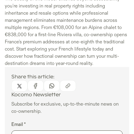
you're investing in real property rights including
inheritance and resale options while professional
management eliminates maintenance burdens across
multiple regions. From €108,000 for an Alpine chalet to
€838,000 for a first-line Riviera villa, co-ownership opens
France's premium addresses at one-eighth the traditional
cost. Start exploring your French lifestyle today and
discover how fractional ownership can turn your multi-
destination dreams into year-round reality.
Share this article:
Kocomo Newsletter
Subscribe for exclusive, up-to-the-minute news on
co-ownership.
Email *