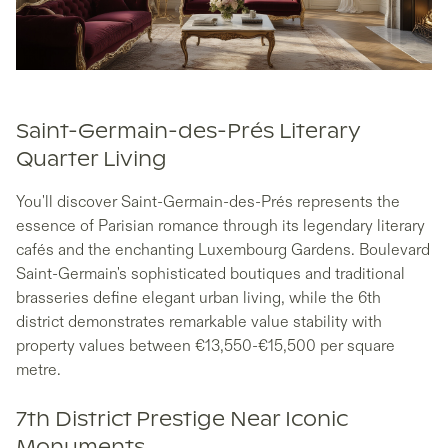
Saint-Germain-des-Prés Literary
Quarter Living
You'll discover Saint-Germain-des-Prés represents the
essence of Parisian romance through its legendary literary
cafés and the enchanting Luxembourg Gardens. Boulevard
Saint-Germain's sophisticated boutiques and traditional
brasseries define elegant urban living, while the 6th
district demonstrates remarkable value stability with
property values between €13,550-€15,500 per square
metre.
7th District Prestige Near Iconic