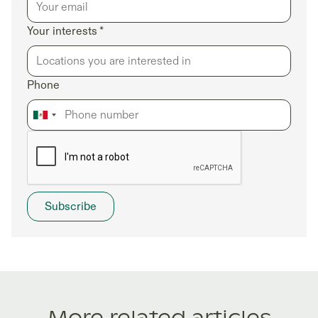
Your interests *
Phone