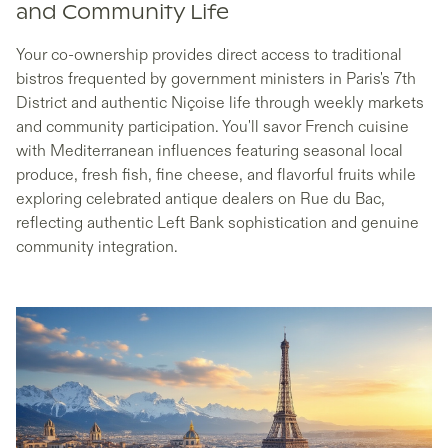
and Community Life
Your co-ownership provides direct access to traditional
bistros frequented by government ministers in Paris's 7th
District and authentic Niçoise life through weekly markets
and community participation. You'll savor French cuisine
with Mediterranean influences featuring seasonal local
produce, fresh fish, fine cheese, and flavorful fruits while
exploring celebrated antique dealers on Rue du Bac,
reflecting authentic Left Bank sophistication and genuine
community integration.