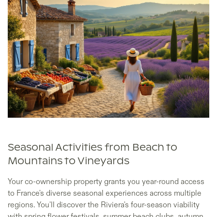
Seasonal Activities from Beach to
Mountains to Vineyards
Your co-ownership property grants you year-round access
to France's diverse seasonal experiences across multiple
regions. You'll discover the Riviera's four-season viability
with spring flower festivals, summer beach clubs, autumn