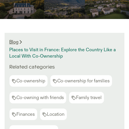
Blog
Places to Visit in France: Explore the Country Like a
Local With Co-Ownership
Related categories
Co-ownership
Co-ownership for families
Co-owning with friends
Family travel
Finances
Location