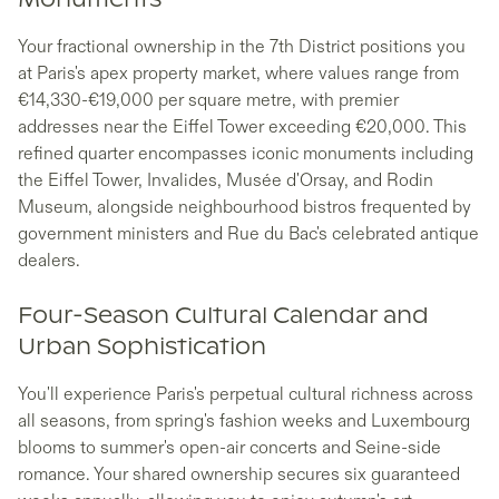
Monuments
Your fractional ownership in the 7th District positions you
at Paris's apex property market, where values range from
€14,330-€19,000 per square metre, with premier
addresses near the Eiffel Tower exceeding €20,000. This
refined quarter encompasses iconic monuments including
the Eiffel Tower, Invalides, Musée d'Orsay, and Rodin
Museum, alongside neighbourhood bistros frequented by
government ministers and Rue du Bac's celebrated antique
dealers.
Four-Season Cultural Calendar and
Urban Sophistication
You'll experience Paris's perpetual cultural richness across
all seasons, from spring's fashion weeks and Luxembourg
blooms to summer's open-air concerts and Seine-side
romance. Your shared ownership secures six guaranteed