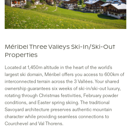
Méribel Three Valleys Ski-In/Ski-Out
Properties
Located at 1,450m altitude in the heart of the world's
largest ski domain, Méribel offers you access to 600km of
interconnected terrain across the 3 Vallées. Your shared
ownership guarantees six weeks of ski-in/ski-out luxury,
rotating through Christmas festivities, February powder
conditions, and Easter spring skiing. The traditional
Savoyard architecture preserves authentic mountain
character while providing seamless connections to
Courchevel and Val Thorens.