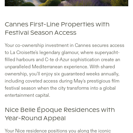
Cannes First-Line Properties with
Festival Season Access
Your co-ownership investment in Cannes secures access
to La Croisette's legendary glamour, where superyacht-
filled harbours and C-te d-Azur sophistication create an
unparalleled Mediterranean experience. With shared
ownership, you'll enjoy six guaranteed weeks annually,
including coveted access during May's prestigious film
festival season when the city transforms into a global
entertainment capital.
Nice Belle Époque Residences with
Year-Round Appeal
Your Nice residence positions you along the iconic