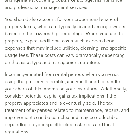
arrangements, covering costs like storage, maintenance,
and professional management services.
You should also account for your proportional share of
property taxes, which are typically divided among owners
based on their ownership percentage. When you use the
property, expect additional costs such as operational
expenses that may include utilities, cleaning, and specific
usage fees. These costs can vary dramatically depending
on the asset type and management structure.
Income generated from rental periods when you're not
using the property is taxable, and you'll need to handle
your share of this income on your tax returns. Additionally,
consider potential capital gains tax implications if the
property appreciates and is eventually sold. The tax
treatment of expenses related to maintenance, repairs, and
improvements can be complex and may be deductible
depending on your specific circumstances and local
regulations.