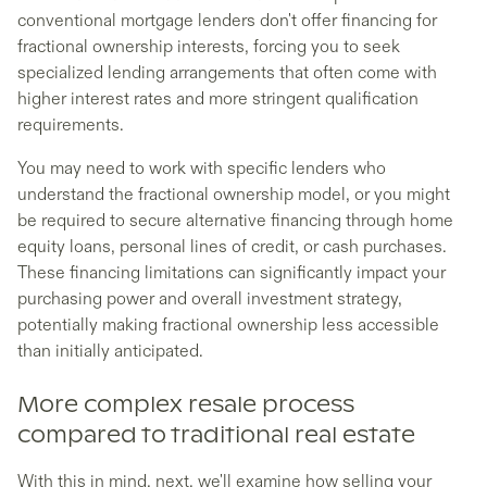
conventional mortgage lenders don't offer financing for
fractional ownership interests, forcing you to seek
specialized lending arrangements that often come with
higher interest rates and more stringent qualification
requirements.
You may need to work with specific lenders who
understand the fractional ownership model, or you might
be required to secure alternative financing through home
equity loans, personal lines of credit, or cash purchases.
These financing limitations can significantly impact your
purchasing power and overall investment strategy,
potentially making fractional ownership less accessible
than initially anticipated.
More complex resale process
compared to traditional real estate
With this in mind, next, we'll examine how selling your