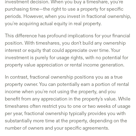
investment decision. When you buy a timeshare, you're
purchasing time—the right to use a property for specific
periods. However, when you invest in fractional ownership,
you're acquiring actual equity in real property.
This difference has profound implications for your financial
position. With timeshares, you don't build any ownership
interest or equity that could appreciate over time. Your
investment is purely for usage rights, with no potential for
property value appreciation or rental income generation.
In contrast, fractional ownership positions you as a true
property owner. You can potentially earn a portion of rental
income when you're not using the property, and you
benefit from any appreciation in the property's value. While
timeshares often restrict you to one or two weeks of usage
per year, fractional ownership typically provides you with
substantially more time at the property, depending on the
number of owners and your specific agreements.