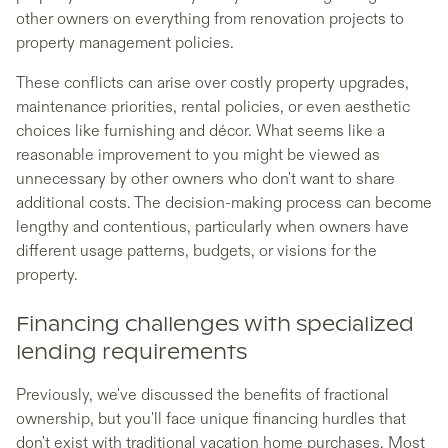
other owners on everything from renovation projects to
property management policies.
These conflicts can arise over costly property upgrades,
maintenance priorities, rental policies, or even aesthetic
choices like furnishing and décor. What seems like a
reasonable improvement to you might be viewed as
unnecessary by other owners who don't want to share
additional costs. The decision-making process can become
lengthy and contentious, particularly when owners have
different usage patterns, budgets, or visions for the
property.
Financing challenges with specialized
lending requirements
Previously, we've discussed the benefits of fractional
ownership, but you'll face unique financing hurdles that
don't exist with traditional vacation home purchases. Most