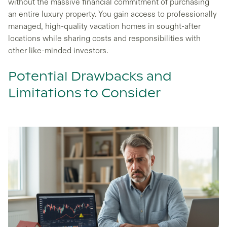
without the massive financial commitment of purchasing
an entire luxury property. You gain access to professionally
managed, high-quality vacation homes in sought-after
locations while sharing costs and responsibilities with
other like-minded investors.
Potential Drawbacks and
Limitations to Consider