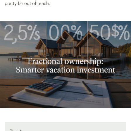
pretty far out of reach.