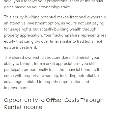
sold, you'll receive your proportional share of the capital
gains based on your ownership stake.
This equity-building potential makes fractional ownership
an attractive investment option, as you're not just paying
for usage rights but actually building wealth through
property appreciation. Your fractional share represents real
equity that can grow over time, similar to traditional real
estate investment.
The shared ownership structure doesn't diminish your
ability to benefit from market appreciation - you still
participate proportionally in all the financial benefits that
come with property ownership, including potential tax
advantages related to property depreciation and
improvements.
Opportunity to Offset Costs Through
Rental Income