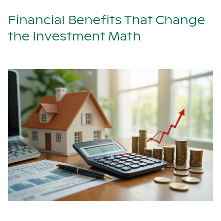
Financial Benefits That Change
the Investment Math