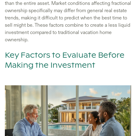
than the entire asset. Market conditions affecting fractional
ownership specifically may differ from general real estate
trends, making it difficult to predict when the best time to
sell might be. These factors combine to create a less liquid
investment compared to traditional vacation home
ownership.
Key Factors to Evaluate Before
Making the Investment