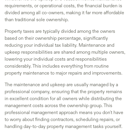
requirements, or operational costs, the financial burden is
divided among all co-owners, making it far more affordable
than traditional sole ownership.
Property taxes are typically divided among the owners
based on their ownership percentage, significantly
reducing your individual tax liability. Maintenance and
upkeep responsibilities are shared among multiple owners,
lowering your individual costs and responsibilities
considerably. This includes everything from routine
property maintenance to major repairs and improvements.
The maintenance and upkeep are usually managed by a
professional company, ensuring that the property remains
in excellent condition for all owners while distributing the
management costs across the ownership group. This
professional management approach means you don't have
to worry about finding contractors, scheduling repairs, or
handling day-to-day property management tasks yourself.