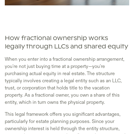
How fractional ownership works
legally through LLCs and shared equity
When you enter into a fractional ownership arrangement,
you're not just buying time at a property—you're
purchasing actual equity in real estate. The structure
typically involves creating a legal entity such as an LLC,
trust, or corporation that holds title to the vacation
property. As a fractional owner, you own a share of this
entity, which in turn owns the physical property.
This legal framework offers you significant advantages,
particularly for estate planning purposes. Since your
ownership interest is held through the entity structure,