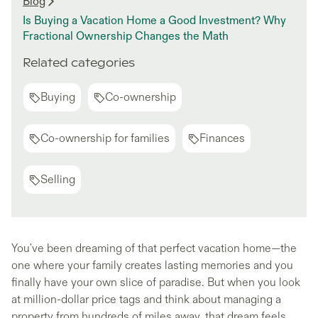
Blog
Is Buying a Vacation Home a Good Investment? Why
Fractional Ownership Changes the Math
Related categories
Buying
Co-ownership
Co-ownership for families
Finances
Selling
You've been dreaming of that perfect vacation home—the
one where your family creates lasting memories and you
finally have your own slice of paradise. But when you look
at million-dollar price tags and think about managing a
property from hundreds of miles away, that dream feels