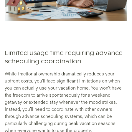
Limited usage time requiring advance
scheduling coordination
While fractional ownership dramatically reduces your
upfront costs, you'll face significant limitations on when
you can actually use your vacation home. You won't have
the freedom to arrive spontaneously for a weekend
getaway or extended stay whenever the mood strikes.
Instead, you'll need to coordinate with other owners
through advance scheduling systems, which can be
particularly challenging during peak vacation seasons
when everyone wants to use the property.