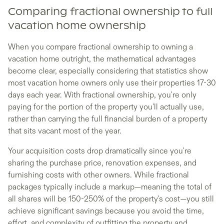
Comparing fractional ownership to full
vacation home ownership
When you compare fractional ownership to owning a
vacation home outright, the mathematical advantages
become clear, especially considering that statistics show
most vacation home owners only use their properties 17-30
days each year. With fractional ownership, you're only
paying for the portion of the property you'll actually use,
rather than carrying the full financial burden of a property
that sits vacant most of the year.
Your acquisition costs drop dramatically since you're
sharing the purchase price, renovation expenses, and
furnishing costs with other owners. While fractional
packages typically include a markup—meaning the total of
all shares will be 150-250% of the property's cost—you still
achieve significant savings because you avoid the time,
effort, and complexity of outfitting the property and