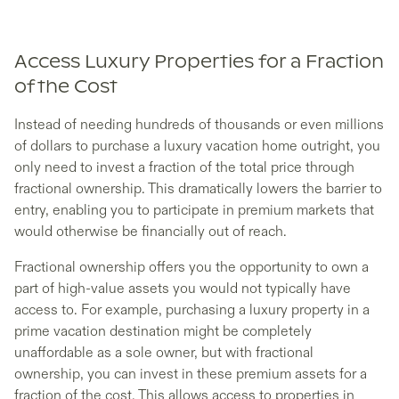
Access Luxury Properties for a Fraction
of the Cost
Instead of needing hundreds of thousands or even millions
of dollars to purchase a luxury vacation home outright, you
only need to invest a fraction of the total price through
fractional ownership. This dramatically lowers the barrier to
entry, enabling you to participate in premium markets that
would otherwise be financially out of reach.
Fractional ownership offers you the opportunity to own a
part of high-value assets you would not typically have
access to. For example, purchasing a luxury property in a
prime vacation destination might be completely
unaffordable as a sole owner, but with fractional
ownership, you can invest in these premium assets for a
fraction of the cost. This allows access to properties in