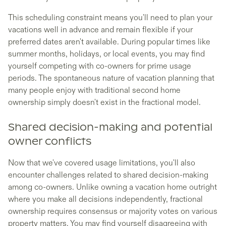
This scheduling constraint means you'll need to plan your
vacations well in advance and remain flexible if your
preferred dates aren't available. During popular times like
summer months, holidays, or local events, you may find
yourself competing with co-owners for prime usage
periods. The spontaneous nature of vacation planning that
many people enjoy with traditional second home
ownership simply doesn't exist in the fractional model.
Shared decision-making and potential
owner conflicts
Now that we've covered usage limitations, you'll also
encounter challenges related to shared decision-making
among co-owners. Unlike owning a vacation home outright
where you make all decisions independently, fractional
ownership requires consensus or majority votes on various
property matters. You may find yourself disagreeing with