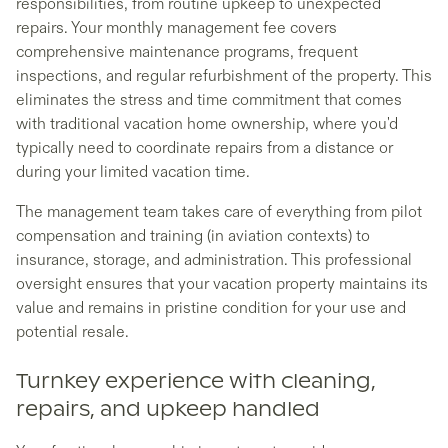
responsibilities, from routine upkeep to unexpected
repairs. Your monthly management fee covers
comprehensive maintenance programs, frequent
inspections, and regular refurbishment of the property. This
eliminates the stress and time commitment that comes
with traditional vacation home ownership, where you'd
typically need to coordinate repairs from a distance or
during your limited vacation time.
The management team takes care of everything from pilot
compensation and training (in aviation contexts) to
insurance, storage, and administration. This professional
oversight ensures that your vacation property maintains its
value and remains in pristine condition for your use and
potential resale.
Turnkey experience with cleaning,
repairs, and upkeep handled