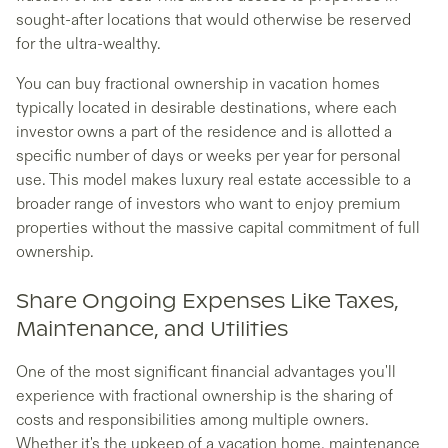
sought-after locations that would otherwise be reserved
for the ultra-wealthy.
You can buy fractional ownership in vacation homes
typically located in desirable destinations, where each
investor owns a part of the residence and is allotted a
specific number of days or weeks per year for personal
use. This model makes luxury real estate accessible to a
broader range of investors who want to enjoy premium
properties without the massive capital commitment of full
ownership.
Share Ongoing Expenses Like Taxes,
Maintenance, and Utilities
One of the most significant financial advantages you'll
experience with fractional ownership is the sharing of
costs and responsibilities among multiple owners.
Whether it's the upkeep of a vacation home, maintenance