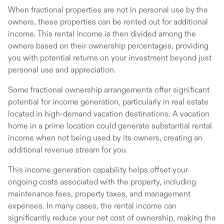
When fractional properties are not in personal use by the
owners, these properties can be rented out for additional
income. This rental income is then divided among the
owners based on their ownership percentages, providing
you with potential returns on your investment beyond just
personal use and appreciation.
Some fractional ownership arrangements offer significant
potential for income generation, particularly in real estate
located in high-demand vacation destinations. A vacation
home in a prime location could generate substantial rental
income when not being used by its owners, creating an
additional revenue stream for you.
This income generation capability helps offset your
ongoing costs associated with the property, including
maintenance fees, property taxes, and management
expenses. In many cases, the rental income can
significantly reduce your net cost of ownership, making the