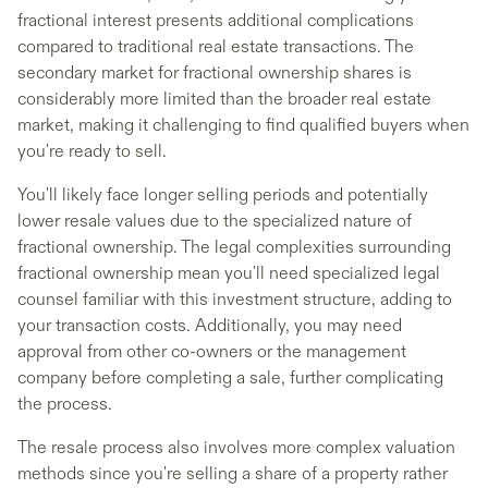
fractional interest presents additional complications
compared to traditional real estate transactions. The
secondary market for fractional ownership shares is
considerably more limited than the broader real estate
market, making it challenging to find qualified buyers when
you're ready to sell.
You'll likely face longer selling periods and potentially
lower resale values due to the specialized nature of
fractional ownership. The legal complexities surrounding
fractional ownership mean you'll need specialized legal
counsel familiar with this investment structure, adding to
your transaction costs. Additionally, you may need
approval from other co-owners or the management
company before completing a sale, further complicating
the process.
The resale process also involves more complex valuation
methods since you're selling a share of a property rather