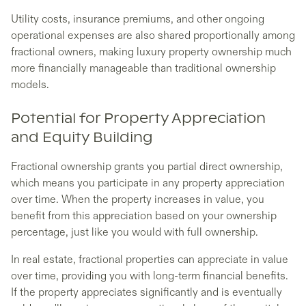
Utility costs, insurance premiums, and other ongoing
operational expenses are also shared proportionally among
fractional owners, making luxury property ownership much
more financially manageable than traditional ownership
models.
Potential for Property Appreciation
and Equity Building
Fractional ownership grants you partial direct ownership,
which means you participate in any property appreciation
over time. When the property increases in value, you
benefit from this appreciation based on your ownership
percentage, just like you would with full ownership.
In real estate, fractional properties can appreciate in value
over time, providing you with long-term financial benefits.
If the property appreciates significantly and is eventually