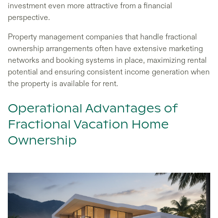
investment even more attractive from a financial
perspective.
Property management companies that handle fractional
ownership arrangements often have extensive marketing
networks and booking systems in place, maximizing rental
potential and ensuring consistent income generation when
the property is available for rent.
Operational Advantages of
Fractional Vacation Home
Ownership