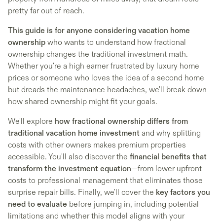
pretty far out of reach.
This guide is for anyone considering vacation home
ownership
who wants to understand how fractional
ownership changes the traditional investment math.
Whether you're a high earner frustrated by luxury home
prices or someone who loves the idea of a second home
but dreads the maintenance headaches, we'll break down
how shared ownership might fit your goals.
We'll explore
how fractional ownership differs from
traditional vacation home investment
and why splitting
costs with other owners makes premium properties
accessible. You'll also discover the
financial benefits that
transform the investment equation
—from lower upfront
costs to professional management that eliminates those
surprise repair bills. Finally, we'll cover the
key factors you
need to evaluate
before jumping in, including potential
limitations and whether this model aligns with your