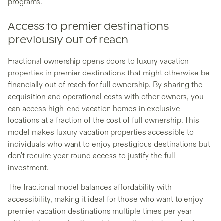
programs.
Access to premier destinations
previously out of reach
Fractional ownership opens doors to luxury vacation
properties in premier destinations that might otherwise be
financially out of reach for full ownership. By sharing the
acquisition and operational costs with other owners, you
can access high-end vacation homes in exclusive
locations at a fraction of the cost of full ownership. This
model makes luxury vacation properties accessible to
individuals who want to enjoy prestigious destinations but
don't require year-round access to justify the full
investment.
The fractional model balances affordability with
accessibility, making it ideal for those who want to enjoy
premier vacation destinations multiple times per year