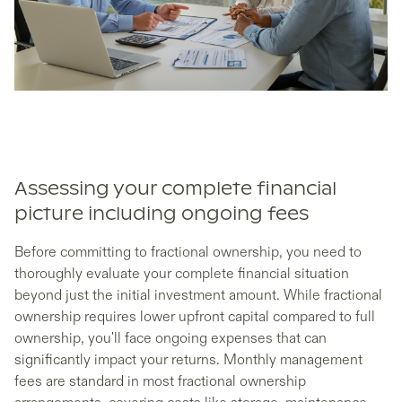
Assessing your complete financial
picture including ongoing fees
Before committing to fractional ownership, you need to
thoroughly evaluate your complete financial situation
beyond just the initial investment amount. While fractional
ownership requires lower upfront capital compared to full
ownership, you'll face ongoing expenses that can
significantly impact your returns. Monthly management
fees are standard in most fractional ownership