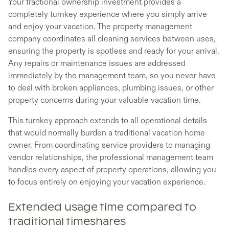
Your fractional ownership investment provides a
completely turnkey experience where you simply arrive
and enjoy your vacation. The property management
company coordinates all cleaning services between uses,
ensuring the property is spotless and ready for your arrival.
Any repairs or maintenance issues are addressed
immediately by the management team, so you never have
to deal with broken appliances, plumbing issues, or other
property concerns during your valuable vacation time.
This turnkey approach extends to all operational details
that would normally burden a traditional vacation home
owner. From coordinating service providers to managing
vendor relationships, the professional management team
handles every aspect of property operations, allowing you
to focus entirely on enjoying your vacation experience.
Extended usage time compared to
traditional timeshares