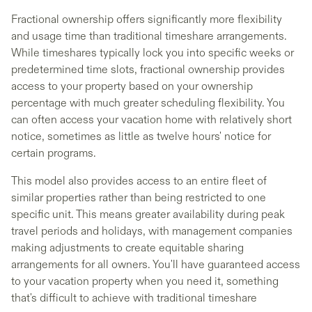
Fractional ownership offers significantly more flexibility
and usage time than traditional timeshare arrangements.
While timeshares typically lock you into specific weeks or
predetermined time slots, fractional ownership provides
access to your property based on your ownership
percentage with much greater scheduling flexibility. You
can often access your vacation home with relatively short
notice, sometimes as little as twelve hours' notice for
certain programs.
This model also provides access to an entire fleet of
similar properties rather than being restricted to one
specific unit. This means greater availability during peak
travel periods and holidays, with management companies
making adjustments to create equitable sharing
arrangements for all owners. You'll have guaranteed access
to your vacation property when you need it, something
that's difficult to achieve with traditional timeshare