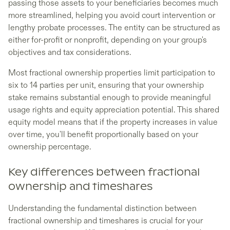
passing those assets to your beneficiaries becomes much
more streamlined, helping you avoid court intervention or
lengthy probate processes. The entity can be structured as
either for-profit or nonprofit, depending on your group's
objectives and tax considerations.
Most fractional ownership properties limit participation to
six to 14 parties per unit, ensuring that your ownership
stake remains substantial enough to provide meaningful
usage rights and equity appreciation potential. This shared
equity model means that if the property increases in value
over time, you'll benefit proportionally based on your
ownership percentage.
Key differences between fractional
ownership and timeshares
Understanding the fundamental distinction between
fractional ownership and timeshares is crucial for your