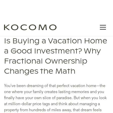
Is Buying a Vacation Home
a Good Investment? Why
Fractional Ownership
Changes the Math
You've been dreaming of that perfect vacation home—the
one where your family creates lasting memories and you
finally have your own slice of paradise. But when you look
at million-dollar price tags and think about managing a
property from hundreds of miles away, that dream feels