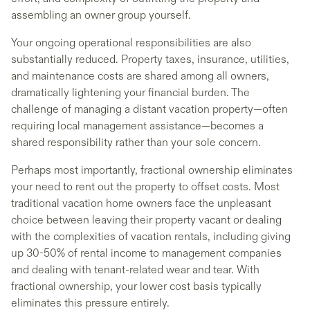
assembling an owner group yourself.
Your ongoing operational responsibilities are also
substantially reduced. Property taxes, insurance, utilities,
and maintenance costs are shared among all owners,
dramatically lightening your financial burden. The
challenge of managing a distant vacation property—often
requiring local management assistance—becomes a
shared responsibility rather than your sole concern.
Perhaps most importantly, fractional ownership eliminates
your need to rent out the property to offset costs. Most
traditional vacation home owners face the unpleasant
choice between leaving their property vacant or dealing
with the complexities of vacation rentals, including giving
up 30-50% of rental income to management companies
and dealing with tenant-related wear and tear. With
fractional ownership, your lower cost basis typically
eliminates this pressure entirely.