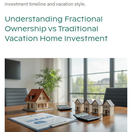
investment timeline and vacation style.
Understanding Fractional
Ownership vs Traditional
Vacation Home Investment