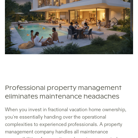
Professional property management
eliminates maintenance headaches
When you invest in fractional vacation home ownership,
you're essentially handing over the operational
complexities to experienced professionals. A property
management company handles all maintenance