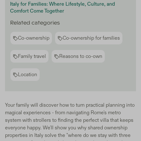
Italy for Families: Where Lifestyle, Culture, and
Comfort Come Together
Related categories
Co-ownership
Co-ownership for families
Family travel
Reasons to co-own
Location
Your family will discover how to turn practical planning into
magical experiences - from navigating Rome's metro
system with strollers to finding the perfect villa that keeps
everyone happy. We'll show you why shared ownership
properties in Italy solve the "where do we stay with three