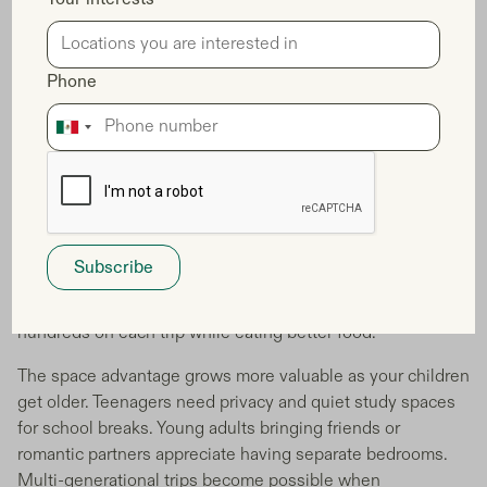
Location becomes your biggest advantage. The best Italian
cities for families often have astronomical real estate
prices, but fractional ownership opens doors to
Phone
neighborhoods where locals actually live. You're not stuck
in touristy hotel districts - you're in residential areas where
children play in local parks and families shop at authentic
markets.
Your vacation budget stretches further too. No more daily
restaurant meals because you can't store groceries. Your
full kitchen means healthy breakfasts, packed lunches for
day trips, and relaxed family dinners at home. You save
hundreds on each trip while eating better food.
The space advantage grows more valuable as your children
get older. Teenagers need privacy and quiet study spaces
for school breaks. Young adults bringing friends or
romantic partners appreciate having separate bedrooms.
Multi-generational trips become possible when