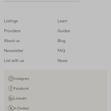
Listings
Learn
Providers
Guides
About us
Blog
Newsletter
FAQ
List with us
News
Instagram
Facebook
LinkedIn
X (Twitter)