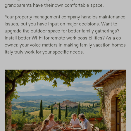
grandparents have their own comfortable space.
Your property management company handles maintenance
issues, but you have input on major decisions. Want to
upgrade the outdoor space for better family gatherings?
Install better Wi-Fi for remote work possibilities? As a co-
owner, your voice matters in making family vacation homes
Italy truly work for your specific needs.