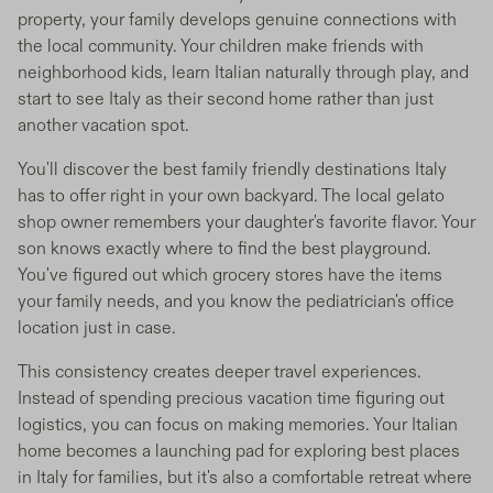
property, your family develops genuine connections with
the local community. Your children make friends with
neighborhood kids, learn Italian naturally through play, and
start to see Italy as their second home rather than just
another vacation spot.
You'll discover the best family friendly destinations Italy
has to offer right in your own backyard. The local gelato
shop owner remembers your daughter's favorite flavor. Your
son knows exactly where to find the best playground.
You've figured out which grocery stores have the items
your family needs, and you know the pediatrician's office
location just in case.
This consistency creates deeper travel experiences.
Instead of spending precious vacation time figuring out
logistics, you can focus on making memories. Your Italian
home becomes a launching pad for exploring best places
in Italy for families, but it's also a comfortable retreat where