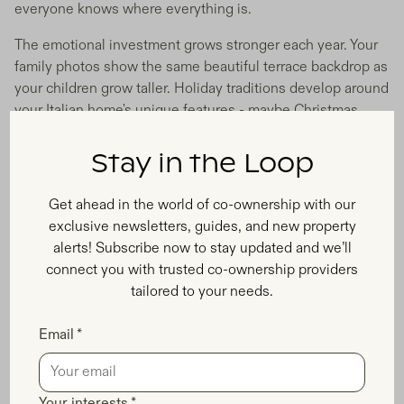
everyone knows where everything is.
The emotional investment grows stronger each year. Your
family photos show the same beautiful terrace backdrop as
your children grow taller. Holiday traditions develop around
your Italian home's unique features - maybe Christmas
morning coffee on that perfect balcony overlooking the
vineyards.
Stay in the Loop
Enjoy More Space, Better Locations,
Get ahead in the world of co-ownership with our
and Less Financial Pressure
exclusive newsletters, guides, and new property
alerts! Subscribe now to stay updated and we’ll
Shared ownership Italy families options typically offer
connect you with trusted co-ownership providers
whole houses or large apartments in prime locations you'd
tailored to your needs.
never afford otherwise. While hotels cram families into
single rooms, your co-owned property gives everyone
Email *
space to spread out. Parents get adult conversation areas
while kids have room to play without disturbing other
guests.
Your interests *