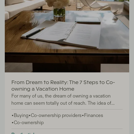
From Dream to Reality: The 7 Steps to Co-
owning a Vacation Home
For many of us, the dream of owning a vacation
home can seem totally out of reach. The idea of
having a tranquil retreat to escape to is undoubtedly
Buying
Co-ownership providers
Finances
enticing, however, high running costs, maintenance
Co-ownership
responsibilities, and limited usage often make it
highly impractical to own a second home. Thankfully,