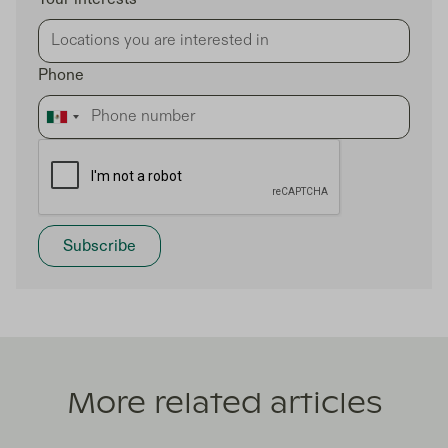
Phone
More related articles