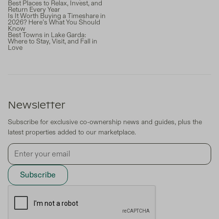
Best Places to Relax, Invest, and
Return Every Year
Is It Worth Buying a Timeshare in
2026? Here’s What You Should
Know
Best Towns in Lake Garda:
Where to Stay, Visit, and Fall in
Love
Newsletter
Subscribe for exclusive co-ownership news and guides, plus the
latest properties added to our marketplace.