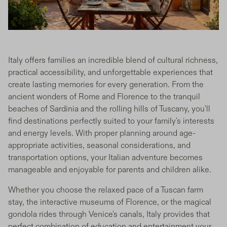
Italy offers families an incredible blend of cultural richness,
practical accessibility, and unforgettable experiences that
create lasting memories for every generation. From the
ancient wonders of Rome and Florence to the tranquil
beaches of Sardinia and the rolling hills of Tuscany, you'll
find destinations perfectly suited to your family's interests
and energy levels. With proper planning around age-
appropriate activities, seasonal considerations, and
transportation options, your Italian adventure becomes
manageable and enjoyable for parents and children alike.
Whether you choose the relaxed pace of a Tuscan farm
stay, the interactive museums of Florence, or the magical
gondola rides through Venice's canals, Italy provides that
perfect combination of education and entertainment your