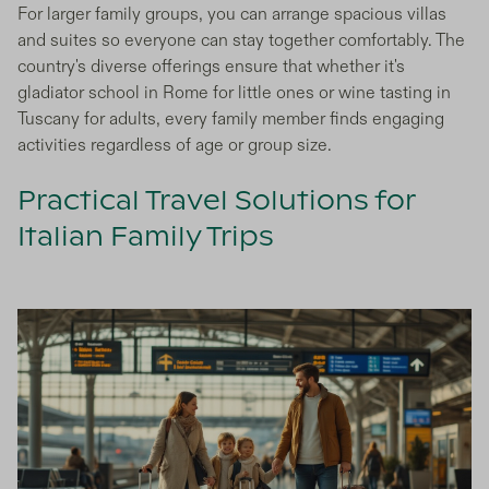
For larger family groups, you can arrange spacious villas
and suites so everyone can stay together comfortably. The
country's diverse offerings ensure that whether it's
gladiator school in Rome for little ones or wine tasting in
Tuscany for adults, every family member finds engaging
activities regardless of age or group size.
Practical Travel Solutions for
Italian Family Trips