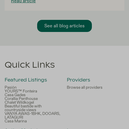
Read article
co-ownership offers an innovative solution to turn
this dream into reality!
See all blog articles
Quick Links
Featured Listings
Providers
Pasión
Browse all providers
YOURS™ Fonteira
Casa Gades
Corallia Penthouse
Chalet Wildkogel
Beautiful bastide with
countryside views
VANYA AWAS-1BHK, DOOARS,
LATAGURI
Casa Marina