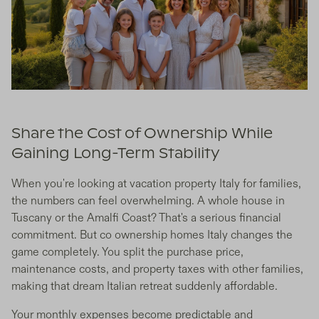
Share the Cost of Ownership While
Gaining Long-Term Stability
When you're looking at vacation property Italy for families,
the numbers can feel overwhelming. A whole house in
Tuscany or the Amalfi Coast? That's a serious financial
commitment. But co ownership homes Italy changes the
game completely. You split the purchase price,
maintenance costs, and property taxes with other families,
making that dream Italian retreat suddenly affordable.
Your monthly expenses become predictable and