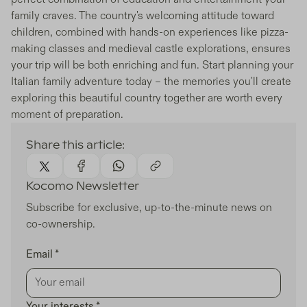
family craves. The country's welcoming attitude toward
children, combined with hands-on experiences like pizza-
making classes and medieval castle explorations, ensures
your trip will be both enriching and fun. Start planning your
Italian family adventure today – the memories you'll create
exploring this beautiful country together are worth every
moment of preparation.
Share this article:
Kocomo Newsletter
Subscribe for exclusive, up-to-the-minute news on
co-ownership.
Email *
Your interests *