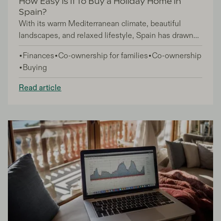
How Easy is it to Buy a Holiday Home in
Spain?
With its warm Mediterranean climate, beautiful
landscapes, and relaxed lifestyle, Spain has drawn
countless numbers of people to consider buying a
Finances
Co-ownership for families
Co-ownership
holiday home on its sun-soaked shores. And while
Buying
the global pandemic and the effect of Brexit, cast a
shadow of uncertainty over the Spanish property
Read article
market, Spain remains a sought-after destination for
property investment.