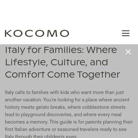
Italy for Families: Where
Lifestyle, Culture, and
Comfort Come Together
Italy calls to families with kids who want more than just
another vacation. You're looking for a place where ancient
history meets gelato breaks, where cobblestone streets
lead to playground discoveries, and where every meal
becomes a memory. This guide is for parents planning their
first Italian adventure or seasoned travelers ready to see
Italy through their children's eyes.