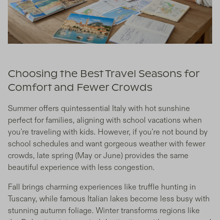
Choosing the Best Travel Seasons for
Comfort and Fewer Crowds
Summer offers quintessential Italy with hot sunshine
perfect for families, aligning with school vacations when
you're traveling with kids. However, if you're not bound by
school schedules and want gorgeous weather with fewer
crowds, late spring (May or June) provides the same
beautiful experience with less congestion.
Fall brings charming experiences like truffle hunting in
Tuscany, while famous Italian lakes become less busy with
stunning autumn foliage. Winter transforms regions like