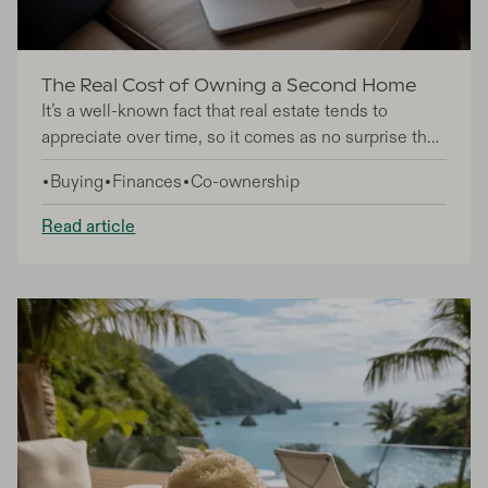
The Real Cost of Owning a Second Home
It’s a well-known fact that real estate tends to
appreciate over time, so it comes as no surprise that
second home ownership is an extremely popular
Buying
Finances
Co-ownership
aspiration for many. In fact, according to data from
the most recent National Association of Home
Read article
Builders study, there are around 7.5 million second
homes in the United States, proving just how
desirable second home ownership is.