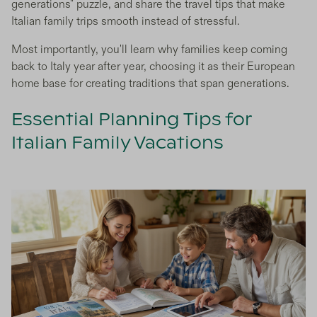
generations" puzzle, and share the travel tips that make
Italian family trips smooth instead of stressful.
Most importantly, you'll learn why families keep coming
back to Italy year after year, choosing it as their European
home base for creating traditions that span generations.
Essential Planning Tips for
Italian Family Vacations