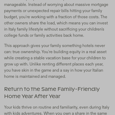
manageable. Instead of worrying about massive mortgage
payments or unexpected repair bills hitting your family
budget, you're working with a fraction of those costs. The
other owners share the load, which means you can invest
in Italy family lifestyle without sacrificing your children's
college funds or family activities back home.
This approach gives your family something hotels never
can: true ownership. You're building equity in a real asset
while creating a stable vacation base for your children to
grow up with. Unlike renting different places each year,
you have skin in the game and a say in how your Italian
home is maintained and managed.
Return to the Same Family-Friendly
Home Year After Year
Your kids thrive on routine and familiarity, even during Italy
with kids adventures. When you own a share in the same