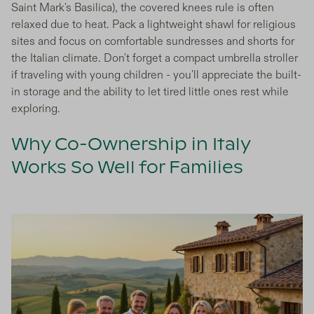
Saint Mark's Basilica), the covered knees rule is often
relaxed due to heat. Pack a lightweight shawl for religious
sites and focus on comfortable sundresses and shorts for
the Italian climate. Don't forget a compact umbrella stroller
if traveling with young children - you'll appreciate the built-
in storage and the ability to let tired little ones rest while
exploring.
Why Co-Ownership in Italy
Works So Well for Families