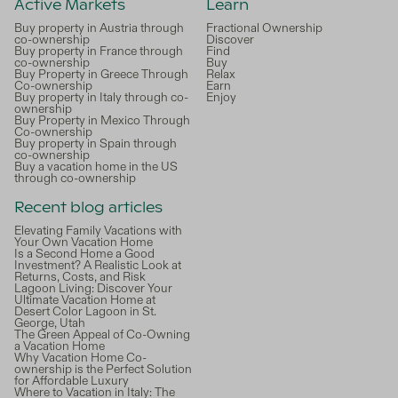
Active Markets
Learn
Buy property in Austria through
Fractional Ownership
co-ownership
Discover
Buy property in France through
Find
co-ownership
Buy
Buy Property in Greece Through
Relax
Co-ownership
Earn
Buy property in Italy through co-
Enjoy
ownership
Buy Property in Mexico Through
Co-ownership
Buy property in Spain through
co-ownership
Buy a vacation home in the US
through co-ownership
Recent blog articles
Elevating Family Vacations with
Your Own Vacation Home
Is a Second Home a Good
Investment? A Realistic Look at
Returns, Costs, and Risk
Lagoon Living: Discover Your
Ultimate Vacation Home at
Desert Color Lagoon in St.
George, Utah
The Green Appeal of Co-Owning
a Vacation Home
Why Vacation Home Co-
ownership is the Perfect Solution
for Affordable Luxury
Where to Vacation in Italy: The