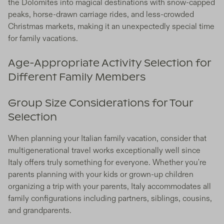
the Dolomites into magical destinations with snow-capped
peaks, horse-drawn carriage rides, and less-crowded
Christmas markets, making it an unexpectedly special time
for family vacations.
Age-Appropriate Activity Selection for
Different Family Members
Group Size Considerations for Tour
Selection
When planning your Italian family vacation, consider that
multigenerational travel works exceptionally well since
Italy offers truly something for everyone. Whether you're
parents planning with your kids or grown-up children
organizing a trip with your parents, Italy accommodates all
family configurations including partners, siblings, cousins,
and grandparents.