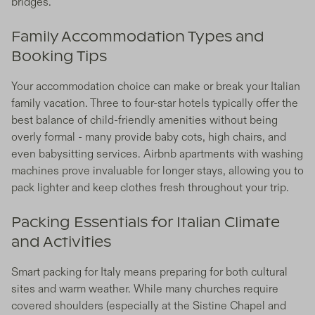
bridges.
Family Accommodation Types and
Booking Tips
Your accommodation choice can make or break your Italian
family vacation. Three to four-star hotels typically offer the
best balance of child-friendly amenities without being
overly formal - many provide baby cots, high chairs, and
even babysitting services. Airbnb apartments with washing
machines prove invaluable for longer stays, allowing you to
pack lighter and keep clothes fresh throughout your trip.
Packing Essentials for Italian Climate
and Activities
Smart packing for Italy means preparing for both cultural
sites and warm weather. While many churches require
covered shoulders (especially at the Sistine Chapel and