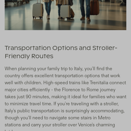
Transportation Options and Stroller-
Friendly Routes
When planning your family trip to Italy, you'll find the
country offers excellent transportation options that work
well with children. High-speed trains like Trenitalia connect
major cities efficiently - the Florence to Rome journey
takes just 90 minutes, making it ideal for families who want
to minimize travel time. If you're traveling with a stroller,
Italy's public transportation is surprisingly accommodating,
though you'll need to navigate some stairs in Metro
stations and carry your stroller over Venice's charming