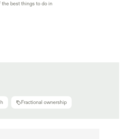
 the best things to do in
ah
Fractional ownership