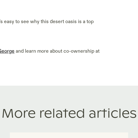
’s easy to see why this desert oasis is a top
 George
and learn more about co-ownership at
More related articles