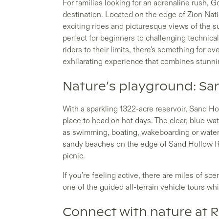
For families looking for an adrenaline rush, 
destination. Located on the edge of Zion Natio
exciting rides and picturesque views of the 
perfect for beginners to challenging technic
riders to their limits, there's something for e
exhilarating experience that combines stunning
Nature’s playground: Sa
With a sparkling 1322-acre reservoir, Sand Ho
place to head on hot days. The clear, blue wat
as swimming, boating, wakeboarding or watersk
sandy beaches on the edge of Sand Hollow Res
picnic.
If you’re feeling active, there are miles of sce
one of the guided all-terrain vehicle tours 
Connect with nature at 