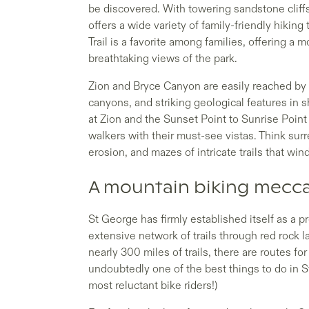
be discovered. With towering sandstone cliff
offers a wide variety of family-friendly hiking t
Trail is a favorite among families, offering 
breathtaking views of the park.
Zion and Bryce Canyon are easily reached by 
canyons, and striking geological features in 
at Zion and the Sunset Point to Sunrise Point
walkers with their must-see vistas. Think sur
erosion, and mazes of intricate trails that win
A mountain biking mecc
St George has firmly established itself as a p
extensive network of trails through red rock
nearly 300 miles of trails, there are routes for
undoubtedly one of the best things to do in St
most reluctant bike riders!)