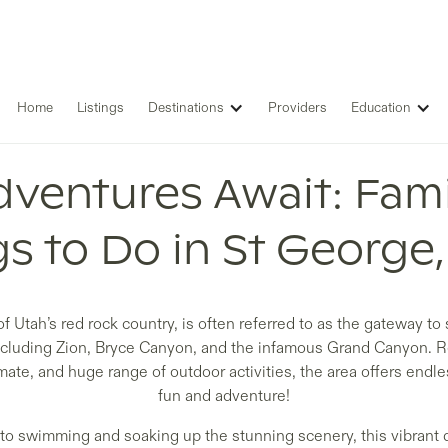
Home
Listings
Destinations
Providers
Education
ventures Await: Fami
s to Do in St George
of Utah’s red rock country, is often referred to as the gateway to
including Zion, Bryce Canyon, and the infamous Grand Canyon. R
mate, and huge range of outdoor activities, the area offers endles
fun and adventure!
 to swimming and soaking up the stunning scenery, this vibrant