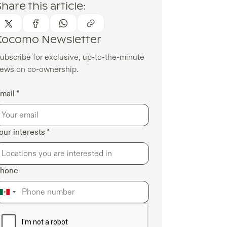
hare this article:
Kocomo Newsletter
ubscribe for exclusive, up-to-the-minute
ews on co-ownership.
mail *
our interests *
hone