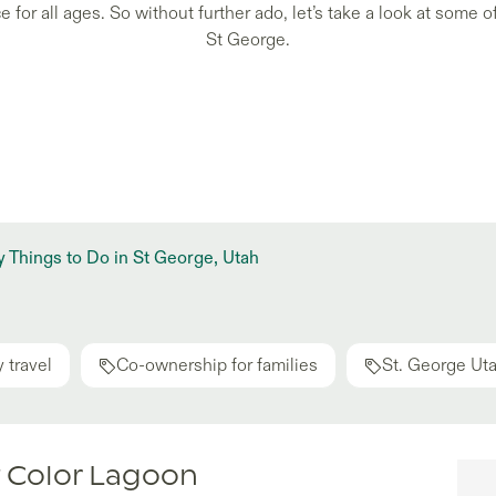
 for all ages. So without further ado, let’s take a look at some of
St George.
 Things to Do in St George, Utah
 travel
Co-ownership for families
St. George Ut
t Color Lagoon