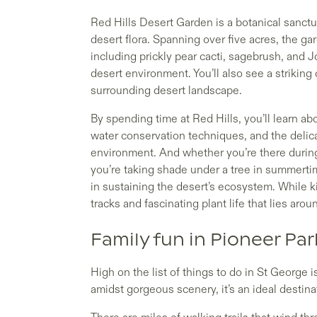
Red Hills Desert Garden is a botanical sanct
desert flora. Spanning over five acres, the ga
including prickly pear cacti, sagebrush, and J
desert environment. You’ll also see a striking 
surrounding desert landscape.
By spending time at Red Hills, you’ll learn a
water conservation techniques, and the delic
environment. And whether you’re there during
you’re taking shade under a tree in summerti
in sustaining the desert’s ecosystem. While ki
tracks and fascinating plant life that lies arou
Family fun in Pioneer Par
High on the list of things to do in St George is
amidst gorgeous scenery, it’s an ideal destinat