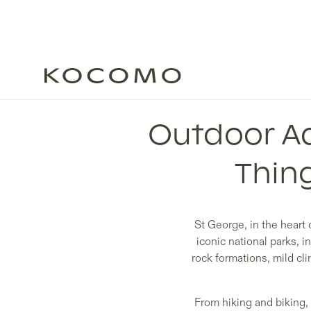
Outdoor Ad
Thing
St George, in the heart 
iconic national parks, 
rock formations, mild cli
From hiking and biking,