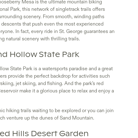
Gooseberry Mesa is the ultimate mountain biking
nal Park, this network of singletrack trails offers
surrounding scenery. From smooth, winding paths
al descents that push even the most experienced
veryone. In fact, every ride in St. George guarantees an
 natural scenery with thrilling trails.
nd Hollow State Park
llow State Park is a watersports paradise and a great
ers provide the perfect backdrop for activities such
iing, jet skiing, and fishing. And the park’s red
ervoir make it a glorious place to relax and enjoy a
nic hiking trails waiting to be explored or you can join
which venture up the dunes of Sand Mountain.
Red Hills Desert Garden