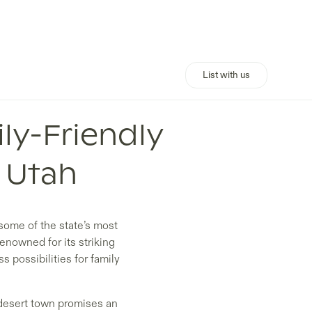
List with us
ly-Friendly
, Utah
 some of the state’s most
enowned for its striking
s possibilities for family
 desert town promises an