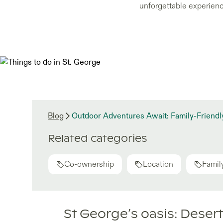
unforgettable experience
Blog
Outdoor Adventures Await: Family-Friendly
Related categories
Co-ownership
Location
Family
St George’s oasis: Deser