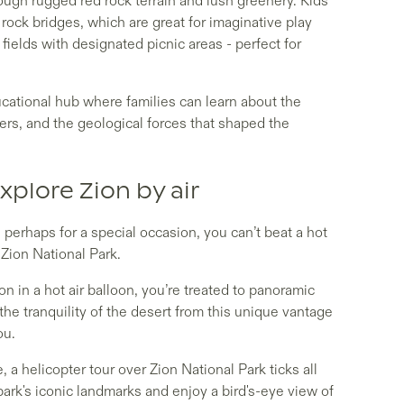
rough rugged red rock terrain and lush greenery. Kids
 rock bridges, which are great for imaginative play
fields with designated picnic areas - perfect for
cational hub where families can learn about the
lers, and the geological forces that shaped the
xplore Zion by air
, perhaps for a special occasion, you can’t beat a hot
r Zion National Park.
n in a hot air balloon, you’re treated to panoramic
he tranquility of the desert from this unique vantage
you.
, a helicopter tour over Zion National Park ticks all
ark's iconic landmarks and enjoy a bird's-eye view of