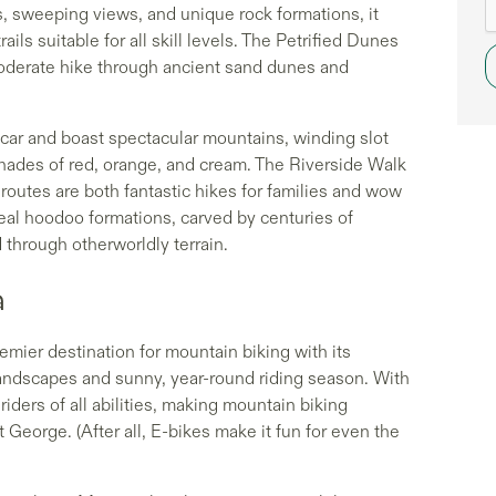
s, sweeping views, and unique rock formations, it
rails suitable for all skill levels. The Petrified Dunes
a moderate hike through ancient sand dunes and
car and boast spectacular mountains, winding slot
shades of red, orange, and cream. The Riverside Walk
 routes are both fantastic hikes for families and wow
real hoodoo formations, carved by centuries of
d through otherworldly terrain.
a
remier destination for mountain biking with its
 landscapes and sunny, year-round riding season. With
 riders of all abilities, making mountain biking
 George. (After all, E-bikes make it fun for even the