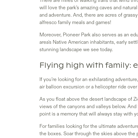
There are miles of walking trails that wind th
will love the park’s amazing caves and natural
and adventure. And, there are acres of grassy 
alfresco family meals and games!
Moreover, Pioneer Park also serves as an edu
area's Native American inhabitants, early sett
stunning landscape we see today.
Flying high with family: e
If you’re looking for an exhilarating adventure
air balloon excursion or a helicopter ride ove
As you float above the desert landscape of Zio
views of the canyons and valleys below. And t
point is a memory that will always stay with 
For families looking for the ultimate adventure
the boxes. Soar through the skies above the p