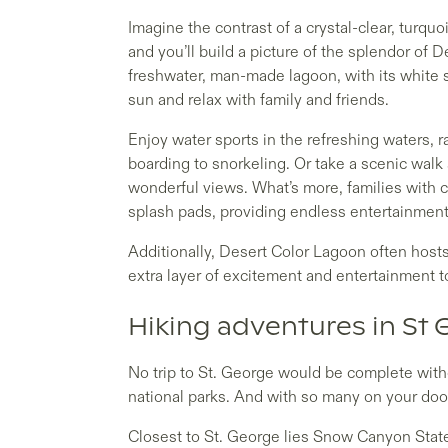
Imagine the contrast of a crystal-clear, turqu
and you’ll build a picture of the splendor of 
freshwater, man-made lagoon, with its white 
sun and relax with family and friends.
Enjoy water sports in the refreshing waters,
boarding to snorkeling. Or take a scenic walk
wonderful views. What’s more, families with c
splash pads, providing endless entertainment f
Additionally, Desert Color Lagoon often host
extra layer of excitement and entertainment t
Hiking adventures in St 
No trip to St. George would be complete witho
national parks. And with so many on your door
Closest to St. George lies Snow Canyon State 