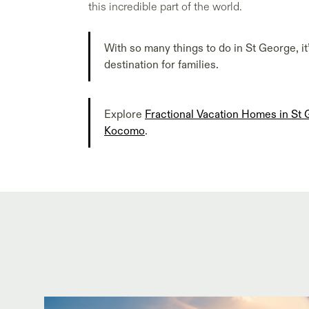
this incredible part of the world.
With so many things to do in St George, it
destination for families.
Explore
Fractional Vacation Homes in St
Kocomo
.