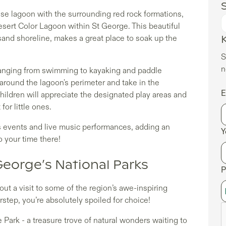
S
oise lagoon with the surrounding red rock formations,
Desert Color Lagoon within St George. This beautiful
sand shoreline, makes a great place to soak up the
S
n
 ranging from swimming to kayaking and paddle
 around the lagoon's perimeter and take in the
E
hildren will appreciate the designated play areas and
or little ones.
s events and live music performances, adding an
Y
o your time there!
George’s National Parks
P
ut a visit to some of the region’s awe-inspiring
step, you’re absolutely spoiled for choice!
Park - a treasure trove of natural wonders waiting to