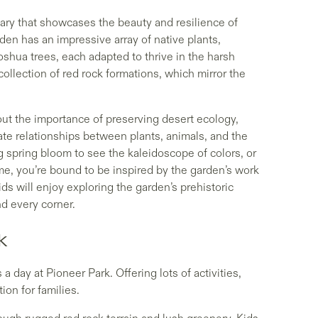
uary that showcases the beauty and resilience of
rden has an impressive array of native plants,
oshua trees, each adapted to thrive in the harsh
collection of red rock formations, which mirror the
bout the importance of preserving desert ecology,
ate relationships between plants, animals, and the
 spring bloom to see the kaleidoscope of colors, or
me, you’re bound to be inspired by the garden’s work
ds will enjoy exploring the garden’s prehistoric
nd every corner.
k
 a day at Pioneer Park. Offering lots of activities,
ion for families.