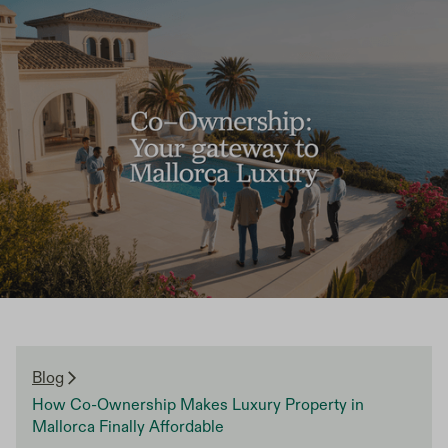
Blog
How Co-Ownership Makes Luxury Property in
Mallorca Finally Affordable