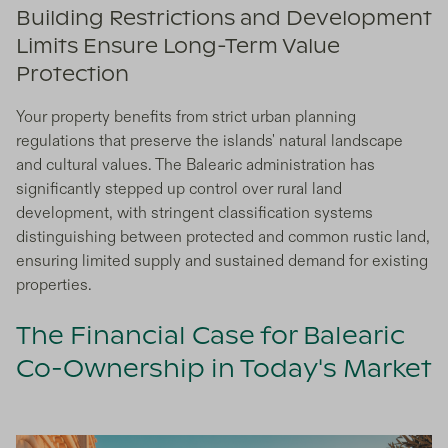
Building Restrictions and Development
Limits Ensure Long-Term Value
Protection
Your property benefits from strict urban planning
regulations that preserve the islands' natural landscape
and cultural values. The Balearic administration has
significantly stepped up control over rural land
development, with stringent classification systems
distinguishing between protected and common rustic land,
ensuring limited supply and sustained demand for existing
properties.
The Financial Case for Balearic
Co-Ownership in Today's Market