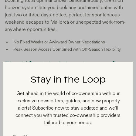
book flights at optimal prices. Simultaneously, the short
horizon system lets you book any unclaimed dates with
just two or three days' notice, perfect for spontaneous
weekend escapes to Mallorca or unexpected work-from-
anywhere opportunities.
No Fixed Weeks or Awkward Owner Negotiations
Peak Season Access Combined with Off-Season Flexibility
The Lifestyle Advantages of
Balearic Co-Ownership
Stay in the Loop
Get ahead in the world of co-ownership with our
exclusive newsletters, guides, and new property
alerts! Subscribe now to stay updated and we’ll
connect you with trusted co-ownership providers
tailored to your needs.