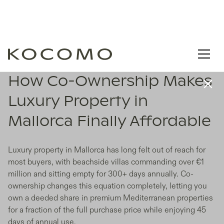
How Co-Ownership Makes
Luxury Property in
Mallorca Finally Affordable
Luxury property in Mallorca has long felt out of reach for
most buyers, with beachside villas commanding over €1
million and sitting empty for 300+ days annually. Co-
ownership changes this equation completely, letting you
own a deeded share in premium Mediterranean properties
for a fraction of the full purchase price while enjoying 45
days of annual use.