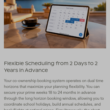
Flexible Scheduling from 2 Days to 2
Years in Advance
Your co-ownership booking system operates on dual time
horizons that maximize your planning flexibility. You can
secure your prime weeks 18 to 24 months in advance
through the long horizon booking window, allowing you to
coordinate school holidays, build annual schedules, and