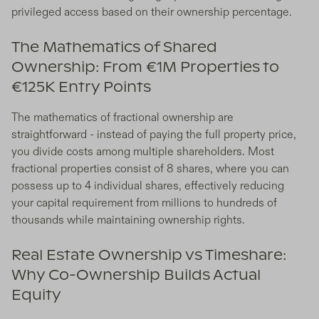
privileged access based on their ownership percentage.
The Mathematics of Shared
Ownership: From €1M Properties to
€125K Entry Points
The mathematics of fractional ownership are
straightforward - instead of paying the full property price,
you divide costs among multiple shareholders. Most
fractional properties consist of 8 shares, where you can
possess up to 4 individual shares, effectively reducing
your capital requirement from millions to hundreds of
thousands while maintaining ownership rights.
Real Estate Ownership vs Timeshare:
Why Co-Ownership Builds Actual
Equity