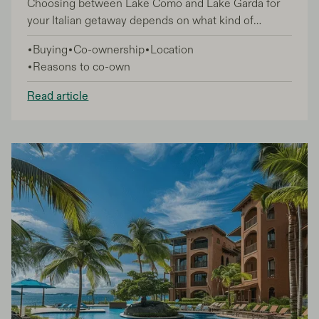
Choosing between Lake Como and Lake Garda for
your Italian getaway depends on what kind of
experience you're after. Both lakes offer stunning
Buying
Co-ownership
Location
Alpine scenery and charming towns, but each has its
Reasons to co-own
own personality that appeals to different types of
travelers.
Read article