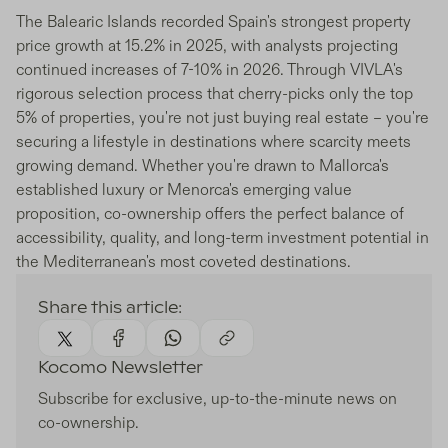
The Balearic Islands recorded Spain's strongest property
price growth at 15.2% in 2025, with analysts projecting
continued increases of 7-10% in 2026. Through VIVLA's
rigorous selection process that cherry-picks only the top
5% of properties, you're not just buying real estate – you're
securing a lifestyle in destinations where scarcity meets
growing demand. Whether you're drawn to Mallorca's
established luxury or Menorca's emerging value
proposition, co-ownership offers the perfect balance of
accessibility, quality, and long-term investment potential in
the Mediterranean's most coveted destinations.
Share this article:
Kocomo Newsletter
Subscribe for exclusive, up-to-the-minute news on
co-ownership.