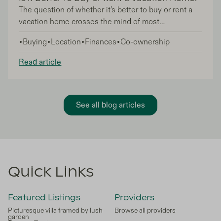
The question of whether it’s better to buy or rent a
vacation home crosses the mind of most
holidaymakers. Yes, renting gives you an element of
Buying
Location
Finances
Co-ownership
flexibility, but you’re effectively paying your hard-
earned money into the pocket of the vacation
Read article
home’s owner. The idea of buying a second home,
on the other hand, can feel exciting and nerve-
wracking in equal measure! Having a home away
from home is a total dream come true, but what
See all blog articles
about the ongoing financial implications of home
ownership, after you’ve invested in the property?
Quick Links
Featured Listings
Providers
Picturesque villa framed by lush
Browse all providers
garden