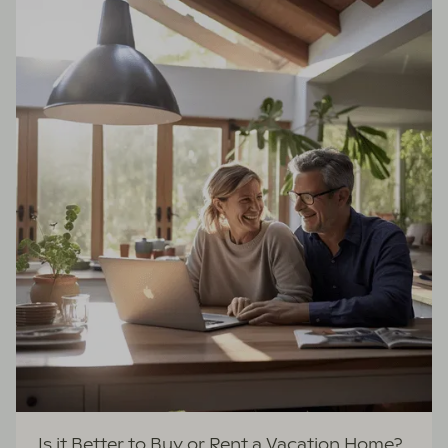
Is it Better to Buy or Rent a Vacation Home?