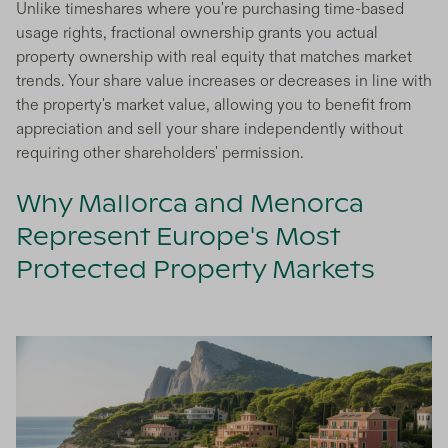
Unlike timeshares where you're purchasing time-based
usage rights, fractional ownership grants you actual
property ownership with real equity that matches market
trends. Your share value increases or decreases in line with
the property's market value, allowing you to benefit from
appreciation and sell your share independently without
requiring other shareholders' permission.
Why Mallorca and Menorca
Represent Europe's Most
Protected Property Markets