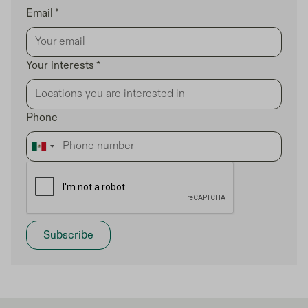
Email *
Your interests *
Phone