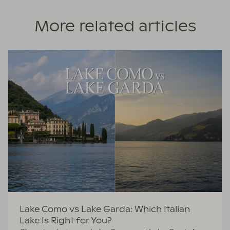
More related articles
Lake Como vs Lake Garda: Which Italian
Lake Is Right for You?