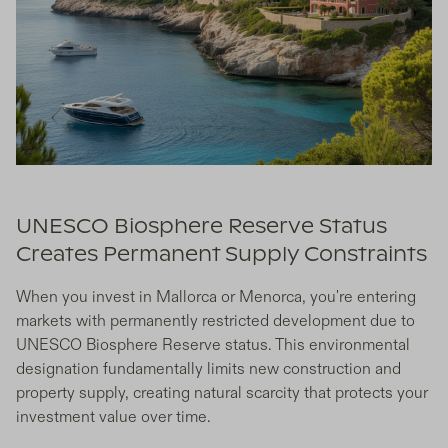
UNESCO Biosphere Reserve Status
Creates Permanent Supply Constraints
When you invest in Mallorca or Menorca, you're entering
markets with permanently restricted development due to
UNESCO Biosphere Reserve status. This environmental
designation fundamentally limits new construction and
property supply, creating natural scarcity that protects your
investment value over time.