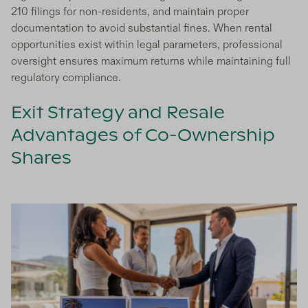
210 filings for non-residents, and maintain proper
documentation to avoid substantial fines. When rental
opportunities exist within legal parameters, professional
oversight ensures maximum returns while maintaining full
regulatory compliance.
Exit Strategy and Resale
Advantages of Co-Ownership
Shares