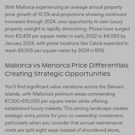
With Mallorca experiencing an average annual property
price growth of 10.5% and projections showing continued
increases through 2024, your opportunity to own luxury
property outright is rapidly diminishing. Prices have surged
from €3,459 per square meter in early 2022 to €4,083 by
January 2024, with prime locations like Calvià expected to
reach €6,505 per square meter by 2024 (+18%).
Mallorca vs Menorca Price Differentials
Creating Strategic Opportunities
You'll find significant value variations across the Balearic
Islands, with Mallorca's premium areas commanding
€7,500-€10,000 per square meter while offering
established luxury markets. This pricing landscape creates
strategic entry points for your co-ownership investment,
particularly when you consider that annual maintenance
costs are split eight ways instead of shouldered alone,