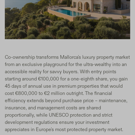
Co-ownership transforms Mallorca's luxury property market
from an exclusive playground for the ultra-wealthy into an
accessible reality for savvy buyers. With entry points
starting around €100,000 for a one-eighth share, you gain
45 days of annual use in premium properties that would
cost €800,000 to €2 million outright. The financial
efficiency extends beyond purchase price – maintenance,
insurance, and management costs are shared
proportionally, while UNESCO protection and strict
development regulations ensure your investment
appreciates in Europe's most protected property market.