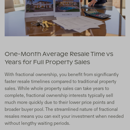
One-Month Average Resale Time vs
Years for Full Property Sales
With fractional ownership, you benefit from significantly
faster resale timelines compared to traditional property
sales. While whole property sales can take years to
complete, fractional ownership interests typically sell
much more quickly due to their lower price points and
broader buyer pool. The streamlined nature of fractional
resales means you can exit your investment when needed
without lengthy waiting periods.