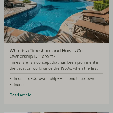
What is a Timeshare and How is Co-
Ownership Different?
Timeshare is a concept that has been prominent in
the vacation world since the 1960s, when the first
timeshares were built in Switzerland, France, and
Timeshare
Co-ownership
Reasons to co-own
subsequently the US. Since then, timeshare has
Finances
experienced remarkable growth, evolving into a
multi-billion dollar industry, but despite its
Read article
popularity, still sometimes sparks confusion among
potential investors when heard alongside terms like
co-ownership. So, what exactly is the difference?