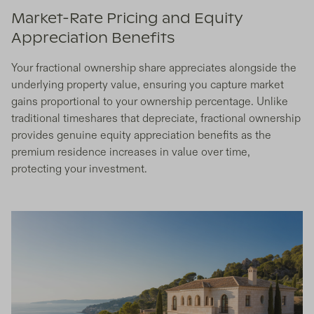
Market-Rate Pricing and Equity
Appreciation Benefits
Your fractional ownership share appreciates alongside the
underlying property value, ensuring you capture market
gains proportional to your ownership percentage. Unlike
traditional timeshares that depreciate, fractional ownership
provides genuine equity appreciation benefits as the
premium residence increases in value over time,
protecting your investment.