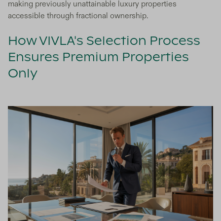
making previously unattainable luxury properties
accessible through fractional ownership.
How VIVLA's Selection Process
Ensures Premium Properties
Only