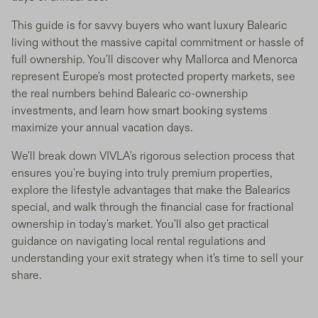
This guide is for savvy buyers who want luxury Balearic
living without the massive capital commitment or hassle of
full ownership. You'll discover why Mallorca and Menorca
represent Europe's most protected property markets, see
the real numbers behind Balearic co-ownership
investments, and learn how smart booking systems
maximize your annual vacation days.
We'll break down VIVLA's rigorous selection process that
ensures you're buying into truly premium properties,
explore the lifestyle advantages that make the Balearics
special, and walk through the financial case for fractional
ownership in today's market. You'll also get practical
guidance on navigating local rental regulations and
understanding your exit strategy when it's time to sell your
share.