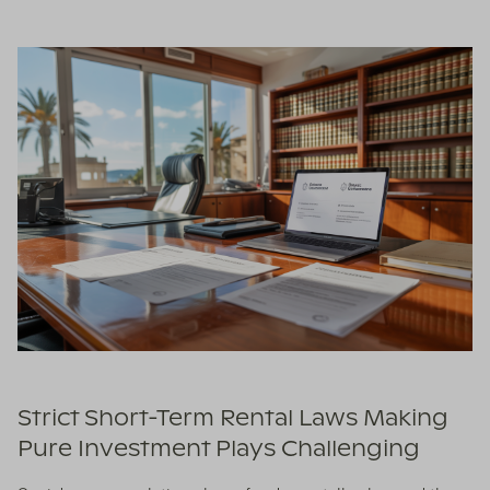
Strict Short-Term Rental Laws Making
Pure Investment Plays Challenging