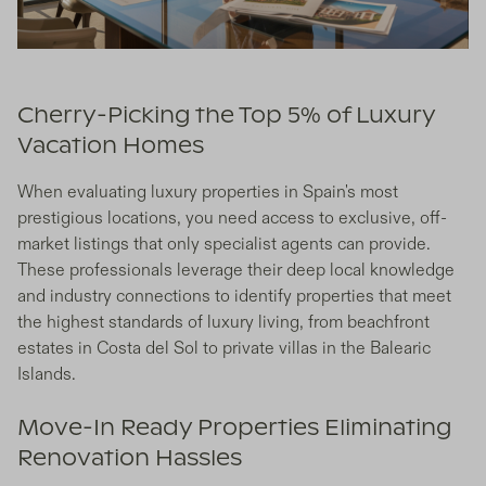
Cherry-Picking the Top 5% of Luxury
Vacation Homes
When evaluating luxury properties in Spain's most
prestigious locations, you need access to exclusive, off-
market listings that only specialist agents can provide.
These professionals leverage their deep local knowledge
and industry connections to identify properties that meet
the highest standards of luxury living, from beachfront
estates in Costa del Sol to private villas in the Balearic
Islands.
Move-In Ready Properties Eliminating
Renovation Hassles