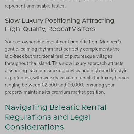
represent unmissable tastes.
Slow Luxury Positioning Attracting
High-Quality, Repeat Visitors
Your co-ownership investment benefits from Menorca's
gentle, calming rhythm that perfectly complements the
laid-back but traditional feel of picturesque villages
throughout the island. This slow luxury approach attracts
discerning travelers seeking privacy and high-end lifestyle
experiences, with weekly vacation rentals for luxury homes
ranging between €2,500 and €6,000, ensuring your
property maintains its premium market position.
Navigating Balearic Rental
Regulations and Legal
Considerations