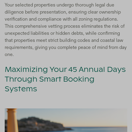
Your selected properties undergo thorough legal due
diligence before presentation, ensuring clear ownership
verification and compliance with all zoning regulations.
This comprehensive vetting process eliminates the risk of
unexpected liabilities or hidden debts, while confirming
that properties meet strict building codes and coastal law
requirements, giving you complete peace of mind from day
one.
Maximizing Your 45 Annual Days
Through Smart Booking
Systems