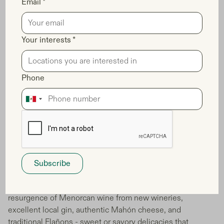
Email *
Your interests *
Phone
Menorca's European Region of
Gastronomy Status and Culinary
Excellence
When you invest in Balearic co-ownership, you gain
access to Menorca's exceptional culinary landscape that
defines the island's luxury positioning. Your ownership
provides you with the opportunity to experience the
resurgence of Menorcan wine from new wineries,
excellent local gin, authentic Mahón cheese, and
traditional Flañons - sweet or savory delicacies that