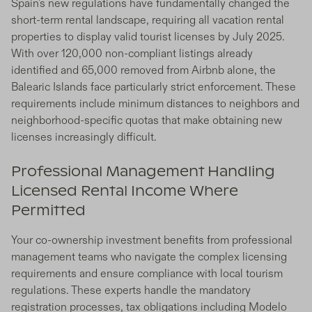
Spain's new regulations have fundamentally changed the
short-term rental landscape, requiring all vacation rental
properties to display valid tourist licenses by July 2025.
With over 120,000 non-compliant listings already
identified and 65,000 removed from Airbnb alone, the
Balearic Islands face particularly strict enforcement. These
requirements include minimum distances to neighbors and
neighborhood-specific quotas that make obtaining new
licenses increasingly difficult.
Professional Management Handling
Licensed Rental Income Where
Permitted
Your co-ownership investment benefits from professional
management teams who navigate the complex licensing
requirements and ensure compliance with local tourism
regulations. These experts handle the mandatory
registration processes, tax obligations including Modelo