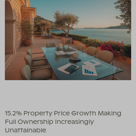
15.2% Property Price Growth Making
Full Ownership Increasingly
Unattainable