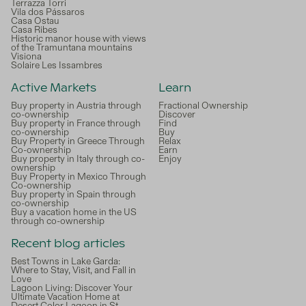
Terrazza Torri
Vila dos Pássaros
Casa Ostau
Casa Ribes
Historic manor house with views
of the Tramuntana mountains
Visiona
Solaire Les Issambres
Active Markets
Learn
Buy property in Austria through
Fractional Ownership
co-ownership
Discover
Buy property in France through
Find
co-ownership
Buy
Buy Property in Greece Through
Relax
Co-ownership
Earn
Buy property in Italy through co-
Enjoy
ownership
Buy Property in Mexico Through
Co-ownership
Buy property in Spain through
co-ownership
Buy a vacation home in the US
through co-ownership
Recent blog articles
Best Towns in Lake Garda:
Where to Stay, Visit, and Fall in
Love
Lagoon Living: Discover Your
Ultimate Vacation Home at
Desert Color Lagoon in St.