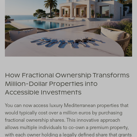
How Fractional Ownership Transforms
Million-Dollar Properties into
Accessible Investments
You can now access luxury Mediterranean properties that
would typically cost over a million euros by purchasing
fractional ownership shares. This innovative approach
allows multiple individuals to co-own a premium property,
with each owner holding a legally defined share that grants