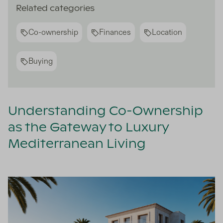
Related categories
Co-ownership
Finances
Location
Buying
Understanding Co-Ownership
as the Gateway to Luxury
Mediterranean Living