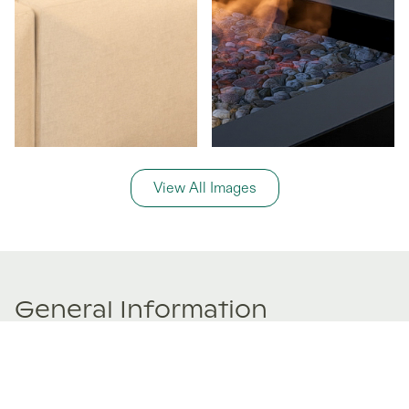
View All Images
General Information
Price Details
Share price:
$ 431,914
USD