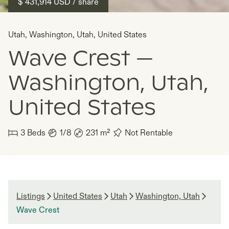
$ 431,914
USD
/ share
Utah
,
Washington, Utah
,
United States
Wave Crest —
Washington, Utah,
United States
3
Beds
1/8
231
m²
Not Rentable
Listings
United States
Utah
Washington, Utah
Wave Crest