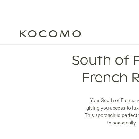
South of 
French 
Your South of France v
giving you access to lu
This approach is perfect 
to seasonally—