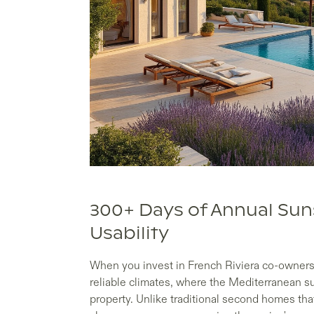
300+ Days of Annual Su
Usability
When you invest in French Riviera co-ownersh
reliable climates, where the Mediterranean 
property. Unlike traditional second homes th