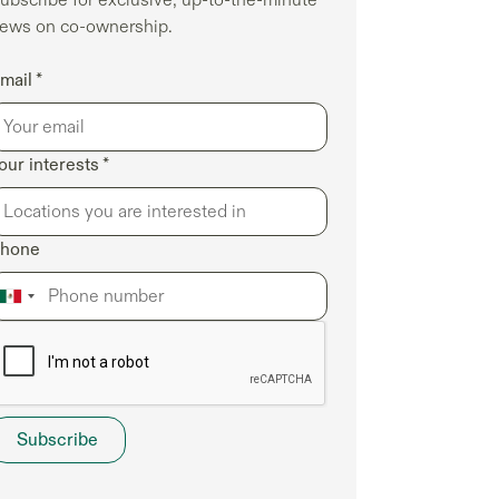
ubscribe for exclusive, up-to-the-minute
ews on co-ownership.
mail *
our interests *
hone