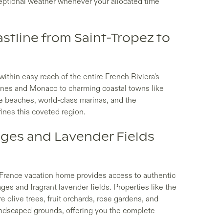
eptional weather whenever your allocated time
stline from Saint-Tropez to
thin easy reach of the entire French Riviera's
nnes and Monaco to charming coastal towns like
ne beaches, world-class marinas, and the
fines this coveted region.
ages and Lavender Fields
f France vacation home provides access to authentic
ages and fragrant lavender fields. Properties like the
olive trees, fruit orchards, rose gardens, and
andscaped grounds, offering you the complete