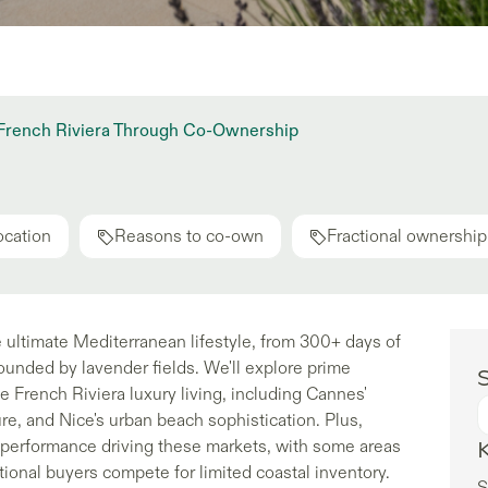
e French Riviera Through Co-Ownership
ocation
Reasons to co-own
Fractional ownership
 ultimate Mediterranean lifestyle, from 300+ days of
ounded by lavender fields. We'll explore prime
S
e French Riviera luxury living, including Cannes'
re, and Nice's urban beach sophistication. Plus,
t performance driving these markets, with some areas
ional buyers compete for limited coastal inventory.