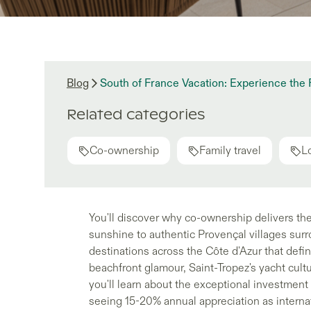
Blog
South of France Vacation: Experience th
Related categories
Co-ownership
Family travel
L
You'll discover why co-ownership delivers the
sunshine to authentic Provençal villages surr
destinations across the Côte d'Azur that defin
beachfront glamour, Saint-Tropez's yacht cultu
you'll learn about the exceptional investmen
seeing 15-20% annual appreciation as internat