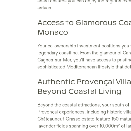
share ensures you can enjoy the region's exc
arrives.
Access to Glamorous Coa
Monaco
Your co-ownership investment positions you wi
legendary coastline. From the glamour of Ca
Cagnes-sur-Mer, you'll have access to pristi
sophisticated Mediterranean lifestyle that de
Authentic Provençal Vill
Beyond Coastal Living
Beyond the coastal attractions, your south o
Provençal experiences, including historic vill
Châteauneuf-Grasse estate feature 150 mature 
lavender fields spanning over 10,000m² of l