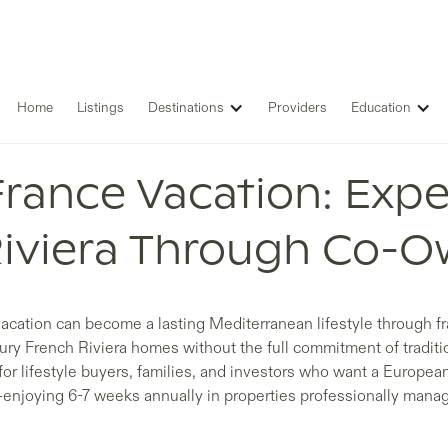
Home
Listings
Destinations
Providers
Education
France Vacation: Expe
Riviera Through Co-O
acation can become a lasting Mediterranean lifestyle through f
xury French Riviera homes without the full commitment of traditi
for lifestyle buyers, families, and investors who want a Europea
enjoying 6-7 weeks annually in properties professionally mana