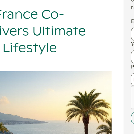
S
n
France Co-
E
vers Ultimate
Y
Lifestyle
P