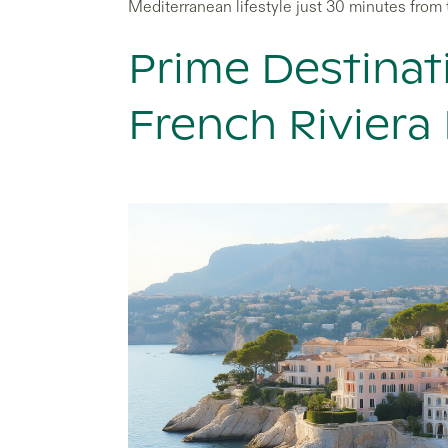
Mediterranean lifestyle just 30 minutes from 
Prime Destinat
French Riviera 