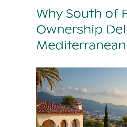
Why South of 
Ownership Deli
Mediterranean 