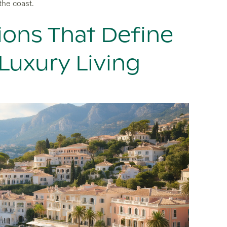
the coast.
ions That Define
Luxury Living