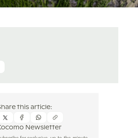
hare this article:
Kocomo Newsletter