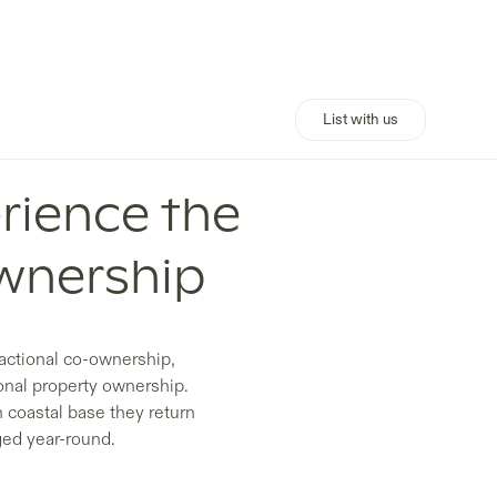
List with us
rience the
wnership
ractional co-ownership,
onal property ownership.
n coastal base they return
ged year-round.