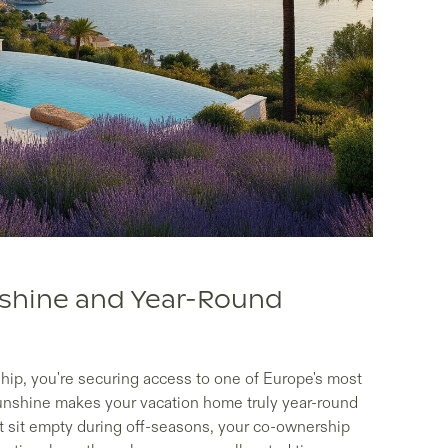
nshine and Year-Round
ip, you're securing access to one of Europe's most
sunshine makes your vacation home truly year-round
at sit empty during off-seasons, your co-ownership