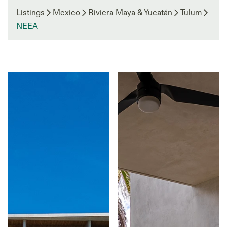
Listings
Mexico
Riviera Maya & Yucatán
Tulum
NEEA