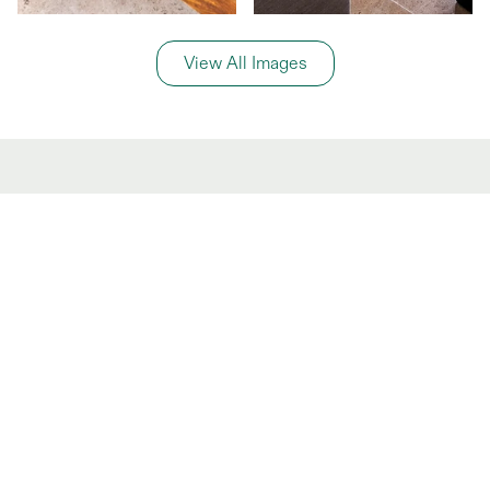
View All Images
General Information
Price Details
Share price:
$ 1,900,000
MXN
Number of shares:
1/10
Characteristics
Number of beds:
3
Type of listing:
Rentable