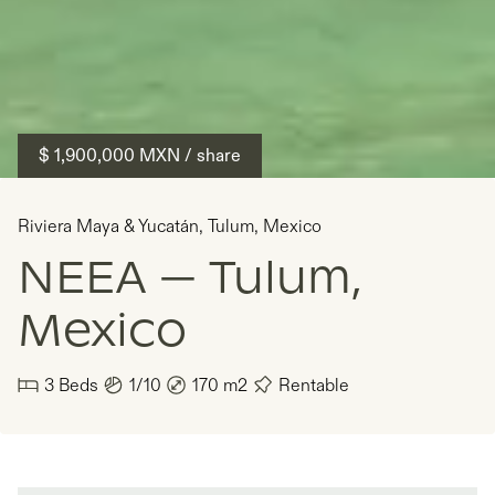
$ 1,900,000
MXN
/ share
Riviera Maya & Yucatán
,
Tulum
,
Mexico
NEEA — Tulum,
Mexico
3
Beds
1/10
170
m2
Rentable