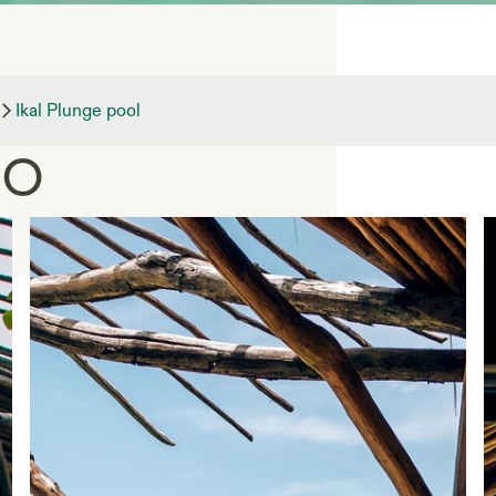
pool —
Ikal Plunge pool
co