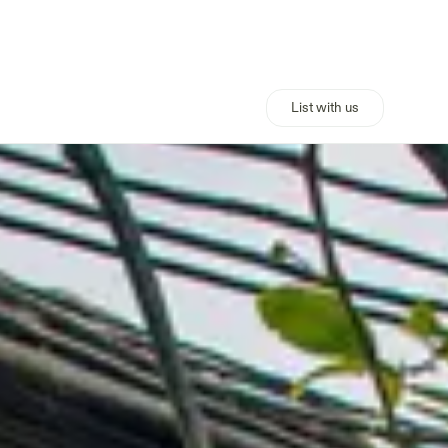
List with us