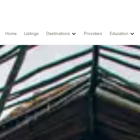
Home
Listings
Destinations
Providers
Education