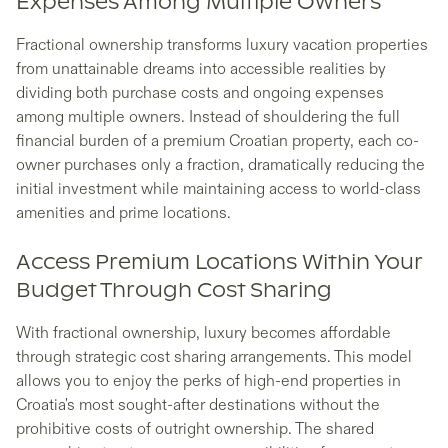
Expenses Among Multiple Owners
Fractional ownership transforms luxury vacation properties
from unattainable dreams into accessible realities by
dividing both purchase costs and ongoing expenses
among multiple owners. Instead of shouldering the full
financial burden of a premium Croatian property, each co-
owner purchases only a fraction, dramatically reducing the
initial investment while maintaining access to world-class
amenities and prime locations.
Access Premium Locations Within Your
Budget Through Cost Sharing
With fractional ownership, luxury becomes affordable
through strategic cost sharing arrangements. This model
allows you to enjoy the perks of high-end properties in
Croatia's most sought-after destinations without the
prohibitive costs of outright ownership. The shared