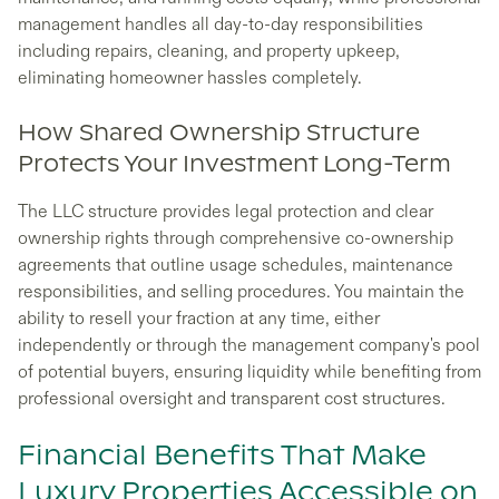
management handles all day-to-day responsibilities
including repairs, cleaning, and property upkeep,
eliminating homeowner hassles completely.
How Shared Ownership Structure
Protects Your Investment Long-Term
The LLC structure provides legal protection and clear
ownership rights through comprehensive co-ownership
agreements that outline usage schedules, maintenance
responsibilities, and selling procedures. You maintain the
ability to resell your fraction at any time, either
independently or through the management company's pool
of potential buyers, ensuring liquidity while benefiting from
professional oversight and transparent cost structures.
Financial Benefits That Make
Luxury Properties Accessible on