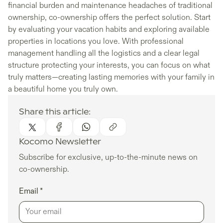
financial burden and maintenance headaches of traditional
ownership, co-ownership offers the perfect solution. Start
by evaluating your vacation habits and exploring available
properties in locations you love. With professional
management handling all the logistics and a clear legal
structure protecting your interests, you can focus on what
truly matters—creating lasting memories with your family in
a beautiful home you truly own.
Share this article:
Kocomo Newsletter
Subscribe for exclusive, up-to-the-minute news on
co-ownership.
Email *