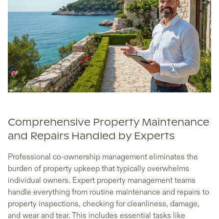
Comprehensive Property Maintenance
and Repairs Handled by Experts
Professional co-ownership management eliminates the
burden of property upkeep that typically overwhelms
individual owners. Expert property management teams
handle everything from routine maintenance and repairs to
property inspections, checking for cleanliness, damage,
and wear and tear. This includes essential tasks like