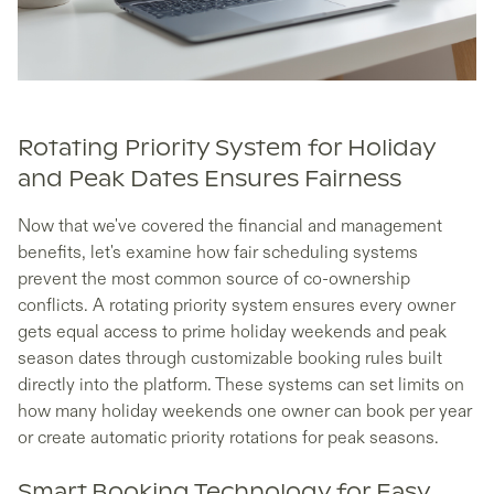
Rotating Priority System for Holiday
and Peak Dates Ensures Fairness
Now that we've covered the financial and management
benefits, let's examine how fair scheduling systems
prevent the most common source of co-ownership
conflicts. A rotating priority system ensures every owner
gets equal access to prime holiday weekends and peak
season dates through customizable booking rules built
directly into the platform. These systems can set limits on
how many holiday weekends one owner can book per year
or create automatic priority rotations for peak seasons.
Smart Booking Technology for Easy