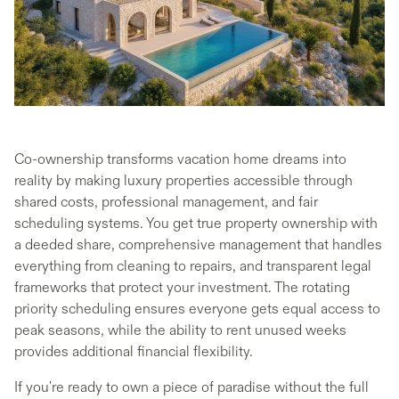
Co-ownership transforms vacation home dreams into
reality by making luxury properties accessible through
shared costs, professional management, and fair
scheduling systems. You get true property ownership with
a deeded share, comprehensive management that handles
everything from cleaning to repairs, and transparent legal
frameworks that protect your investment. The rotating
priority scheduling ensures everyone gets equal access to
peak seasons, while the ability to rent unused weeks
provides additional financial flexibility.
If you're ready to own a piece of paradise without the full