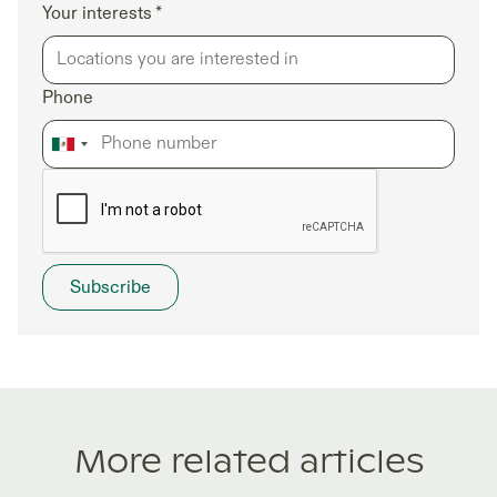
Your interests *
Phone
More related articles