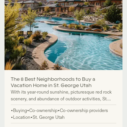
The 8 Best Neighborhoods to Buy a
Vacation Home in St. George Utah
With its year-round sunshine, picturesque red rock
scenery, and abundance of outdoor activities, St.
George, in the southwestern state of Utah, makes an
Buying
Co-ownership
Co-ownership providers
ideal place to own a vacation home. But of course,
Location
St. George Utah
when buying property, you want to invest in an area
that’s the best fit for you.