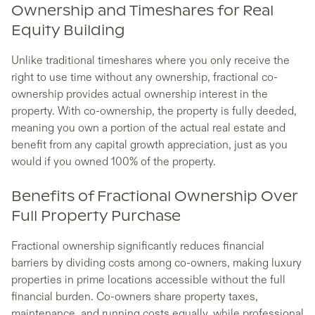
Ownership and Timeshares for Real
Equity Building
Unlike traditional timeshares where you only receive the
right to use time without any ownership, fractional co-
ownership provides actual ownership interest in the
property. With co-ownership, the property is fully deeded,
meaning you own a portion of the actual real estate and
benefit from any capital growth appreciation, just as you
would if you owned 100% of the property.
Benefits of Fractional Ownership Over
Full Property Purchase
Fractional ownership significantly reduces financial
barriers by dividing costs among co-owners, making luxury
properties in prime locations accessible without the full
financial burden. Co-owners share property taxes,
maintenance, and running costs equally, while professional