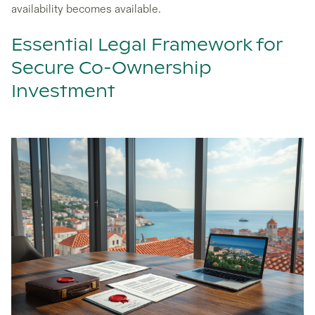
availability becomes available.
Essential Legal Framework for
Secure Co-Ownership
Investment