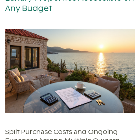
Any Budget
Split Purchase Costs and Ongoing