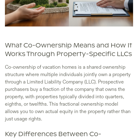
What Co-Ownership Means and How It
Works Through Property-Specific LLCs
Co-ownership of vacation homes is a shared ownership
structure where multiple individuals jointly own a property
through a Limited Liability Company (LLC). Prospective
purchasers buy a fraction of the company that owns the
property, with properties typically divided into quarters,
eighths, or twelfths. This fractional ownership model
allows you to own actual equity in the property rather than
just usage rights.
Key Differences Between Co-