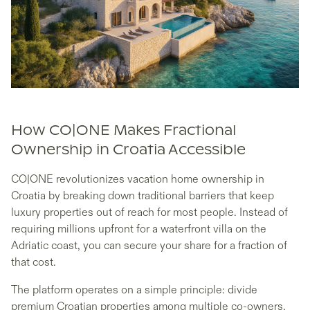
How CO|ONE Makes Fractional
Ownership in Croatia Accessible
CO|ONE revolutionizes vacation home ownership in
Croatia by breaking down traditional barriers that keep
luxury properties out of reach for most people. Instead of
requiring millions upfront for a waterfront villa on the
Adriatic coast, you can secure your share for a fraction of
that cost.
The platform operates on a simple principle: divide
premium Croatian properties among multiple co-owners,