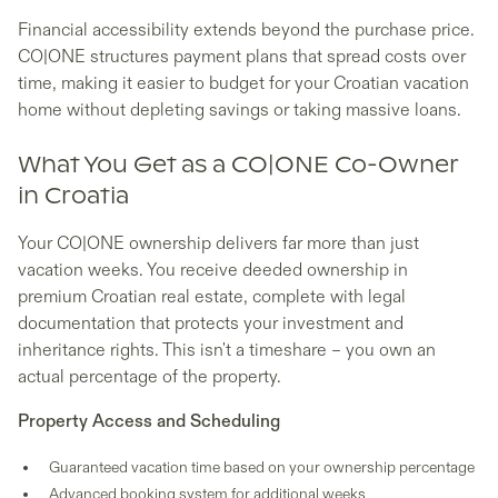
Financial accessibility extends beyond the purchase price.
CO|ONE structures payment plans that spread costs over
time, making it easier to budget for your Croatian vacation
home without depleting savings or taking massive loans.
What You Get as a CO|ONE Co-Owner
in Croatia
Your CO|ONE ownership delivers far more than just
vacation weeks. You receive deeded ownership in
premium Croatian real estate, complete with legal
documentation that protects your investment and
inheritance rights. This isn't a timeshare – you own an
actual percentage of the property.
Property Access and Scheduling
Guaranteed vacation time based on your ownership percentage
Advanced booking system for additional weeks