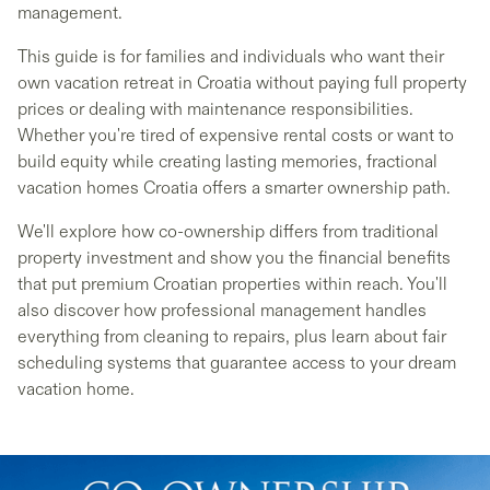
management.
This guide is for families and individuals who want their
own vacation retreat in Croatia without paying full property
prices or dealing with maintenance responsibilities.
Whether you're tired of expensive rental costs or want to
build equity while creating lasting memories, fractional
vacation homes Croatia offers a smarter ownership path.
We'll explore how co-ownership differs from traditional
property investment and show you the financial benefits
that put premium Croatian properties within reach. You'll
also discover how professional management handles
everything from cleaning to repairs, plus learn about fair
scheduling systems that guarantee access to your dream
vacation home.