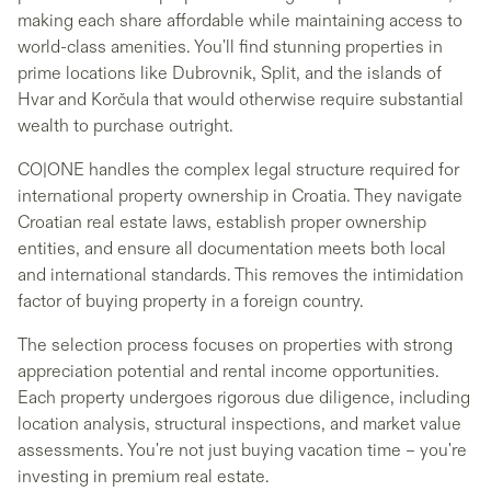
making each share affordable while maintaining access to
world-class amenities. You'll find stunning properties in
prime locations like Dubrovnik, Split, and the islands of
Hvar and Korčula that would otherwise require substantial
wealth to purchase outright.
CO|ONE handles the complex legal structure required for
international property ownership in Croatia. They navigate
Croatian real estate laws, establish proper ownership
entities, and ensure all documentation meets both local
and international standards. This removes the intimidation
factor of buying property in a foreign country.
The selection process focuses on properties with strong
appreciation potential and rental income opportunities.
Each property undergoes rigorous due diligence, including
location analysis, structural inspections, and market value
assessments. You're not just buying vacation time – you're
investing in premium real estate.