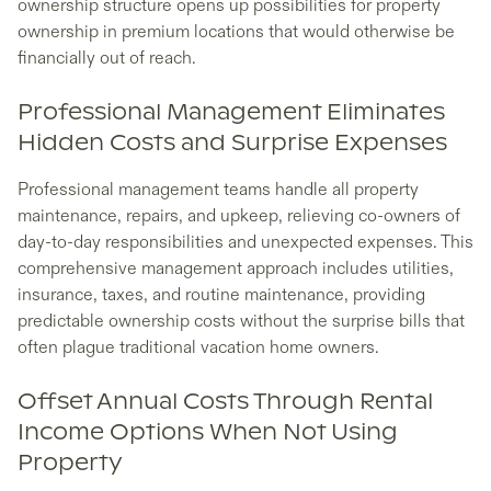
ownership structure opens up possibilities for property
ownership in premium locations that would otherwise be
financially out of reach.
Professional Management Eliminates
Hidden Costs and Surprise Expenses
Professional management teams handle all property
maintenance, repairs, and upkeep, relieving co-owners of
day-to-day responsibilities and unexpected expenses. This
comprehensive management approach includes utilities,
insurance, taxes, and routine maintenance, providing
predictable ownership costs without the surprise bills that
often plague traditional vacation home owners.
Offset Annual Costs Through Rental
Income Options When Not Using
Property