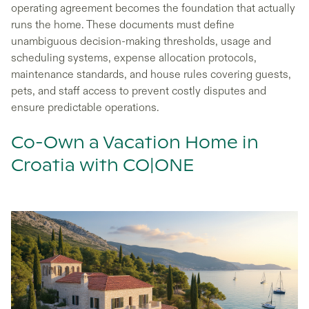
operating agreement becomes the foundation that actually
runs the home. These documents must define
unambiguous decision-making thresholds, usage and
scheduling systems, expense allocation protocols,
maintenance standards, and house rules covering guests,
pets, and staff access to prevent costly disputes and
ensure predictable operations.
Co-Own a Vacation Home in
Croatia with CO|ONE