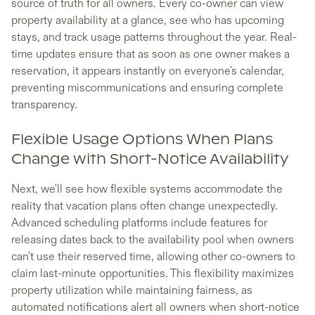
source of truth for all owners. Every co-owner can view
property availability at a glance, see who has upcoming
stays, and track usage patterns throughout the year. Real-
time updates ensure that as soon as one owner makes a
reservation, it appears instantly on everyone's calendar,
preventing miscommunications and ensuring complete
transparency.
Flexible Usage Options When Plans
Change with Short-Notice Availability
Next, we'll see how flexible systems accommodate the
reality that vacation plans often change unexpectedly.
Advanced scheduling platforms include features for
releasing dates back to the availability pool when owners
can't use their reserved time, allowing other co-owners to
claim last-minute opportunities. This flexibility maximizes
property utilization while maintaining fairness, as
automated notifications alert all owners when short-notice