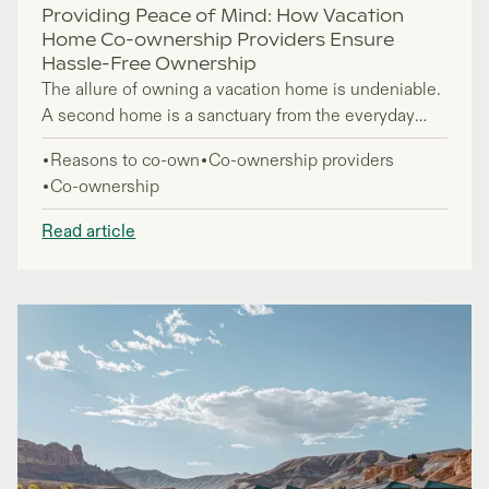
Providing Peace of Mind: How Vacation
Home Co-ownership Providers Ensure
Hassle-Free Ownership
The allure of owning a vacation home is undeniable.
A second home is a sanctuary from the everyday
hustle and bustle - and a place to escape, unwind,
Reasons to co-own
Co-ownership providers
and create lasting memories. However, the
Co-ownership
associated costs, responsibilities, and logistical
challenges of maintaining a second property can
Read article
often be enough to deter potential buyers. This is
where co-ownership providers step in, offering an
innovative solution that provides all the benefits of
owning a vacation home – without any of the hassle.