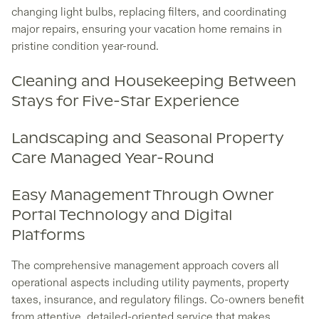
changing light bulbs, replacing filters, and coordinating
major repairs, ensuring your vacation home remains in
pristine condition year-round.
Cleaning and Housekeeping Between
Stays for Five-Star Experience
Landscaping and Seasonal Property
Care Managed Year-Round
Easy Management Through Owner
Portal Technology and Digital
Platforms
The comprehensive management approach covers all
operational aspects including utility payments, property
taxes, insurance, and regulatory filings. Co-owners benefit
from attentive, detailed-oriented service that makes