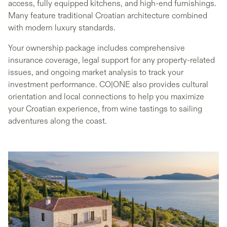
access, fully equipped kitchens, and high-end furnishings.
Many feature traditional Croatian architecture combined
with modern luxury standards.
Your ownership package includes comprehensive
insurance coverage, legal support for any property-related
issues, and ongoing market analysis to track your
investment performance. CO|ONE also provides cultural
orientation and local connections to help you maximize
your Croatian experience, from wine tastings to sailing
adventures along the coast.