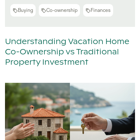
Buying
Co-ownership
Finances
Understanding Vacation Home
Co-Ownership vs Traditional
Property Investment