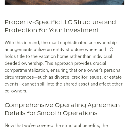
Property-Specific LLC Structure and
Protection for Your Investment
With this in mind, the most sophisticated co-ownership
arrangements utilize an entity structure where an LLC
holds title to the vacation home rather than individual
deeded ownership. This approach provides crucial
compartmentalization, ensuring that one owner's personal
circumstances—such as divorce, creditor issues, or estate
events—cannot spill into the shared asset and affect other
co-owners.
Comprehensive Operating Agreement
Details for Smooth Operations
Now that we've covered the structural benefits, the