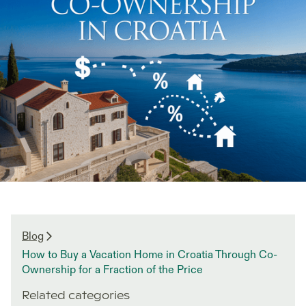
Blog
How to Buy a Vacation Home in Croatia Through Co-
Ownership for a Fraction of the Price
Related categories