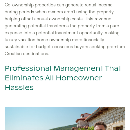
Co-ownership properties can generate rental income
during periods when owners aren't using the property,
helping offset annual ownership costs. This revenue-
generating potential transforms the property from a pure
expense into a potential investment opportunity, making
luxury vacation home ownership more financially
sustainable for budget-conscious buyers seeking premium
Croatian destinations.
Professional Management That
Eliminates All Homeowner
Hassles