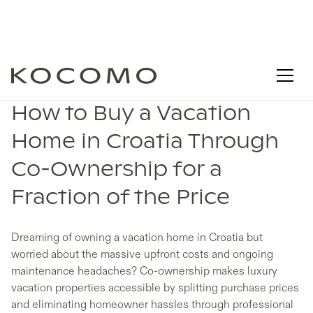
How to Buy a Vacation
Home in Croatia Through
Co-Ownership for a
Fraction of the Price
Dreaming of owning a vacation home in Croatia but
worried about the massive upfront costs and ongoing
maintenance headaches? Co-ownership makes luxury
vacation properties accessible by splitting purchase prices
and eliminating homeowner hassles through professional