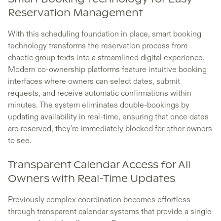
Reservation Management
With this scheduling foundation in place, smart booking
technology transforms the reservation process from
chaotic group texts into a streamlined digital experience.
Modern co-ownership platforms feature intuitive booking
interfaces where owners can select dates, submit
requests, and receive automatic confirmations within
minutes. The system eliminates double-bookings by
updating availability in real-time, ensuring that once dates
are reserved, they're immediately blocked for other owners
to see.
Transparent Calendar Access for All
Owners with Real-Time Updates
Previously complex coordination becomes effortless
through transparent calendar systems that provide a single