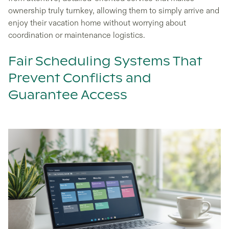
ownership truly turnkey, allowing them to simply arrive and
enjoy their vacation home without worrying about
coordination or maintenance logistics.
Fair Scheduling Systems That
Prevent Conflicts and
Guarantee Access