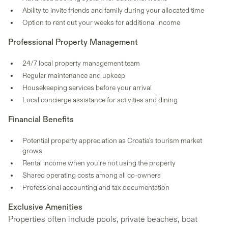
Ability to invite friends and family during your allocated time
Option to rent out your weeks for additional income
Professional Property Management
24/7 local property management team
Regular maintenance and upkeep
Housekeeping services before your arrival
Local concierge assistance for activities and dining
Financial Benefits
Potential property appreciation as Croatia's tourism market
grows
Rental income when you're not using the property
Shared operating costs among all co-owners
Professional accounting and tax documentation
Exclusive Amenities
Properties often include pools, private beaches, boat