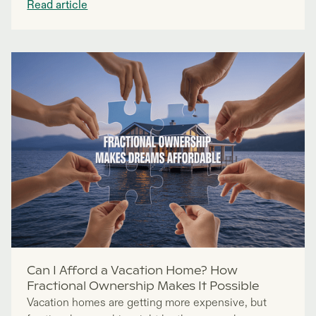
Read article
Can I Afford a Vacation Home? How
Fractional Ownership Makes It Possible
Vacation homes are getting more expensive, but