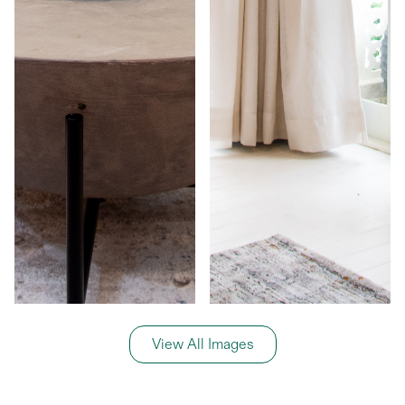
View All Images