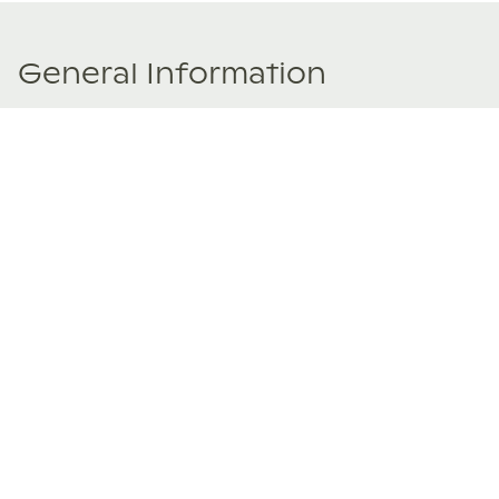
General Information
Price Details
Share price:
₹ 15,000,000
Rupees
Number of shares:
1/8
Characteristics
Number of beds:
3
Type of listing:
Rentable
Location:
India
,
Assagao, Goa
Size:
246
m²
About this property
Goa’s Portuguese heritage and Assagao’s hillside charm