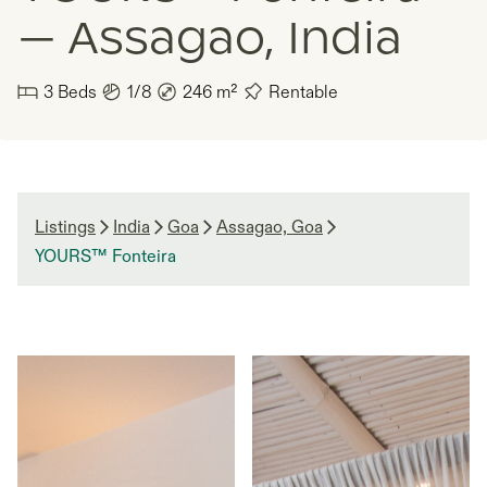
— Assagao, India
3
Beds
1/8
246
m²
Rentable
Listings
India
Goa
Assagao, Goa
YOURS™ Fonteira