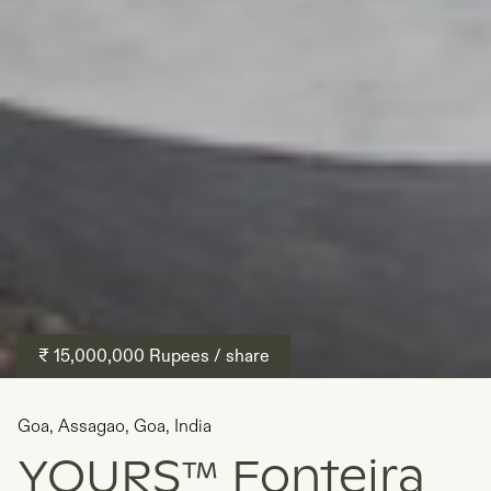
₹ 15,000,000
Rupees
/ share
Goa
,
Assagao, Goa
,
India
YOURS™ Fonteira