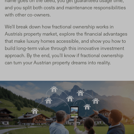
name goes on the deed, you get guaranteed usage time,
and you split both costs and maintenance responsibilities
with other co-owners.
We'll break down how fractional ownership works in
Austria's property market, explore the financial advantages
that make luxury homes accessible, and show you how to
build long-term value through this innovative investment
approach. By the end, you'll know if fractional ownership
can turn your Austrian property dreams into reality.