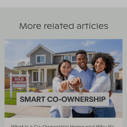
More related articles