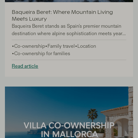
Baqueira Beret: Where Mountain Living
Meets Luxury
Baqueira Beret stands as Spain's premier mountain
destination where alpine sophistication meets year-
round luxury living. This exclusive Pyrenees retreat
Co-ownership
Family travel
Location
appeals to discerning travelers, second-home
Co-ownership for families
buyers, and families seeking refined mountain
experiences beyond ordinary ski vacations.
Read article