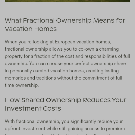
What Fractional Ownership Means for
Vacation Homes
When you're looking at European vacation homes,
fractional ownership allows you to co-own a charming
property for a fraction of the cost and responsibilities of full
ownership. You can choose your perfect ownership share
in personally curated vacation homes, creating lasting
memories and traditions without the commitment of full-
time ownership.
How Shared Ownership Reduces Your
Investment Costs
With fractional ownership, you significantly reduce your
upfront investment while still gaining access to premium