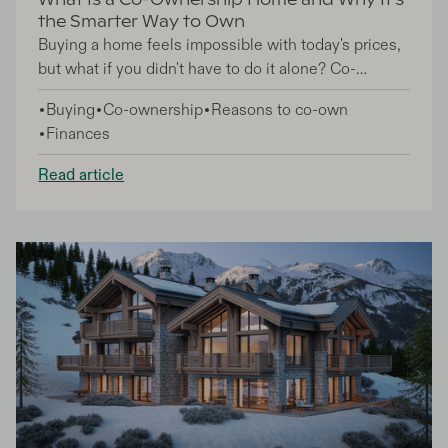
What Is a Co-Ownership Home and Why It's
the Smarter Way to Own
Buying a home feels impossible with today's prices,
but what if you didn't have to do it alone? Co-
ownership homes offer a smart alternative where
Buying
Co-ownership
Reasons to co-own
you team up with trusted friends, family, or partners
Finances
to share the purchase, mortgage, and ongoing costs
of homeownership.
Read article