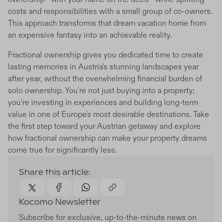
costs and responsibilities with a small group of co-owners.
This approach transforms that dream vacation home from
an expensive fantasy into an achievable reality.
Fractional ownership gives you dedicated time to create
lasting memories in Austria's stunning landscapes year
after year, without the overwhelming financial burden of
solo ownership. You're not just buying into a property;
you're investing in experiences and building long-term
value in one of Europe's most desirable destinations. Take
the first step toward your Austrian getaway and explore
how fractional ownership can make your property dreams
come true for significantly less.
Share this article:
Kocomo Newsletter
Subscribe for exclusive, up-to-the-minute news on