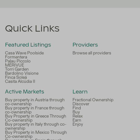
Quick Links
Featured Listings
Providers
Casa Wave Poolside
Browse all providers
Formentera
Palau Piccolo
MÉRIVUE
Torri Garden
Bardolino Visione
Finca Soleá
Casita Alcúdia II
Active Markets
Learn
Buy property in Austria through
Fractional Ownership
co-ownership
Discover
Buy property in France through
Find
co-ownership
Buy
Buy Property in Greece Through
Relax
Co-ownership
Earn
Buy property in Italy through co-
Enjoy
ownership
Buy Property in Mexico Through
Co-ownership