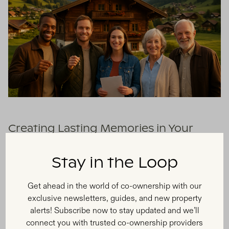
Creating Lasting Memories in Your
Owned Vacation Spot
Stay in the Loop
With fractional ownership, you gain access to your own
vacation home where you can wake up in beautiful
Get ahead in the world of co-ownership with our
mountain landscapes with a hot cup of coffee, creating
exclusive newsletters, guides, and new property
unforgettable experiences year after year. Your Austrian
alerts! Subscribe now to stay updated and we’ll
property becomes more than just a place to stay—it offers
connect you with trusted co-ownership providers
the chance to be part of a rich community and culture,