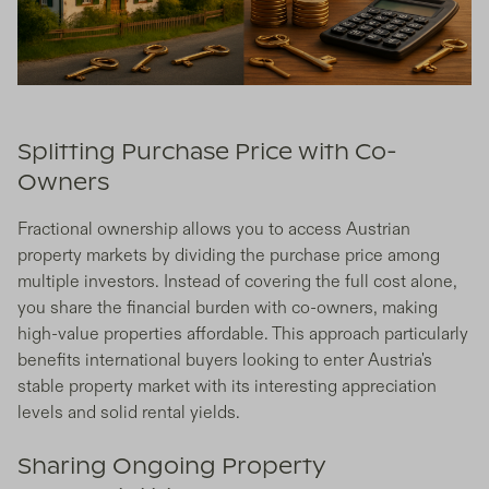
Splitting Purchase Price with Co-
Owners
Fractional ownership allows you to access Austrian
property markets by dividing the purchase price among
multiple investors. Instead of covering the full cost alone,
you share the financial burden with co-owners, making
high-value properties affordable. This approach particularly
benefits international buyers looking to enter Austria's
stable property market with its interesting appreciation
levels and solid rental yields.
Sharing Ongoing Property