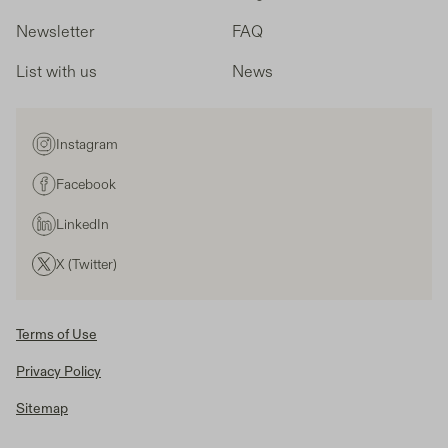
Newsletter
FAQ
List with us
News
Instagram
Facebook
LinkedIn
X (Twitter)
Terms of Use
Privacy Policy
Sitemap