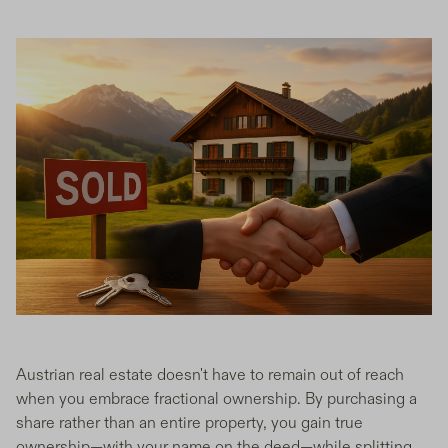
Austrian real estate doesn't have to remain out of reach
when you embrace fractional ownership. By purchasing a
share rather than an entire property, you gain true
ownership—with your name on the deed—while splitting