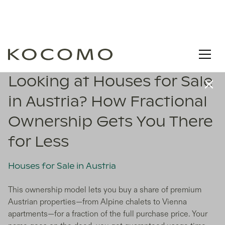
Looking at Houses for Sale
in Austria? How Fractional
Ownership Gets You There
for Less
Houses for Sale in Austria
This ownership model lets you buy a share of premium
Austrian properties—from Alpine chalets to Vienna
apartments—for a fraction of the full purchase price. Your