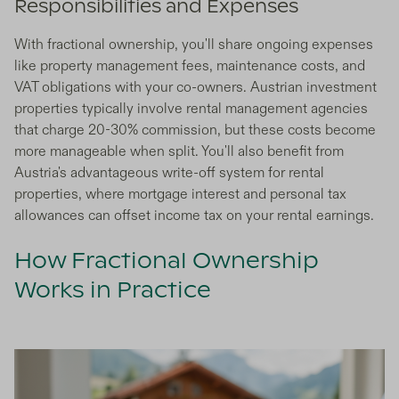
Responsibilities and Expenses
With fractional ownership, you'll share ongoing expenses
like property management fees, maintenance costs, and
VAT obligations with your co-owners. Austrian investment
properties typically involve rental management agencies
that charge 20-30% commission, but these costs become
more manageable when split. You'll also benefit from
Austria's advantageous write-off system for rental
properties, where mortgage interest and personal tax
allowances can offset income tax on your rental earnings.
How Fractional Ownership
Works in Practice