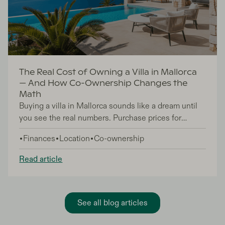
The Real Cost of Owning a Villa in Mallorca
— And How Co-Ownership Changes the
Math
Buying a villa in Mallorca sounds like a dream until
you see the real numbers. Purchase prices for
quality properties now start at €600,000 and easily
Finances
Location
Co-ownership
reach €2.5 million, but that's just the beginning.
Annual running costs — property taxes, insurance,
Read article
pool maintenance, gardening, and management fees
— typically run €18,000 to €28,000 per year for a
full villa. Add the fact that most owners use their
Mallorca property fewer than 25 days annually, and
See all blog articles
the cost per day becomes eye-watering.