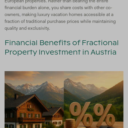
European properties. Rather than bearing the entire
financial burden alone, you share costs with other co-
owners, making luxury vacation homes accessible at a
fraction of traditional purchase prices while maintaining
quality and exclusivity.
Financial Benefits of Fractional
Property Investment in Austria