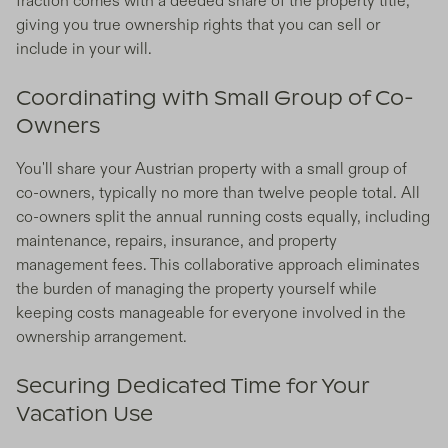
fraction comes with a deeded share of the property title,
giving you true ownership rights that you can sell or
include in your will.
Coordinating with Small Group of Co-
Owners
You'll share your Austrian property with a small group of
co-owners, typically no more than twelve people total. All
co-owners split the annual running costs equally, including
maintenance, repairs, insurance, and property
management fees. This collaborative approach eliminates
the burden of managing the property yourself while
keeping costs manageable for everyone involved in the
ownership arrangement.
Securing Dedicated Time for Your
Vacation Use