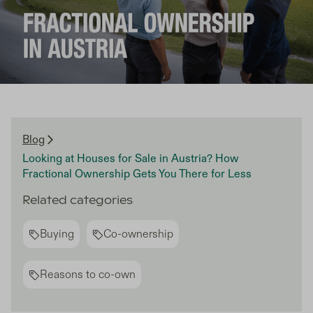
Blog
Looking at Houses for Sale in Austria? How
Fractional Ownership Gets You There for Less
Related categories
Buying
Co-ownership
Reasons to co-own