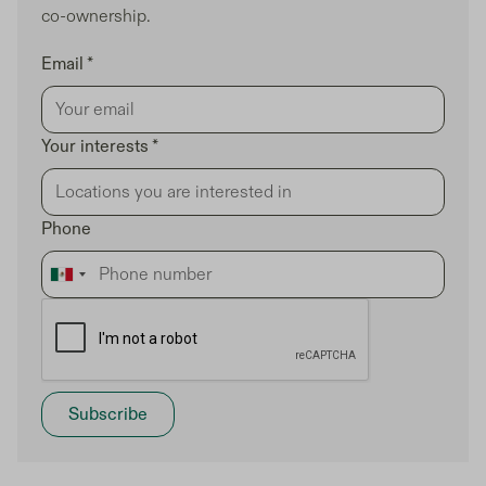
co-ownership.
Email *
Your interests *
Phone