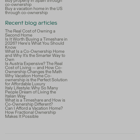
Buy property in Spain through
co-ownership
Buy a vacation home in the US
through co-ownership
Recent blog articles
The Real Cost of Owning a
Second Home
Is It Worth Buying a Timeshare in
2026? Here’s What You Should
Know
What Is a Co-Ownership Home
and Why It's the Smarter Way to
Own
Is Austria Expensive? The Real
Cost of Living — and How Co-
Ownership Changes the Math
Why Vacation Home Co-
ownership is the Perfect Solution
for Affordable Luxury
Italy Lifestyle: Why So Many
People Dream of Living the
Italian Way
What is a Timeshare and How is
Co-Ownership Different?
Can I Afford a Vacation Home?
How Fractional Ownership
Makes It Possible