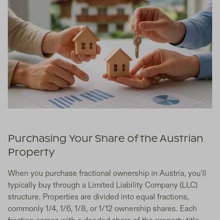
Purchasing Your Share of the Austrian
Property
When you purchase fractional ownership in Austria, you'll
typically buy through a Limited Liability Company (LLC)
structure. Properties are divided into equal fractions,
commonly 1/4, 1/6, 1/8, or 1/12 ownership shares. Each