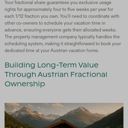
Your fractional share guarantees you exclusive usage
rights for approximately four to five weeks per year for
each 1/12 fraction you own. You'll need to coordinate with
other co-owners to schedule your vacation time in
advance, ensuring everyone gets their allocated weeks.
The property management company typically handles the
scheduling system, making it straightforward to book your
dedicated time at your Austrian vacation home.
Building Long-Term Value
Through Austrian Fractional
Ownership