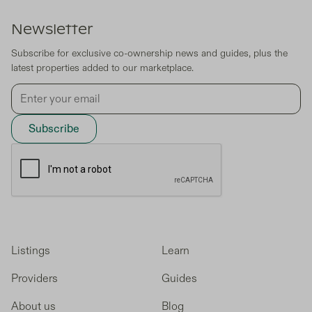
Newsletter
Subscribe for exclusive co-ownership news and guides, plus the
latest properties added to our marketplace.
Listings
Learn
Providers
Guides
About us
Blog