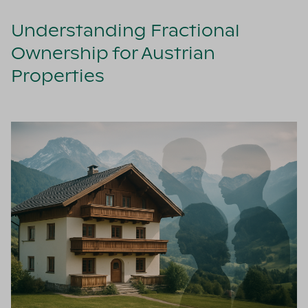
Understanding Fractional
Ownership for Austrian
Properties