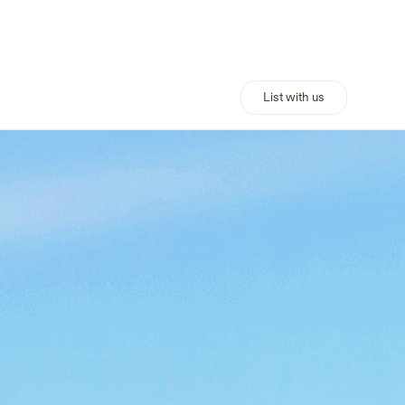
List with us