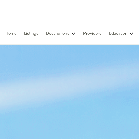
Home
Listings
Destinations
Providers
Education