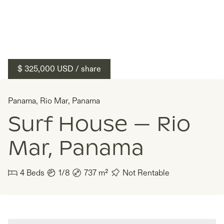
$ 325,000
USD
/ share
Panama
,
Rio Mar
,
Panama
Surf House — Rio
Mar, Panama
4
Beds
1/8
737
m²
Not Rentable