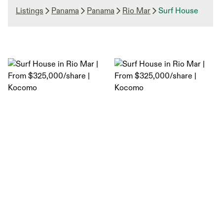
Listings
Panama
Panama
Rio Mar
Surf House