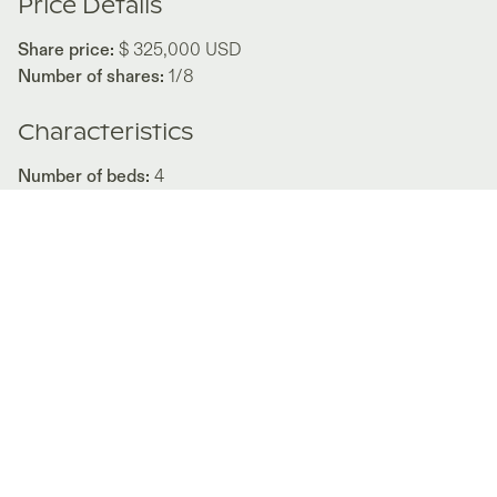
Price Details
Share price:
$ 325,000
USD
Number of shares:
1/8
Characteristics
Number of beds:
4
Type of listing:
Not Rentable
Location:
Panama
,
Rio Mar
Size:
737
m²
About this property
Conceptualized as a white canvas where internally the
interior design complements with color, contrasting with
warmth the purist language of this structure.
“Great Room,” a large, undivided, and undivided space for
entertaining. This large space is divided into four zones for