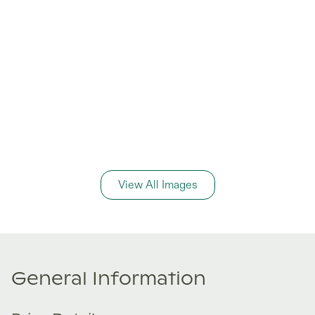
View All Images
General Information