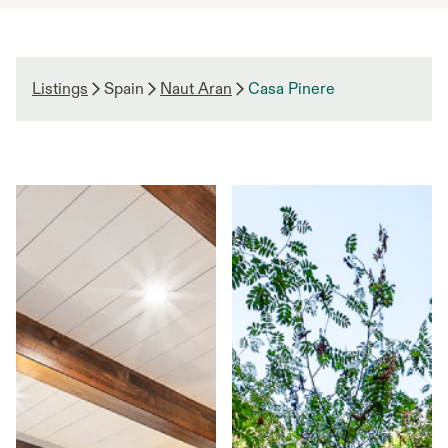
Listings
Spain
Naut Aran
Casa Pinere