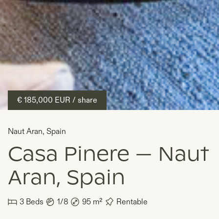
€ 185,000
EUR
/ share
Naut Aran
,
Spain
Casa Pinere — Naut
Aran, Spain
3
Beds
1/8
95
m²
Rentable