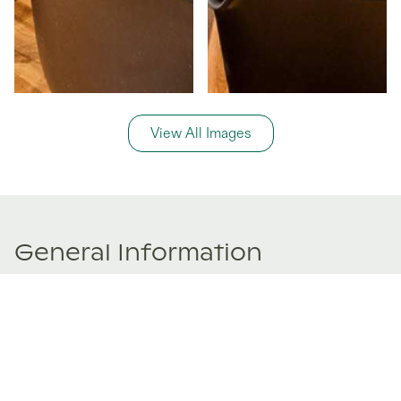
View All Images
General Information
Price Details
Share price:
€ 185,000
EUR
Number of shares:
1/8