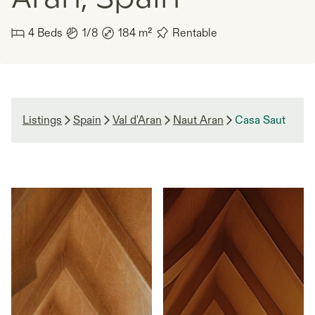
4
Beds
1/8
184
m²
Rentable
Listings
Spain
Val d'Aran
Naut Aran
Casa Saut