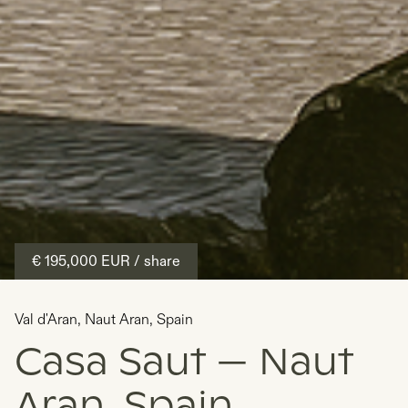
€ 195,000
EUR
/ share
Val d'Aran
,
Naut Aran
,
Spain
Casa Saut — Naut
Aran, Spain