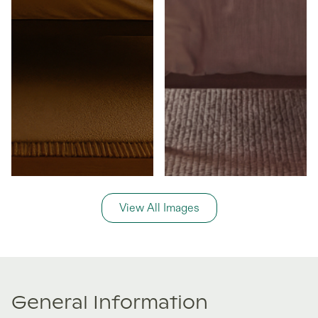
View All Images
General Information