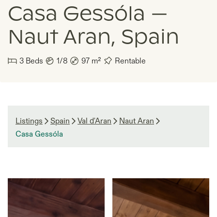
Casa Gessóla —
Naut Aran, Spain
3
Beds
1/8
97
m²
Rentable
Listings
Spain
Val d'Aran
Naut Aran
Casa Gessóla