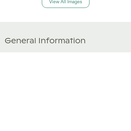
View All Images
General Information
Price Details
Share price:
€ 185,000
EUR
Number of shares:
1/8
Characteristics
Number of beds:
3
Type of listing:
Rentable
Location:
Spain
,
Naut Aran
Size:
97
m²