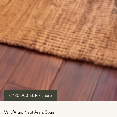
€ 185,000
EUR
/ share
Val d'Aran
,
Naut Aran
,
Spain