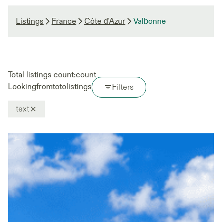
Listings
France
Côte d'Azur
Valbonne
Total listings count:
count
Looking
from
to
to
listings
Filters
text