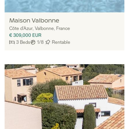
MYNE
Maison Valbonne
Côte d'Azur
,
Valbonne
,
France
€ 309,000
EUR
3
Beds
1/8
Rentable