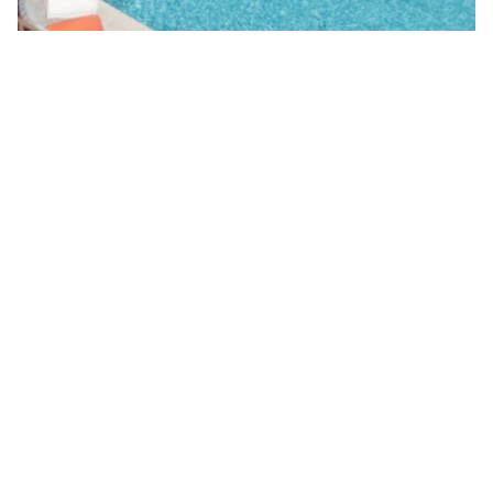
&Hamlet
Villa Val d´Azur
Côte d'Azur
,
Valbonne
,
France
€ 150,000
EUR
107
m²
4
Beds
1/8
Not Rentable