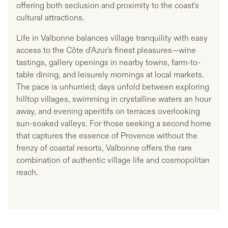
offering both seclusion and proximity to the coast's
cultural attractions.
Life in Valbonne balances village tranquility with easy
access to the Côte d'Azur's finest pleasures—wine
tastings, gallery openings in nearby towns, farm-to-
table dining, and leisurely mornings at local markets.
The pace is unhurried; days unfold between exploring
hilltop villages, swimming in crystalline waters an hour
away, and evening aperitifs on terraces overlooking
sun-soaked valleys. For those seeking a second home
that captures the essence of Provence without the
frenzy of coastal resorts, Valbonne offers the rare
combination of authentic village life and cosmopolitan
reach.