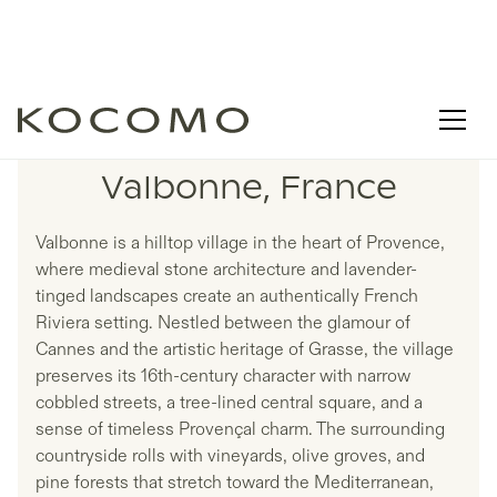
LISTINGS IN
Valbonne, France
Valbonne is a hilltop village in the heart of Provence,
where medieval stone architecture and lavender-
tinged landscapes create an authentically French
Riviera setting. Nestled between the glamour of
Cannes and the artistic heritage of Grasse, the village
preserves its 16th-century character with narrow
cobbled streets, a tree-lined central square, and a
sense of timeless Provençal charm. The surrounding
countryside rolls with vineyards, olive groves, and
pine forests that stretch toward the Mediterranean,