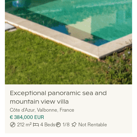
Lazazu
Exceptional panoramic sea and
mountain view villa
Côte d'Azur
,
Valbonne
,
France
€ 384,000
EUR
212
m²
4
Beds
1/8
Not Rentable