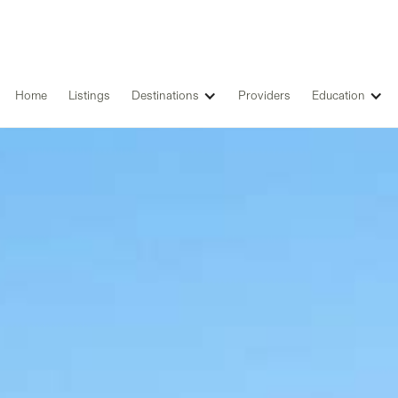
Home
Listings
Destinations
Providers
Education