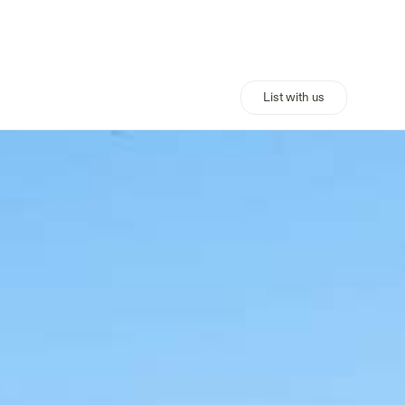
List with us