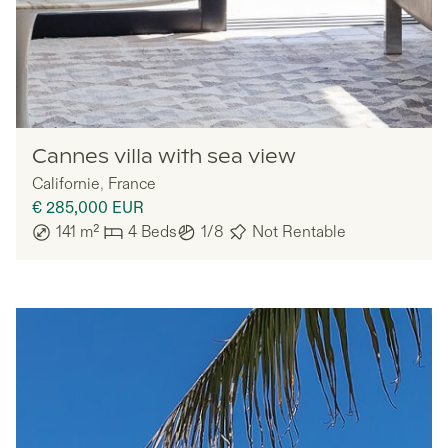
Lazazu
Cannes villa with sea view
Californie
,
France
€ 285,000
EUR
141
m²
4
Beds
1/8
Not Rentable