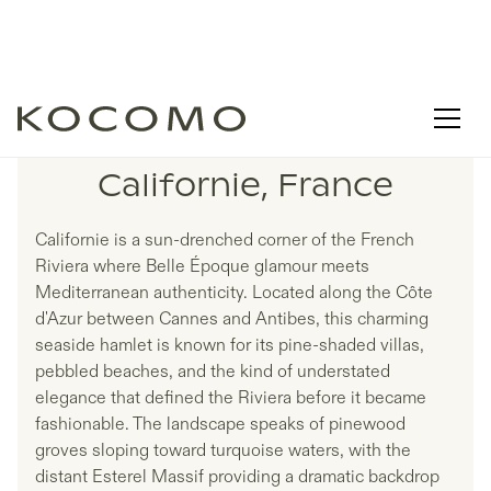
LISTINGS IN
Californie, France
Californie is a sun-drenched corner of the French
Riviera where Belle Époque glamour meets
Mediterranean authenticity. Located along the Côte
d'Azur between Cannes and Antibes, this charming
seaside hamlet is known for its pine-shaded villas,
pebbled beaches, and the kind of understated
elegance that defined the Riviera before it became
fashionable. The landscape speaks of pinewood
groves sloping toward turquoise waters, with the
distant Esterel Massif providing a dramatic backdrop