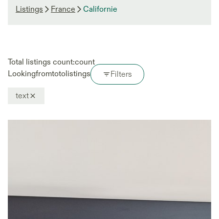
Listings
France
Californie
Total listings count:
count
Looking
from
to
to
listings
Filters
text