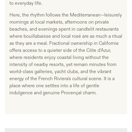
to everyday life.
Here, the rhythm follows the Mediterranean—leisurely
mornings at local markets, afternoons on private
beaches, and evenings spent in candlelit restaurants
where bouillabaisse and local rosé are as much a ritual
as they are a meal. Fractional ownership in Californie
offers access to a quieter side of the Côte d'Azur,
where residents enjoy coastal living without the
intensity of nearby resorts, yet remain minutes from
world-class galleries, yacht clubs, and the vibrant
energy of the French Riviera's cultural scene. It is a
place where one settles into a life of gentle
indulgence and genuine Provençal charm.