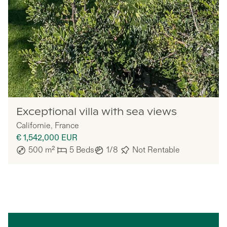
Lazazu
Exceptional villa with sea views
Californie
,
France
€ 1,542,000
EUR
500
m²
5
Beds
1/8
Not Rentable