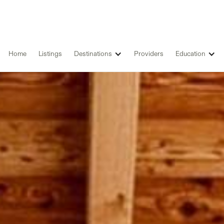
Home
Listings
Destinations
Providers
Education