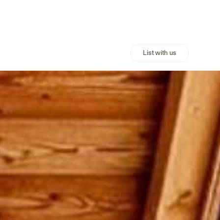
List with us