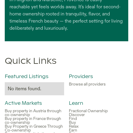
reachable yet feels worlds away. It’s ideal for second-
home ownership rooted in tranquility, flavor, and
timeless French beauty — the perfect setting for living
deliberately and luxuriously.
Quick Links
Featured Listings
Providers
Browse all providers
No items found.
Active Markets
Learn
Buy property in Austria through
Fractional Ownership
co-ownership
Discover
Buy property in France through
Find
co-ownership
Buy
Buy Property in Greece Through
Relax
Co-ownership
Earn