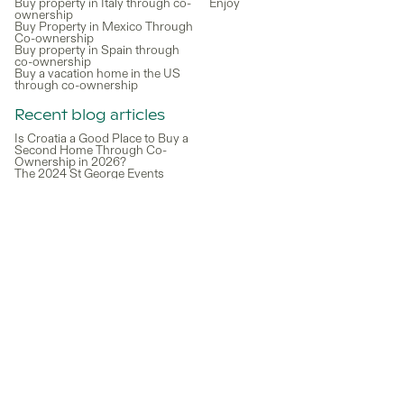
Buy property in Italy through co-
Enjoy
ownership
Buy Property in Mexico Through
Co-ownership
Buy property in Spain through
co-ownership
Buy a vacation home in the US
through co-ownership
Recent blog articles
Is Croatia a Good Place to Buy a
Second Home Through Co-
Ownership in 2026?
The 2024 St George Events
Calendar for Families: Fun-filled
Activities and Festivals
How Easy is it to Buy a Holiday
Home in Spain?
Lake Como Real Estate: A Guide
to Owning Property in Italy’s
Most Iconic Destination
What to Do in Lake Como: Must-
See Spots and Local
Experiences
What is the Best Way to Buy a
Vacation Home?
How to Invest in Miami Real
Estate Through Co-Ownership
Without Buying Alone
A Guide to Working Remotely
from Your Vacation Home