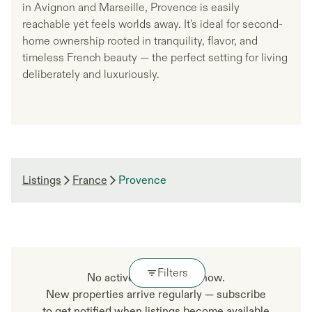
in Avignon and Marseille, Provence is easily
reachable yet feels worlds away. It’s ideal for second-
home ownership rooted in tranquility, flavor, and
timeless French beauty — the perfect setting for living
deliberately and luxuriously.
Listings
France
Provence
Filters
No active listings right now.
New properties arrive regularly — subscribe
to get notified when listings become available