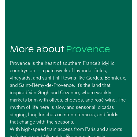
More about
Provence
Provence is the heart of southern France’s idyllic
countryside — a patchwork of lavender fields,
vineyards, and sunlit hill towns like Gordes, Bonnieux,
and Saint-Rémy-de-Provence. It’s the land that
inspired Van Gogh and Cézanne, where weekly
markets brim with olives, cheeses, and rosé wine. The
rhythm of life here is slow and sensorial: cicadas
singing, long lunches on stone terraces, and fields
that change with the seasons.
With high-speed train access from Paris and airports
in Avignon and Marseille, Provence is easily