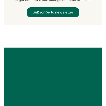
Subscribe to newsletter