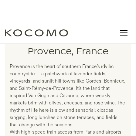
LISTINGS IN
Provence, France
Provence is the heart of southern France’s idyllic
countryside — a patchwork of lavender fields,
vineyards, and sunlit hill towns like Gordes, Bonnieux,
and Saint-Rémy-de-Provence. It’s the land that
inspired Van Gogh and Cézanne, where weekly
markets brim with olives, cheeses, and rosé wine. The
rhythm of life here is slow and sensorial: cicadas
singing, long lunches on stone terraces, and fields
that change with the seasons.
With high-speed train access from Paris and airports