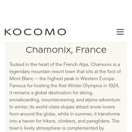
LISTINGS IN
Chamonix, France
Tucked in the heart of the French Alps, Chamonix is a
legendary mountain resort town that sits at the foot of
Mont Blanc — the highest peak in Western Europe.
Famous for hosting the first Winter Olympics in 1924,
it remains a global destination for skiing,
snowboarding, mountaineering, and alpine adventure.
In winter, its world-class slopes attract snow lovers
from around the globe, while in summer, it transforms
into a haven for hikers, climbers, and paragliders. The
town’s lively atmosphere is complemented by