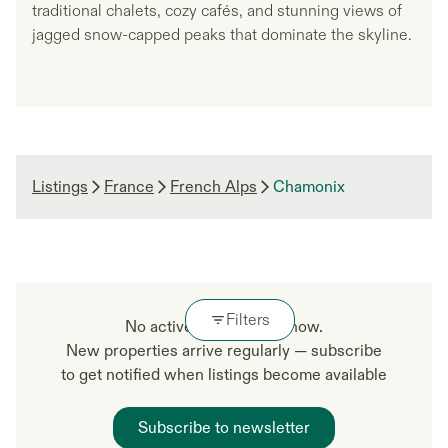
traditional chalets, cozy cafés, and stunning views of
jagged snow-capped peaks that dominate the skyline.
Listings
France
French Alps
Chamonix
Filters
No active listings right now.
New properties arrive regularly — subscribe
to get notified when listings become available
Subscribe to newsletter