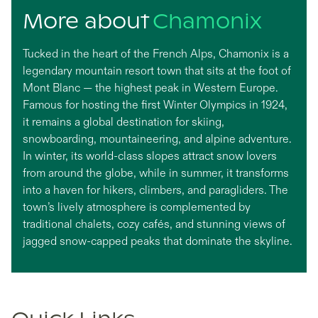
More about
Chamonix
Tucked in the heart of the French Alps, Chamonix is a
legendary mountain resort town that sits at the foot of
Mont Blanc — the highest peak in Western Europe.
Famous for hosting the first Winter Olympics in 1924,
it remains a global destination for skiing,
snowboarding, mountaineering, and alpine adventure.
In winter, its world-class slopes attract snow lovers
from around the globe, while in summer, it transforms
into a haven for hikers, climbers, and paragliders. The
town’s lively atmosphere is complemented by
traditional chalets, cozy cafés, and stunning views of
jagged snow-capped peaks that dominate the skyline.