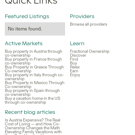
Quick Links
Featured Listings
Providers
Browse all providers
No items found.
Active Markets
Learn
Buy property in Austria through
Fractional Ownership
co-ownership
Discover
Buy property in France through
Find
co-ownership
Buy
Buy Property in Greece Through
Relax
Co-ownership
Earn
Buy property in Italy through co-
Enjoy
ownership
Buy Property in Mexico Through
Co-ownership
Buy property in Spain through
co-ownership
Buy a vacation home in the US
through co-ownership
Recent blog articles
Is Austria Expensive? The Real
Cost of Living — and How Co-
Ownership Changes the Math
Elevating Family Vacations with