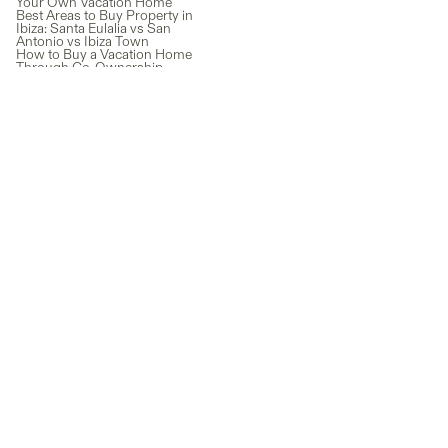
Your Own Vacation Home
Best Areas to Buy Property in
Ibiza: Santa Eulalia vs San
Antonio vs Ibiza Town
How to Buy a Vacation Home
Through Co-Ownership
(Without the Full Price Tag)
Italy Lifestyle: Why So Many
People Dream of Living the
Italian Way
Lake Como Real Estate: A Guide
to Owning Property in Italy’s
Most Iconic Destination
The Real Cost of Owning a
Second Home
Outdoor Adventures Await:
Family-Friendly Things to Do in
St George, Utah
Newsletter
Subscribe for exclusive co-ownership news and guides, plus the
latest properties added to our marketplace.