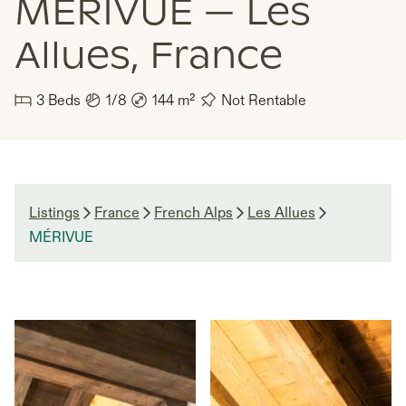
MÉRIVUE — Les
Allues, France
3
Beds
1/8
144
m²
Not Rentable
Listings
France
French Alps
Les Allues
MÉRIVUE