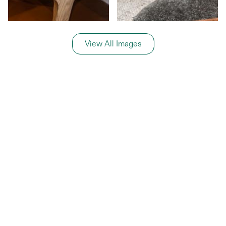
View All Images
General Information
Price Details
Share price:
€ 599,000
EUR
Number of shares:
1/8
Characteristics
Number of beds:
3