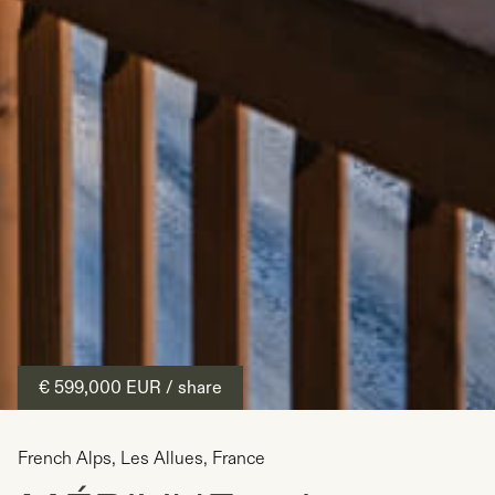
€ 599,000
EUR
/ share
French Alps
,
Les Allues
,
France