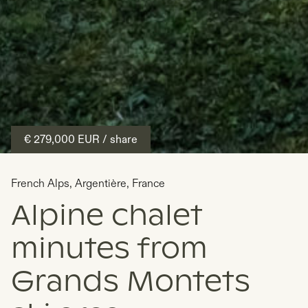
€ 279,000
EUR
/ share
French Alps
,
Argentière
,
France
Alpine chalet
minutes from
Grands Montets