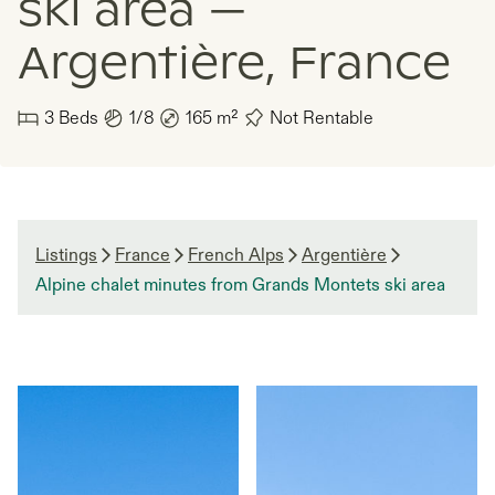
ski area —
Argentière, France
3
Beds
1/8
165
m²
Not Rentable
Listings
France
French Alps
Argentière
Alpine chalet minutes from Grands Montets ski area