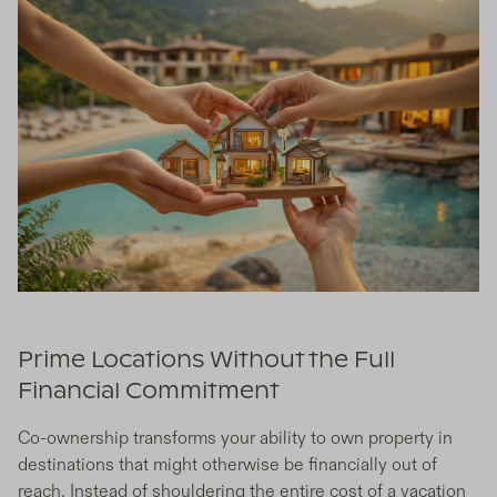
Prime Locations Without the Full
Financial Commitment
Co-ownership transforms your ability to own property in
destinations that might otherwise be financially out of
reach. Instead of shouldering the entire cost of a vacation