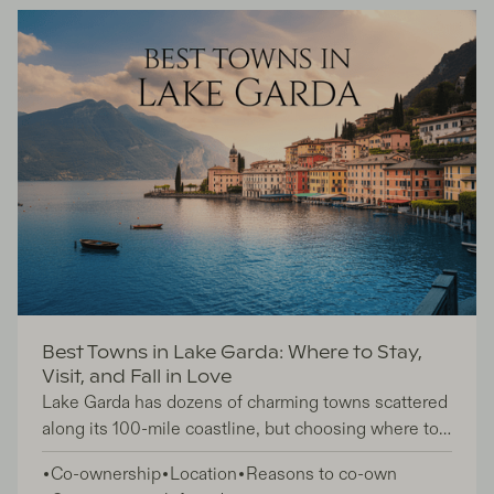
co-ownership. So, what exactly is the difference?
Best Towns in Lake Garda: Where to Stay,
Visit, and Fall in Love
Lake Garda has dozens of charming towns scattered
along its 100-mile coastline, but choosing where to
stay can feel overwhelming. This guide is perfect for
Co-ownership
Location
Reasons to co-own
travelers planning their first visit to Italy's largest