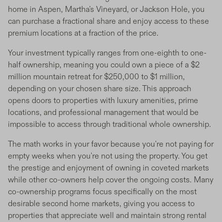
home in Aspen, Martha's Vineyard, or Jackson Hole, you
can purchase a fractional share and enjoy access to these
premium locations at a fraction of the price.
Your investment typically ranges from one-eighth to one-
half ownership, meaning you could own a piece of a $2
million mountain retreat for $250,000 to $1 million,
depending on your chosen share size. This approach
opens doors to properties with luxury amenities, prime
locations, and professional management that would be
impossible to access through traditional whole ownership.
The math works in your favor because you're not paying for
empty weeks when you're not using the property. You get
the prestige and enjoyment of owning in coveted markets
while other co-owners help cover the ongoing costs. Many
co-ownership programs focus specifically on the most
desirable second home markets, giving you access to
properties that appreciate well and maintain strong rental