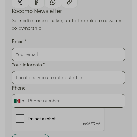
Kocomo Newsletter
Subscribe for exclusive, up-to-the-minute news on
co-ownership.
Email *
Your interests *
Phone