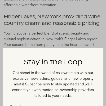
affordable waterfront recreation.
Finger Lakes, New York providing wine
country charm and reasonable pricing
You'll discover a perfect blend of scenic beauty and
cultural sophistication in New York's Finger Lakes region.
Your second home here puts you in the heart of award-
winning wine country, with charming small towns,
excellent restaurants, and surprisingly reasonable real
Stay in the Loop
estate prices compared to other wine regions.
Get ahead in the world of co-ownership with our
Emerging Markets With High
exclusive newsletters, guides, and new property
Growth Potential
alerts! Subscribe now to stay updated and we’ll
connect you with trusted co-ownership providers
tailored to your needs.