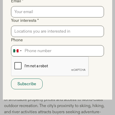
Email *
Your interests *
Phone
Boise, Idaho capitalizing on outdoor
recreation trends
You'll discover that Boise offers an unbeatable combination
of affordable property prices and access to world-class
outdoor recreation. The city's proximity to skiing, hiking,
and river activities attracts buyers seeking adventure-