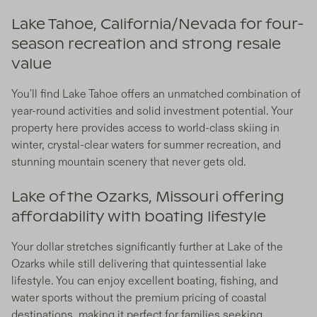
Lake Tahoe, California/Nevada for four-
season recreation and strong resale
value
You'll find Lake Tahoe offers an unmatched combination of
year-round activities and solid investment potential. Your
property here provides access to world-class skiing in
winter, crystal-clear waters for summer recreation, and
stunning mountain scenery that never gets old.
Lake of the Ozarks, Missouri offering
affordability with boating lifestyle
Your dollar stretches significantly further at Lake of the
Ozarks while still delivering that quintessential lake
lifestyle. You can enjoy excellent boating, fishing, and
water sports without the premium pricing of coastal
destinations, making it perfect for families seeking