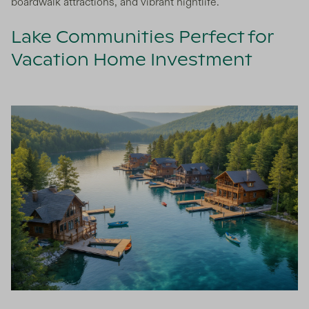
boardwalk attractions, and vibrant nightlife.
Lake Communities Perfect for
Vacation Home Investment