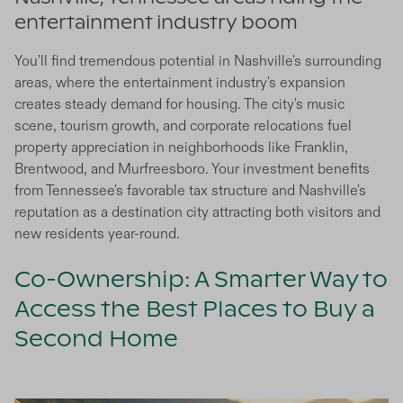
entertainment industry boom
You'll find tremendous potential in Nashville's surrounding
areas, where the entertainment industry's expansion
creates steady demand for housing. The city's music
scene, tourism growth, and corporate relocations fuel
property appreciation in neighborhoods like Franklin,
Brentwood, and Murfreesboro. Your investment benefits
from Tennessee's favorable tax structure and Nashville's
reputation as a destination city attracting both visitors and
new residents year-round.
Co-Ownership: A Smarter Way to
Access the Best Places to Buy a
Second Home