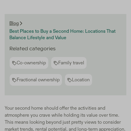
Blog
Best Places to Buy a Second Home: Locations That
Balance Lifestyle and Value
Related categories
Co-ownership
Family travel
Fractional ownership
Location
Your second home should offer the activities and
atmosphere you crave while holding its value over time.
This means looking beyond just pretty views to consider
market trends, rental potential, and long-term appreciation.