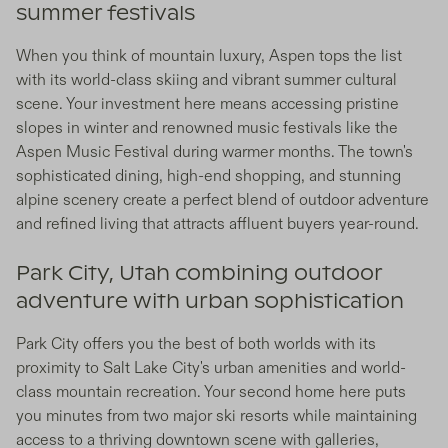
summer festivals
When you think of mountain luxury, Aspen tops the list
with its world-class skiing and vibrant summer cultural
scene. Your investment here means accessing pristine
slopes in winter and renowned music festivals like the
Aspen Music Festival during warmer months. The town's
sophisticated dining, high-end shopping, and stunning
alpine scenery create a perfect blend of outdoor adventure
and refined living that attracts affluent buyers year-round.
Park City, Utah combining outdoor
adventure with urban sophistication
Park City offers you the best of both worlds with its
proximity to Salt Lake City's urban amenities and world-
class mountain recreation. Your second home here puts
you minutes from two major ski resorts while maintaining
access to a thriving downtown scene with galleries,