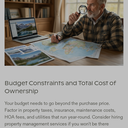
Budget Constraints and Total Cost of
Ownership
Your budget needs to go beyond the purchase price.
Factor in property taxes, insurance, maintenance costs,
HOA fees, and utilities that run year-round. Consider hiring
property management services if you won't be there