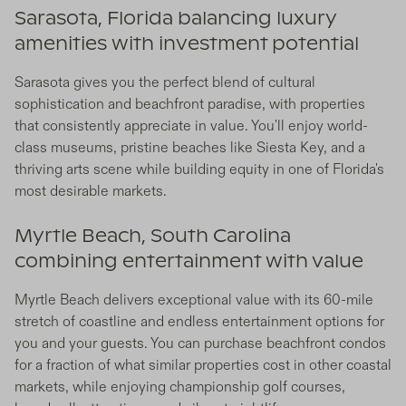
Sarasota, Florida balancing luxury
amenities with investment potential
Sarasota gives you the perfect blend of cultural
sophistication and beachfront paradise, with properties
that consistently appreciate in value. You'll enjoy world-
class museums, pristine beaches like Siesta Key, and a
thriving arts scene while building equity in one of Florida's
most desirable markets.
Myrtle Beach, South Carolina
combining entertainment with value
Myrtle Beach delivers exceptional value with its 60-mile
stretch of coastline and endless entertainment options for
you and your guests. You can purchase beachfront condos
for a fraction of what similar properties cost in other coastal
markets, while enjoying championship golf courses,