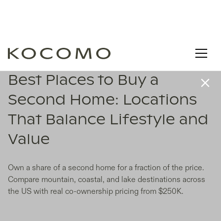
Best Places to Buy a
Second Home: Locations
That Balance Lifestyle and
Value
Own a share of a second home for a fraction of the price.
Compare mountain, coastal, and lake destinations across
the US with real co-ownership pricing from $250K.