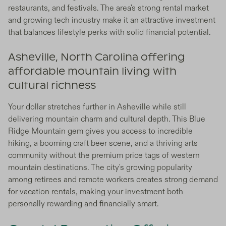
restaurants, and festivals. The area's strong rental market
and growing tech industry make it an attractive investment
that balances lifestyle perks with solid financial potential.
Asheville, North Carolina offering
affordable mountain living with
cultural richness
Your dollar stretches further in Asheville while still
delivering mountain charm and cultural depth. This Blue
Ridge Mountain gem gives you access to incredible
hiking, a booming craft beer scene, and a thriving arts
community without the premium price tags of western
mountain destinations. The city's growing popularity
among retirees and remote workers creates strong demand
for vacation rentals, making your investment both
personally rewarding and financially smart.