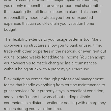
you're only responsible for your proportional share rather
than bearing the full financial burden alone. This shared
responsibility model protects you from unexpected
expenses that can quickly drain your vacation home
budget.
The flexibility extends to your usage patterns too. Many
co-ownership structures allow you to bank unused time,
trade with other properties in the network, or even rent out
your allocated weeks for additional income. You can adapt
your ownership to match changing life circumstances
without being stuck with a property you can't use.
Risk mitigation comes through professional management
teams that handle everything from routine maintenance to
guest services. Your property stays in excellent condition,
and you don't need to worry about finding reliable
contractors in a distant location or dealing with emergency
repairs during your vacation time.