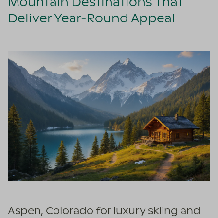
Mountain Destinations That
Deliver Year-Round Appeal
Aspen, Colorado for luxury skiing and