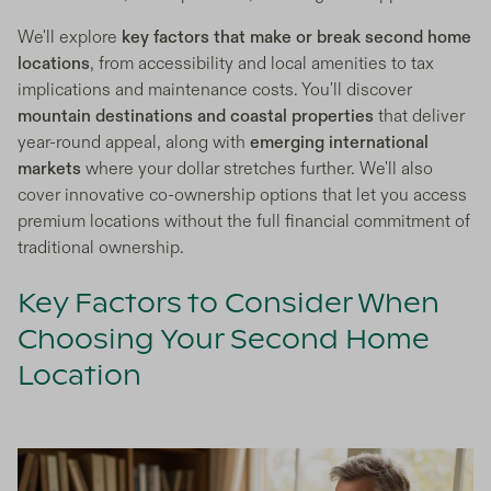
We'll explore
key factors that make or break second home
locations
, from accessibility and local amenities to tax
implications and maintenance costs. You'll discover
mountain destinations and coastal properties
that deliver
year-round appeal, along with
emerging international
markets
where your dollar stretches further. We'll also
cover innovative co-ownership options that let you access
premium locations without the full financial commitment of
traditional ownership.
Key Factors to Consider When
Choosing Your Second Home
Location