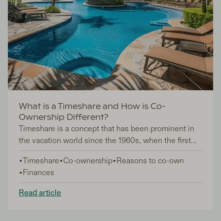
What is a Timeshare and How is Co-
Ownership Different?
Timeshare is a concept that has been prominent in
the vacation world since the 1960s, when the first
timeshares were built in Switzerland, France, and
Timeshare
Co-ownership
Reasons to co-own
subsequently the US. Since then, timeshare has
Finances
experienced remarkable growth, evolving into a
multi-billion dollar industry, but despite its
Read article
popularity, still sometimes sparks confusion among
potential investors when heard alongside terms like