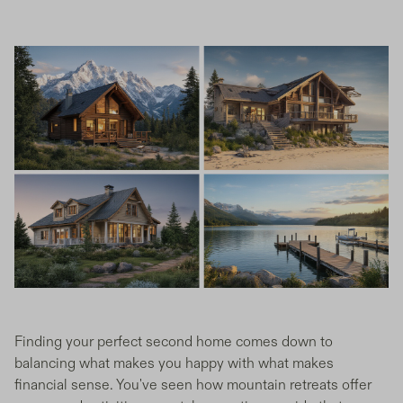
Finding your perfect second home comes down to
balancing what makes you happy with what makes
financial sense. You've seen how mountain retreats offer