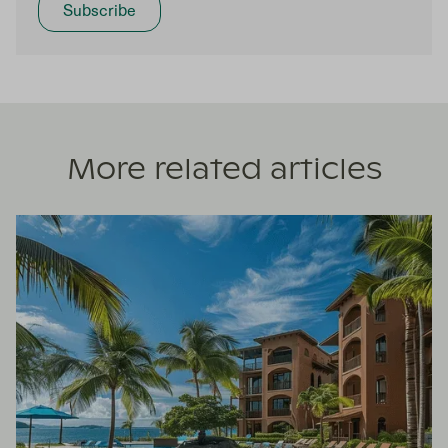
More related articles