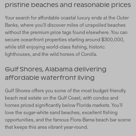
pristine beaches and reasonable prices
Your search for affordable coastal luxury ends at the Outer
Banks, where you'll discover miles of unspoiled beaches
without the premium price tags found elsewhere. You can
secure oceanfront properties starting around $300,000,
while still enjoying world-class fishing, historic
lighthouses, and the wild horses of Corolla.
Gulf Shores, Alabama delivering
affordable waterfront living
Gulf Shores offers you some of the most budget-friendly
beach real estate on the Gulf Coast, with condos and
homes priced significantly below Florida markets. You'll
love the sugar-white sand beaches, excellent fishing
opportunities, and the famous Flora-Bama beach bar scene
that keeps this area vibrant year-round.