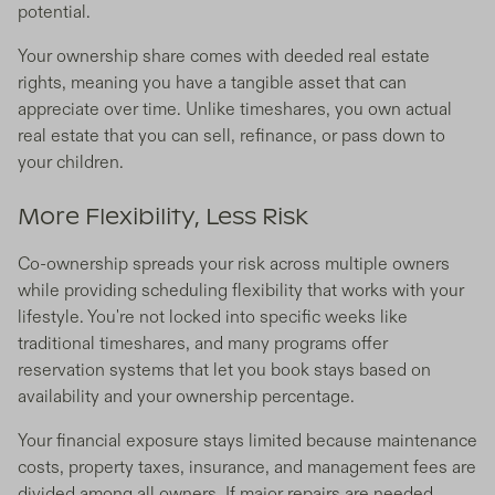
potential.
Your ownership share comes with deeded real estate
rights, meaning you have a tangible asset that can
appreciate over time. Unlike timeshares, you own actual
real estate that you can sell, refinance, or pass down to
your children.
More Flexibility, Less Risk
Co-ownership spreads your risk across multiple owners
while providing scheduling flexibility that works with your
lifestyle. You're not locked into specific weeks like
traditional timeshares, and many programs offer
reservation systems that let you book stays based on
availability and your ownership percentage.
Your financial exposure stays limited because maintenance
costs, property taxes, insurance, and management fees are
divided among all owners. If major repairs are needed,