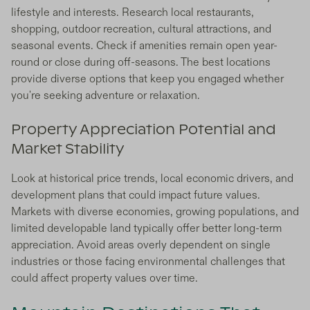
lifestyle and interests. Research local restaurants,
shopping, outdoor recreation, cultural attractions, and
seasonal events. Check if amenities remain open year-
round or close during off-seasons. The best locations
provide diverse options that keep you engaged whether
you're seeking adventure or relaxation.
Property Appreciation Potential and
Market Stability
Look at historical price trends, local economic drivers, and
development plans that could impact future values.
Markets with diverse economies, growing populations, and
limited developable land typically offer better long-term
appreciation. Avoid areas overly dependent on single
industries or those facing environmental challenges that
could affect property values over time.