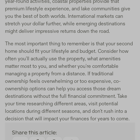
year-round activities, coastal properties provide that
premium lifestyle experience, and lake communities give
you the best of both worlds. International markets can
stretch your dollar further, while emerging destinations
might deliver impressive returns down the road.
The most important thing to remember is that your second
home should fit your lifestyle and budget. Consider how
often you'll actually use the property, what amenities
matter most to you, and whether you're comfortable
managing a property from a distance. If traditional
ownership feels overwhelming or too expensive, co-
ownership options can help you access those dream
destinations without the full financial commitment. Take
your time researching different areas, visit potential
locations during different seasons, and don't rush into a
decision that will impact your finances for years to come.
Share this article: