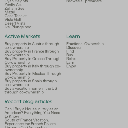
Cyan Heights
Browse all providers
Zenity Azul
Zell am See
Mazul
Casa Tosalet
Vista Golf
Desert Vista
Ikal Plunge pool
Active Markets
Learn
Buy property in Austria through
Fractional Ownership
co-ownership
Discover
Buy property in France through
Find
co-ownership
Buy
Buy Property in Greece Through
Relax
Co-ownership
Earn
Buy property in Italy through co-
Enjoy
ownership
Buy Property in Mexico Through
Co-ownership
Buy property in Spain through
co-ownership
Buy a vacation home in the US
through co-ownership
Recent blog articles
Can I Buy a House in Italy as an
American? Everything You Need
to Know
South of France Vacation:
Experience the French Riviera
Through Co-Ownership