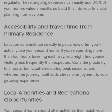
regularly. These ongoing expenses can easily add 3-5% of
your home's value annually, so build this into your financial
planning from day one.
Accessibility and Travel Time from
Primary Residence
Location convenience directly impacts how often you'll
actually use your second home. If you're spending more
than four hours traveling each way, you might find yourself
visiting less frequently than expected. Consider proximity
to airports, traffic patterns during peak seasons, and
whether the journey itself adds stress or enjoyment to your
getaway experience.
Local Amenities and Recreational
Opportunities
Your second home should offer activities that match your