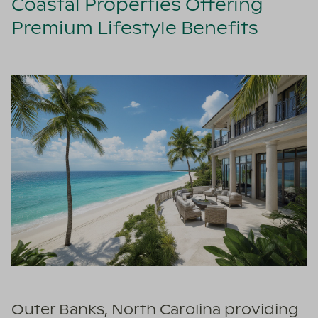
Coastal Properties Offering
Premium Lifestyle Benefits
Outer Banks, North Carolina providing