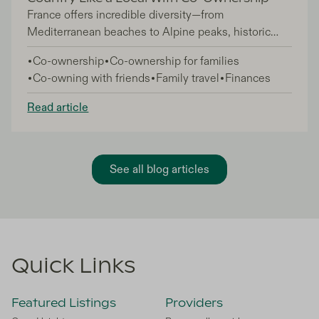
France offers incredible diversity—from
Mediterranean beaches to Alpine peaks, historic
châteaux to cosmopolitan cities—but accessing the
Co-ownership
Co-ownership for families
country's best addresses has traditionally meant
Co-owning with friends
Family travel
Finances
massive financial commitments. Co-ownership
changes that equation completely, letting you
Read article
experience France like a local without the full
burden of sole property ownership.
See all blog articles
Quick Links
Featured Listings
Providers