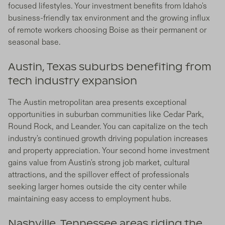
focused lifestyles. Your investment benefits from Idaho's
business-friendly tax environment and the growing influx
of remote workers choosing Boise as their permanent or
seasonal base.
Austin, Texas suburbs benefiting from
tech industry expansion
The Austin metropolitan area presents exceptional
opportunities in suburban communities like Cedar Park,
Round Rock, and Leander. You can capitalize on the tech
industry's continued growth driving population increases
and property appreciation. Your second home investment
gains value from Austin's strong job market, cultural
attractions, and the spillover effect of professionals
seeking larger homes outside the city center while
maintaining easy access to employment hubs.
Nashville, Tennessee areas riding the