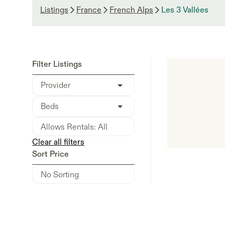
Listings
France
French Alps
Les 3 Vallées
Filter Listings
Provider
Beds
Clear all filters
Sort Price