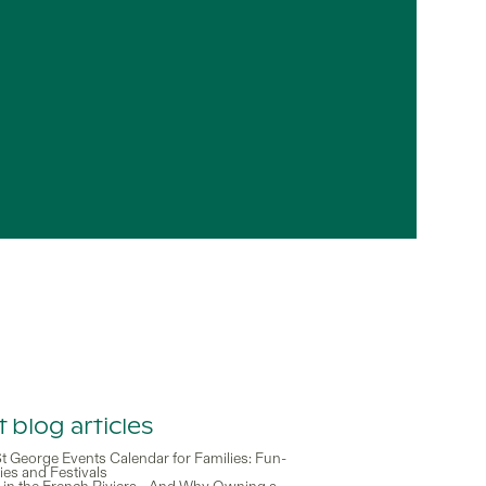
 blog articles
t George Events Calendar for Families: Fun-
ities and Festivals