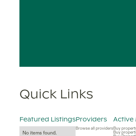
Quick Links
Featured Listings
Providers
Active
Browse all providers
Buy propert
Buy propert
No items found.