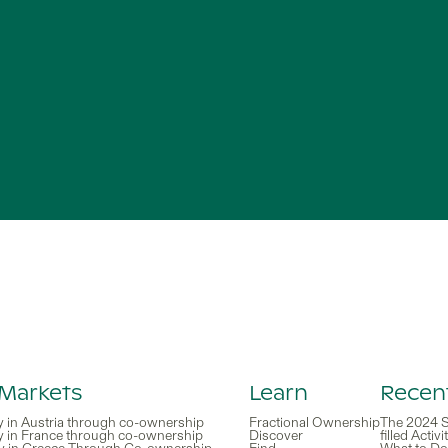
 Markets
Learn
Recent
y in Austria through co-ownership
Fractional Ownership
The 2024 S
y in France through co-ownership
Discover
filled Activ