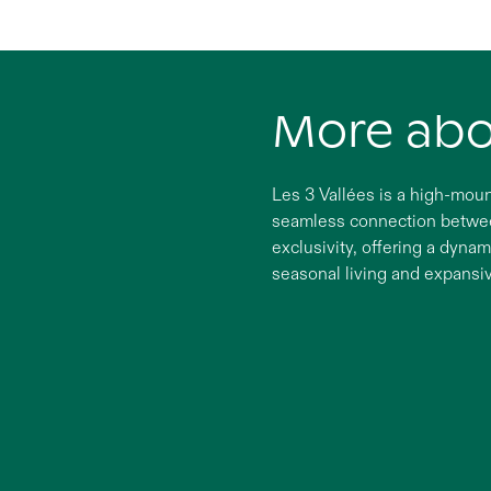
More ab
Les 3 Vallées is a high-moun
seamless connection between
exclusivity, offering a dynam
seasonal living and expansi