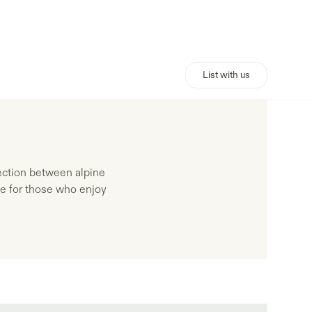
List with us
ection between alpine
yle for those who enjoy