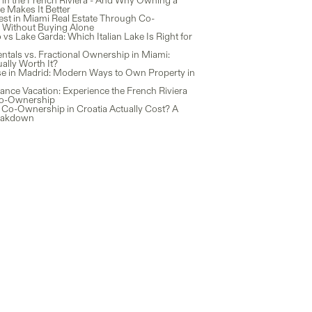
 in the French Riviera - And Why Owning a
 Makes It Better
est in Miami Real Estate Through Co-
Without Buying Alone
s Lake Garda: Which Italian Lake Is Right for
ntals vs. Fractional Ownership in Miami:
ally Worth It?
e in Madrid: Modern Ways to Own Property in
ance Vacation: Experience the French Riviera
o-Ownership
Co-Ownership in Croatia Actually Cost? A
eakdown
earn
Instagram
uides
Facebook
log
LinkedIn