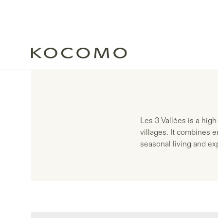
Les 3 Vallées is a hig
villages. It combines e
seasonal living and e