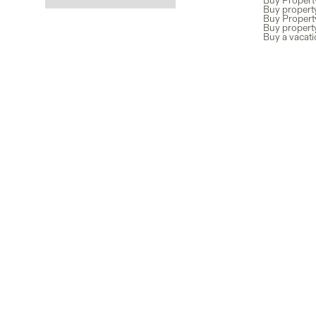
Buy Propert
Buy property
Buy Propert
Buy propert
Buy a vacat
Newsletter
Subscribe for exclusive co-ownership news and guides, plus th
properties added to our marketplace.