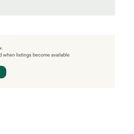
w.
ed when listings become available