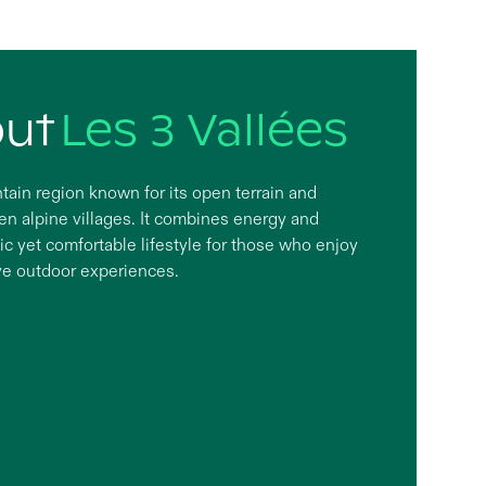
out
Les 3 Vallées
tain region known for its open terrain and
 alpine villages. It combines energy and
ic yet comfortable lifestyle for those who enjoy
ve outdoor experiences.