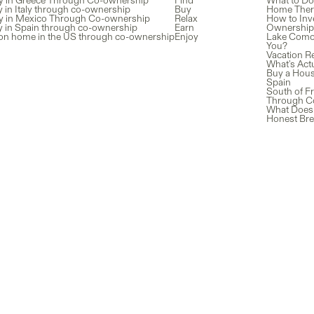
y in Greece Through Co-ownership
Find
What to Do
 in Italy through co-ownership
Buy
Home There
y in Mexico Through Co-ownership
Relax
How to Inv
y in Spain through co-ownership
Earn
Ownership 
ion home in the US through co-ownership
Enjoy
Lake Como v
You?
Vacation Re
What's Actu
Buy a Hous
Spain
South of Fr
Through C
What Does 
Honest Br
Listings
L
e latest
Providers
G
About us
B