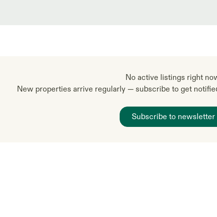
No active listings right no
New properties arrive regularly — subscribe to get notifi
Subscribe to newsletter