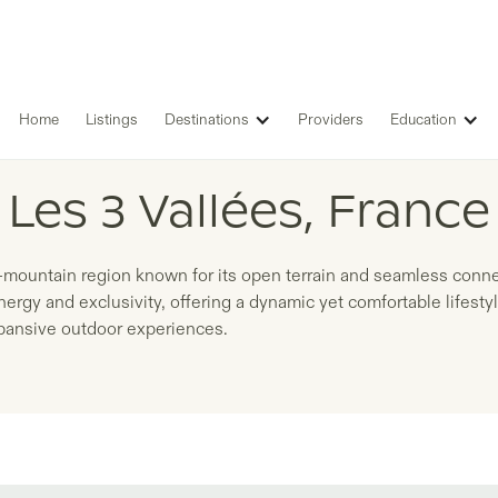
Home
Listings
Destinations
Providers
Education
LISTINGS IN
Les 3 Vallées, France
h-mountain region known for its open terrain and seamless conn
nergy and exclusivity, offering a dynamic yet comfortable lifest
xpansive outdoor experiences.