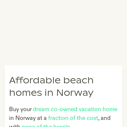
Affordable beach
homes in Norway
Buy your
dream co-owned vacation home
in
Norway
at a
fraction of the cost
, and