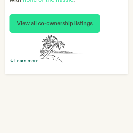
with
none of the hassle
.
View all co-ownership listings
Learn more