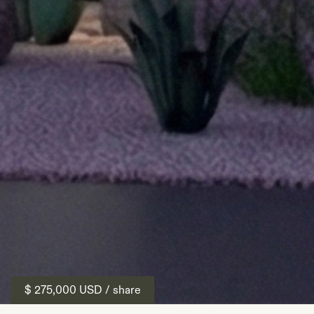
$ 275,000
USD
/ share