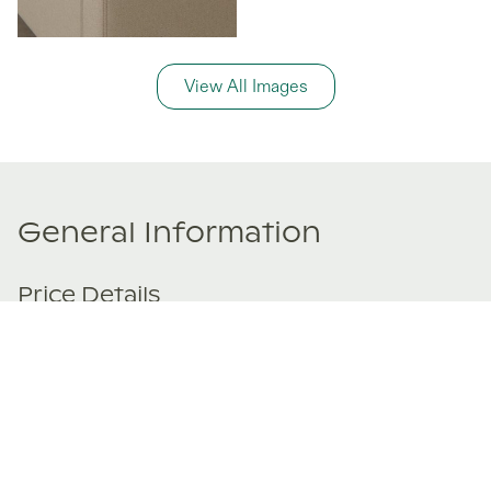
View All Images
General Information
Price Details
Share price:
$ 275,000
USD
Number of shares:
1/8
Characteristics
Number of beds:
6
Type of listing:
Not Rentable