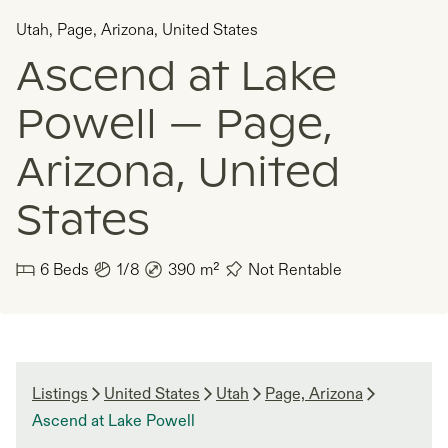
Utah
,
Page, Arizona
,
United States
Ascend at Lake
Powell — Page,
Arizona, United
States
6
Beds
1/8
390
m²
Not Rentable
Listings
United States
Utah
Page, Arizona
Ascend at Lake Powell